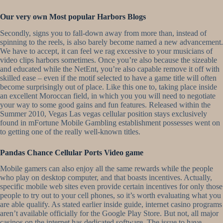
Our very own Most popular Harbors Blogs
Secondly, signs you to fall-down away from more than, instead of
spinning to the reels, is also barely become named a new advancement.
We have to accept, it can feel we rag excessive to your musicians of
video clips harbors sometimes. Once you’re also because the sizeable
and educated while the NetEnt, you’re also capable remove it off with
skilled ease – even if the motif selected to have a game title will often
become surprisingly out of place. Like this one to, taking place inside
an excellent Moroccan field, in which you you will need to negotiate
your way to some good gains and fun features. Released within the
Summer 2010, Vegas Las vegas cellular position stays exclusively
found in mFortune Mobile Gambling establishment possesses went on
to getting one of the really well-known titles.
Pandas Chance Cellular Ports Video game
Mobile gamers can also enjoy all the same rewards while the people
who play on desktop computer, and that boasts incentives. Actually,
specific mobile web sites even provide certain incentives for only those
people to try out to your cell phones, so it’s worth evaluating what you
are able qualify. As stated earlier inside guide, internet casino programs
aren’t available officially for the Google Play Store. But not, all major
casinos on the internet has dedicated software. The issue to have