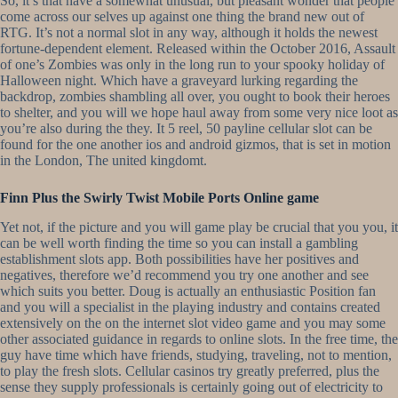
So, it’s that have a somewhat unusual, but pleasant wonder that people
come across our selves up against one thing the brand new out of
RTG. It’s not a normal slot in any way, although it holds the newest
fortune-dependent element. Released within the October 2016, Assault
of one’s Zombies was only in the long run to your spooky holiday of
Halloween night. Which have a graveyard lurking regarding the
backdrop, zombies shambling all over, you ought to book their heroes
to shelter, and you will we hope haul away from some very nice loot as
you’re also during the they. It 5 reel, 50 payline cellular slot can be
found for the one another ios and android gizmos, that is set in motion
in the London, The united kingdomt.
Finn Plus the Swirly Twist Mobile Ports Online game
Yet not, if the picture and you will game play be crucial that you you, it
can be well worth finding the time so you can install a gambling
establishment slots app. Both possibilities have her positives and
negatives, therefore we’d recommend you try one another and see
which suits you better. Doug is actually an enthusiastic Position fan
and you will a specialist in the playing industry and contains created
extensively on the on the internet slot video game and you may some
other associated guidance in regards to online slots. In the free time, the
guy have time which have friends, studying, traveling, not to mention,
to play the fresh slots. Cellular casinos try greatly preferred, plus the
sense they supply professionals is certainly going out of electricity to