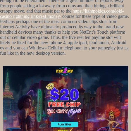
enough to be entertained. There are a great number of reports away
from people taking a lot away from coins and then hitting a brilliant
crappy move, and that music par to the
https://lightpokies.com/loki-
casino-lightning-link/real-money/
course for these type of video game.
Perhaps perhaps one of the most common video clips slots from
Internet Activity have ultimately produced its way to the brand new
handheld devices many thanks to help you NetEnt’s Touch platform
out of cellular video game. Thus, the five reel ten payline slot will
likely be liked for the new iphone 4, apple ipad, ipod touch, Android
os and you can Windows Cellular telephone, to your gameplay just as
fun like in the new desktop version.