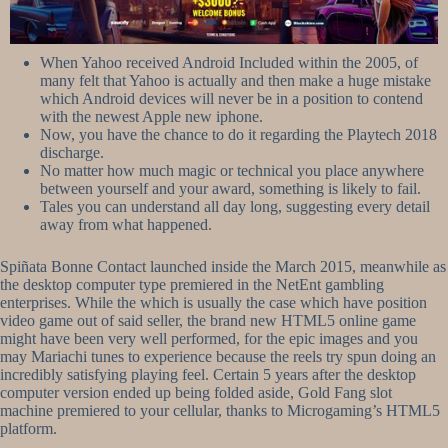
When Yahoo received Android Included within the 2005, of
many felt that Yahoo is actually and then make a huge mistake
which Android devices will never be in a position to contend
with the newest Apple new iphone.
Now, you have the chance to do it regarding the Playtech 2018
discharge.
No matter how much magic or technical you place anywhere
between yourself and your award, something is likely to fail.
Tales you can understand all day long, suggesting every detail
away from what happened.
Spiñata Bonne Contact launched inside the March 2015, meanwhile as
the desktop computer type premiered in the NetEnt gambling
enterprises. While the which is usually the case which have position
video game out of said seller, the brand new HTML5 online game
might have been very well performed, for the epic images and you
may Mariachi tunes to experience because the reels try spun doing an
incredibly satisfying playing feel. Certain 5 years after the desktop
computer version ended up being folded aside, Gold Fang slot
machine premiered to your cellular, thanks to Microgaming’s HTML5
platform.