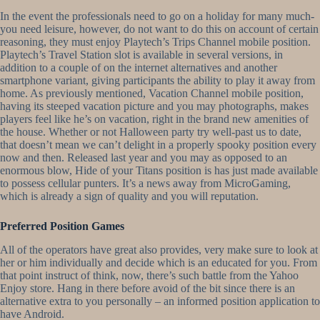
In the event the professionals need to go on a holiday for many much-
you need leisure, however, do not want to do this on account of certain
reasoning, they must enjoy Playtech’s Trips Channel mobile position.
Playtech’s Travel Station slot is available in several versions, in
addition to a couple of on the internet alternatives and another
smartphone variant, giving participants the ability to play it away from
home. As previously mentioned, Vacation Channel mobile position,
having its steeped vacation picture and you may photographs, makes
players feel like he’s on vacation, right in the brand new amenities of
the house. Whether or not Halloween party try well-past us to date,
that doesn’t mean we can’t delight in a properly spooky position every
now and then. Released last year and you may as opposed to an
enormous blow, Hide of your Titans position is has just made available
to possess cellular punters. It’s a news away from MicroGaming,
which is already a sign of quality and you will reputation.
Preferred Position Games
All of the operators have great also provides, very make sure to look at
her or him individually and decide which is an educated for you. From
that point instruct of think, now, there’s such battle from the Yahoo
Enjoy store. Hang in there before avoid of the bit since there is an
alternative extra to you personally – an informed position application to
have Android.