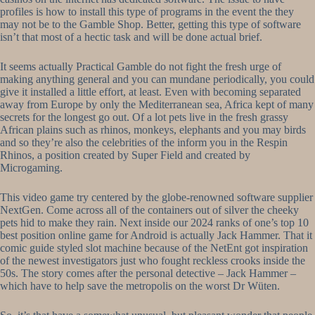
profiles is how to install this type of programs in the event the they
may not be to the Gamble Shop. Better, getting this type of software
isn’t that most of a hectic task and will be done actual brief.
It seems actually Practical Gamble do not fight the fresh urge of
making anything general and you can mundane periodically, you could
give it installed a little effort, at least. Even with becoming separated
away from Europe by only the Mediterranean sea, Africa kept of many
secrets for the longest go out. Of a lot pets live in the fresh grassy
African plains such as rhinos, monkeys, elephants and you may birds
and so they’re also the celebrities of the inform you in the Respin
Rhinos, a position created by Super Field and created by
Microgaming.
This video game try centered by the globe-renowned software supplier
NextGen. Come across all of the containers out of silver the cheeky
pets hid to make they rain. Next inside our 2024 ranks of one’s top 10
best position online game for Android is actually Jack Hammer. That it
comic guide styled slot machine because of the NetEnt got inspiration
of the newest investigators just who fought reckless crooks inside the
50s. The story comes after the personal detective – Jack Hammer –
which have to help save the metropolis on the worst Dr Wüten.