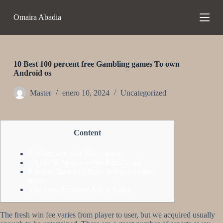
S
Omaira Abadia
a
l
t
a
r
a
10 Best 100 percent free Gambling games To own
l
Android os
c
o
Master
enero 10, 2024
Uncategorized
n
t
e
n
Content
i
d
o
Well-known Slot Video game
All of our Most popular Ports Blogs
Pandas Chance Cellular Harbors Online
game
You have Acquired A free Twist
The fresh win fee varies from player to user, but we acquired usually