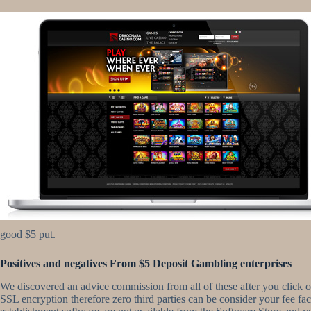
good $5 put.
Positives and negatives From $5 Deposit Gambling enterprises
We discovered an advice commission from all of these after you click on
SSL encryption therefore zero third parties can be consider your fee fac