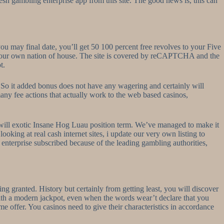
sh gambling enterprise app from this site. The good news is, this can
 you may final date, you’ll get 50 100 percent free revolves to your Five
 your own nation of house. The site is covered by reCAPTCHA and the
t.
 So it added bonus does not have any wagering and certainly will
ny fee actions that actually work to the web based casinos,
 will exotic Insane Hog Luau position term. We’ve managed to make it
oking at real cash internet sites, i update our very own listing to
 enterprise subscribed because of the leading gambling authorities,
ng granted. History but certainly from getting least, you will discover
 with a modern jackpot, even when the words wear’t declare that you
 offer. You casinos need to give their characteristics in accordance