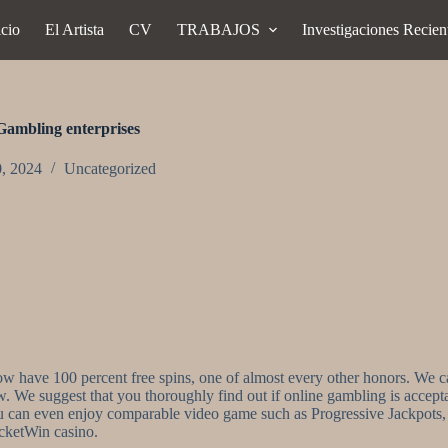
icio
El Artista
CV
TRABAJOS
Investigaciones Recien
ambling enterprises
0, 2024
Uncategorized
w have 100 percent free spins, one of almost every other honors. We capt
-law. We suggest that you thoroughly find out if online gambling is acc
you can even enjoy comparable video game such as Progressive Jackpot
ocketWin casino.