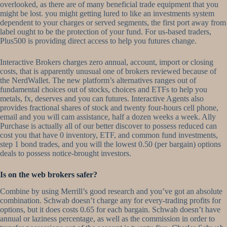
overlooked, as there are of many beneficial trade equipment that you
might be lost. you might getting lured to like an investments system
dependent to your charges or served segments, the first port away from
label ought to be the protection of your fund. For us-based traders,
Plus500 is providing direct access to help you futures change.
Interactive Brokers charges zero annual, account, import or closing
costs, that is apparently unusual one of brokers reviewed because of
the NerdWallet. The new platform’s alternatives ranges out of
fundamental choices out of stocks, choices and ETFs to help you
metals, fx, deserves and you can futures. Interactive Agents also
provides fractional shares of stock and twenty four-hours cell phone,
email and you will cam assistance, half a dozen weeks a week. Ally
Purchase is actually all of our better discover to possess reduced can
cost you that have 0 inventory, ETF, and common fund investments,
step 1 bond trades, and you will the lowest 0.50 (per bargain) options
deals to possess notice-brought investors.
Is on the web brokers safer?
Combine by using Merrill’s good research and you’ve got an absolute
combination. Schwab doesn’t charge any for every-trading profits for
options, but it does costs 0.65 for each bargain. Schwab doesn’t have
annual or laziness percentage, as well as the commission in order to