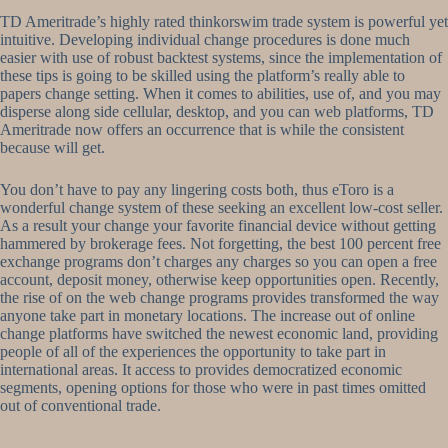
TD Ameritrade’s highly rated thinkorswim trade system is powerful yet
intuitive. Developing individual change procedures is done much
easier with use of robust backtest systems, since the implementation of
these tips is going to be skilled using the platform’s really able to
papers change setting. When it comes to abilities, use of, and you may
disperse along side cellular, desktop, and you can web platforms, TD
Ameritrade now offers an occurrence that is while the consistent
because will get.
You don’t have to pay any lingering costs both, thus eToro is a
wonderful change system of these seeking an excellent low-cost seller.
As a result your change your favorite financial device without getting
hammered by brokerage fees. Not forgetting, the best 100 percent free
exchange programs don’t charges any charges so you can open a free
account, deposit money, otherwise keep opportunities open. Recently,
the rise of on the web change programs provides transformed the way
anyone take part in monetary locations. The increase out of online
change platforms have switched the newest economic land, providing
people of all of the experiences the opportunity to take part in
international areas. It access to provides democratized economic
segments, opening options for those who were in past times omitted
out of conventional trade.