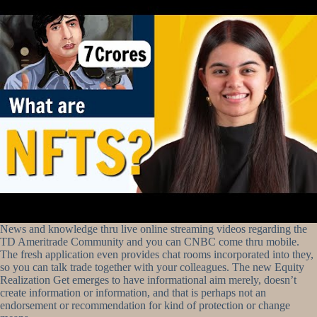
News and knowledge thru live online streaming videos regarding the
TD Ameritrade Community and you can CNBC come thru mobile.
The fresh application even provides chat rooms incorporated into they,
so you can talk trade together with your colleagues. The new Equity
Realization Get emerges to have informational aim merely, doesn’t
create information or information, and that is perhaps not an
endorsement or recommendation for kind of protection or change