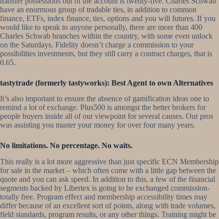
transfer possessions out of the account is twenty-five. Charles Schwab
have an enormous group of tradable ties, in addition to common
finance, ETFs, index finance, ties, options and you will futures. If you
would like to speak to anyone personally, there are more than 400
Charles Schwab branches within the country, with some even unlock
on the Saturdays. Fidelity doesn’t charge a commission to your
possibilities investments, but they still carry a contract charges, that is
0.65.
tastytrade (formerly tastyworks): Best Agent to own Alternatives
It’s also important to ensure the absence of gamification ideas one to
remind a lot of exchange. Plus500 is amongst the better brokers for
people buyers inside all of our viewpoint for several causes. Our pros
was assisting you master your money for over four many years.
No limitations. No percentage. No waits.
This really is a lot more aggressive than just specific ECN Membership
for sale in the market – which often come with a little gap between the
quote and you can ask speed. In addition to this, a few of the financial
segments backed by Libertex is going to be exchanged commission-
totally free. Program effect and membership accessibility times may
differ because of an excellent sort of points, along with trade volumes,
field standards, program results, or any other things. Training might be