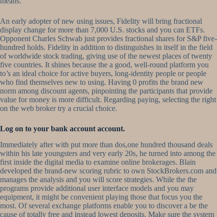
means.
An early adopter of new using issues, Fidelity will bring fractional
display change for more than 7,000 U.S. stocks and you can ETFs.
Opponent Charles Schwab just provides fractional shares for S&P five-
hundred holds. Fidelity in addition to distinguishes in itself in the field
of worldwide stock trading, giving use of the newest places of twenty
five countries. It shines because the a good, well-round platform you
to’s an ideal choice for active buyers, long-identity people or people
who find themselves new to using. Having 0 profits the brand new
norm among discount agents, pinpointing the participants that provide
value for money is more difficult. Regarding paying, selecting the right
on the web broker try a crucial choice.
Log on to your bank account account.
Immediately after with put more than dos,one hundred thousand deals
within his late youngsters and very early 20s, he turned into among the
first inside the digital media to examine online brokerages. Blain
developed the brand-new scoring rubric to own StockBrokers.com and
manages the analysis and you will score strategies. While the the
programs provide additional user interface models and you may
equipment, it might be convenient playing those that focus you the
most. Of several exchange platforms enable you to discover a be the
cause of totally free and instead lowest deposits. Make sure the system