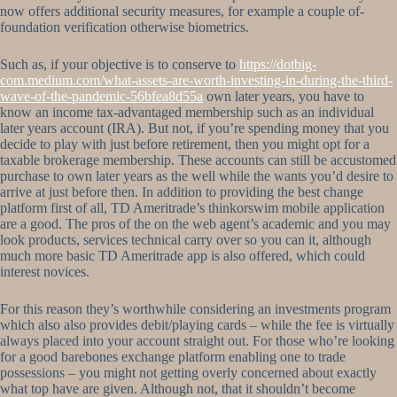
now offers additional security measures, for example a couple of-
foundation verification otherwise biometrics.
Such as, if your objective is to conserve to
https://dotbig-
com.medium.com/what-assets-are-worth-investing-in-during-the-third-
wave-of-the-pandemic-56bfea8d55a
own later years, you have to
know an income tax-advantaged membership such as an individual
later years account (IRA). But not, if you’re spending money that you
decide to play with just before retirement, then you might opt for a
taxable brokerage membership. These accounts can still be accustomed
purchase to own later years as the well while the wants you’d desire to
arrive at just before then. In addition to providing the best change
platform first of all, TD Ameritrade’s thinkorswim mobile application
are a good. The pros of the on the web agent’s academic and you may
look products, services technical carry over so you can it, although
much more basic TD Ameritrade app is also offered, which could
interest novices.
For this reason they’s worthwhile considering an investments program
which also also provides debit/playing cards – while the fee is virtually
always placed into your account straight out. For those who’re looking
for a good barebones exchange platform enabling one to trade
possessions – you might not getting overly concerned about exactly
what top have are given. Although not, that it shouldn’t become