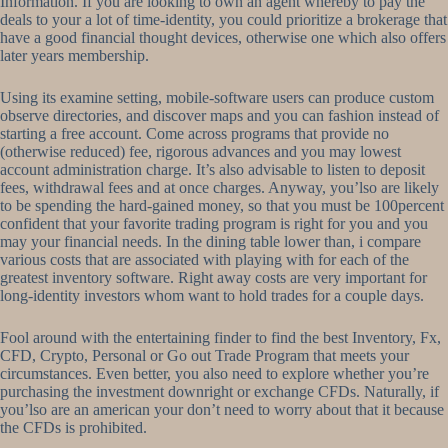
Information. If you are looking to own an agent whereby to pay the
deals to your a lot of time-identity, you could prioritize a brokerage that
have a good financial thought devices, otherwise one which also offers
later years membership.
Using its examine setting, mobile-software users can produce custom
observe directories, and discover maps and you can fashion instead of
starting a free account. Come across programs that provide no
(otherwise reduced) fee, rigorous advances and you may lowest
account administration charge. It’s also advisable to listen to deposit
fees, withdrawal fees and at once charges. Anyway, you’lso are likely
to be spending the hard-gained money, so that you must be 100percent
confident that your favorite trading program is right for you and you
may your financial needs. In the dining table lower than, i compare
various costs that are associated with playing with for each of the
greatest inventory software. Right away costs are very important for
long-identity investors whom want to hold trades for a couple days.
Fool around with the entertaining finder to find the best Inventory, Fx,
CFD, Crypto, Personal or Go out Trade Program that meets your
circumstances. Even better, you also need to explore whether you’re
purchasing the investment downright or exchange CFDs. Naturally, if
you’lso are an american your don’t need to worry about that it because
the CFDs is prohibited.