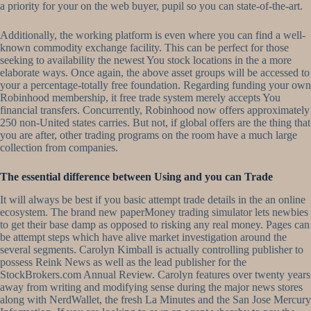
a priority for your on the web buyer, pupil so you can state-of-the-art.
Additionally, the working platform is even where you can find a well-
known commodity exchange facility. This can be perfect for those
seeking to availability the newest You stock locations in the a more
elaborate ways. Once again, the above asset groups will be accessed to
your a percentage-totally free foundation. Regarding funding your own
Robinhood membership, it free trade system merely accepts You
financial transfers. Concurrently, Robinhood now offers approximately
250 non-United states carries. But not, if global offers are the thing that
you are after, other trading programs on the room have a much large
collection from companies.
The essential difference between Using and you can Trade
It will always be best if you basic attempt trade details in the an online
ecosystem. The brand new paperMoney trading simulator lets newbies
to get their base damp as opposed to risking any real money. Pages can
be attempt steps which have alive market investigation around the
several segments. Carolyn Kimball is actually controlling publisher to
possess Reink News as well as the lead publisher for the
StockBrokers.com Annual Review. Carolyn features over twenty years
away from writing and modifying sense during the major news stores
along with NerdWallet, the fresh La Minutes and the San Jose Mercury