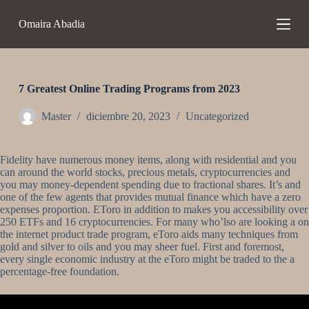
S
Omaira Abadia
a
l
t
a
r
a
7 Greatest Online Trading Programs from 2023
l
c
Master
diciembre 20, 2023
Uncategorized
o
n
t
Fidelity have numerous money items, along with residential and you
e
can around the world stocks, precious metals, cryptocurrencies and
n
you may money-dependent spending due to fractional shares. It’s and
i
one of the few agents that provides mutual finance which have a zero
d
expenses proportion. EToro in addition to makes you accessibility over
o
250 ETFs and 16 cryptocurrencies.
For many who’lso are looking a on
the internet product trade program, eToro aids many techniques from
gold and silver to oils and you may sheer fuel. First and foremost,
every single economic industry at the eToro might be traded to the a
percentage-free foundation.