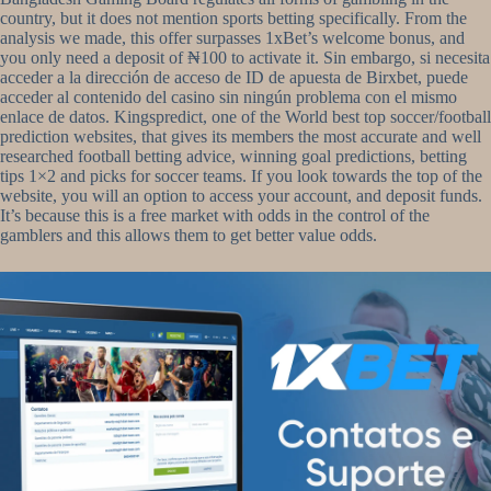
country, but it does not mention sports betting specifically. From the
analysis we made, this offer surpasses 1xBet’s welcome bonus, and
you only need a deposit of ₦100 to activate it. Sin embargo, si necesita
acceder a la dirección de acceso de ID de apuesta de Birxbet, puede
acceder al contenido del casino sin ningún problema con el mismo
enlace de datos. Kingspredict, one of the World best top soccer/football
prediction websites, that gives its members the most accurate and well
researched football betting advice, winning goal predictions, betting
tips 1×2 and picks for soccer teams. If you look towards the top of the
website, you will an option to access your account, and deposit funds.
It’s because this is a free market with odds in the control of the
gamblers and this allows them to get better value odds.