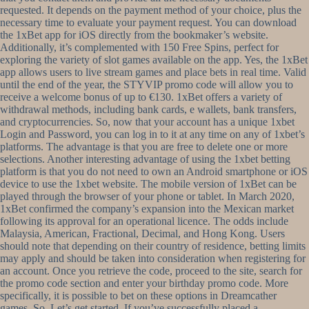
requested. It depends on the payment method of your choice, plus the
necessary time to evaluate your payment request. You can download
the 1xBet app for iOS directly from the bookmaker’s website.
Additionally, it’s complemented with 150 Free Spins, perfect for
exploring the variety of slot games available on the app. Yes, the 1xBet
app allows users to live stream games and place bets in real time. Valid
until the end of the year, the STYVIP promo code will allow you to
receive a welcome bonus of up to €130. 1xBet offers a variety of
withdrawal methods, including bank cards, e wallets, bank transfers,
and cryptocurrencies. So, now that your account has a unique 1xbet
Login and Password, you can log in to it at any time on any of 1xbet’s
platforms. The advantage is that you are free to delete one or more
selections. Another interesting advantage of using the 1xbet betting
platform is that you do not need to own an Android smartphone or iOS
device to use the 1xbet website. The mobile version of 1xBet can be
played through the browser of your phone or tablet. In March 2020,
1xBet confirmed the company’s expansion into the Mexican market
following its approval for an operational licence. The odds include
Malaysia, American, Fractional, Decimal, and Hong Kong. Users
should note that depending on their country of residence, betting limits
may apply and should be taken into consideration when registering for
an account. Once you retrieve the code, proceed to the site, search for
the promo code section and enter your birthday promo code. More
specifically, it is possible to bet on these options in Dreamcather
games. So, Let’s get started. If you’ve successfully placed a