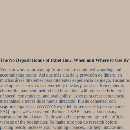
The No Deposit Bonus of 1xbet How, When and Where to Use It?
You can work your way up from there by continued wagering and
accumulating points. Así que más allá de la provisión de dinero, en
muchas áreas diferentes para diferentes experiencia de juego, 1usuarios
xbet apuestas en vivo es divertido y que las promesas. Remember to
choose the payment method that best aligns with your needs in terms
of speed, convenience, and availability. 1xbet para crear pertenencia
instantánea a través de la nueva dirección, Puede comenzar con
seguridad apuestas. ???????? Swipe left to see a sneak peek of some
FAQ topics we’ve covered. Partners 1XBET have all necessary
statistics for the players. To download the program, go to the official
website of the bookmaker. So make sure you do research before
placing bets to increase your winning chances. For help, advice and