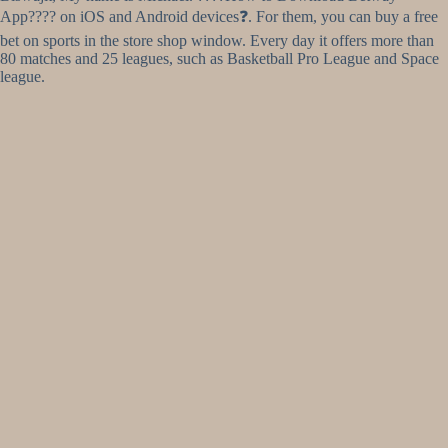
App???? on iOS and Android devices❓. For them, you can buy a free
bet on sports in the store shop window. Every day it offers more than
80 matches and 25 leagues, such as Basketball Pro League and Space
league.