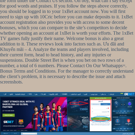
the form under the Contact Us section. Oh boy, what can I say except
for good words and praises. If you follow the steps above correctly,
you should be logged in to your 1xBet account now. You will first
need to sign up with 10Cric before you can make deposits to it. 1xBet
account registration also provides you with access to some decent
bonuses, which you can compare to the site’s competitors to decide
whether opening an account at 1xBet is worth your efforts. The 1xBet
TV games fully justify their name. Welcome bonus is also a great
addition to it. These reviews look into factors such as. Ưu đãi and
Khuyến mãi – 4. Analyze the teams and players involved, including
their current form, head to head history, and any injuries or
suspensions. Double Street Bet is when you bet on two rows of a
number, a total of 6 numbers. Please Contact On Our Whatsapps=.
Bonus Terms and Conditions. For the manager to correctly understand
the client’s problem, it is necessary to describe the issue and attach
screenshots.