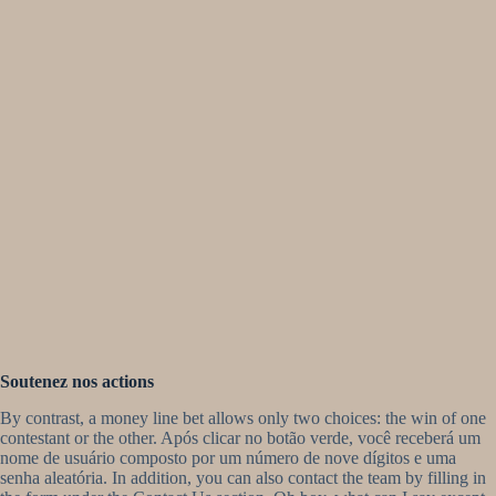
Soutenez nos actions
By contrast, a money line bet allows only two choices: the win of one
contestant or the other. Após clicar no botão verde, você receberá um
nome de usuário composto por um número de nove dígitos e uma
senha aleatória. In addition, you can also contact the team by filling in