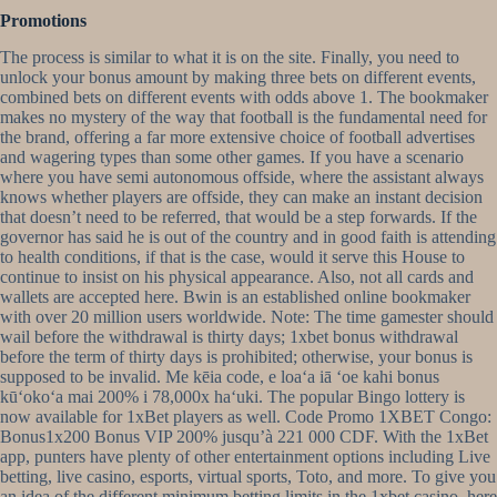
Promotions
The process is similar to what it is on the site. Finally, you need to
unlock your bonus amount by making three bets on different events,
combined bets on different events with odds above 1. The bookmaker
makes no mystery of the way that football is the fundamental need for
the brand, offering a far more extensive choice of football advertises
and wagering types than some other games. If you have a scenario
where you have semi autonomous offside, where the assistant always
knows whether players are offside, they can make an instant decision
that doesn’t need to be referred, that would be a step forwards. If the
governor has said he is out of the country and in good faith is attending
to health conditions, if that is the case, would it serve this House to
continue to insist on his physical appearance. Also, not all cards and
wallets are accepted here. Bwin is an established online bookmaker
with over 20 million users worldwide. Note: The time gamester should
wail before the withdrawal is thirty days; 1xbet bonus withdrawal
before the term of thirty days is prohibited; otherwise, your bonus is
supposed to be invalid. Me kēia code, e loaʻa iā ʻoe kahi bonus
kūʻokoʻa mai 200% i 78,000x haʻuki. The popular Bingo lottery is
now available for 1xBet players as well. Code Promo 1XBET Congo:
Bonus1x200 Bonus VIP 200% jusqu’à 221 000 CDF. With the 1xBet
app, punters have plenty of other entertainment options including Live
betting, live casino, esports, virtual sports, Toto, and more. To give you
an idea of the different minimum betting limits in the 1xbet casino, here