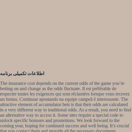
اطلاعات تکمیلی برنامه
The insurance cost depends on the current odds of the game you’re
betting on and change as the odds fluctuate. Il est préférable de
respecter toutes les exigences qui sont réclamées lorsque vous recevez
un bonus. Continuar apostando na equipe campeã é interessante. The
attractive element of accumulator bets is that their odds are calculated
in a very different way to traditional odds. As a result, you need to find
an alternative way to access it. Some sites require a special code to
unlock specific bonuses and promotions. We look forward to the
coming year, hoping for continued success and well being. It’s crucial
that you contact them and provide all the necessary documents