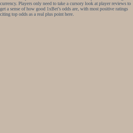
currency. Players only need to take a cursory look at player reviews to
get a sense of how good 1xBet’s odds are, with most positive ratings
citing top odds as a real plus point here.