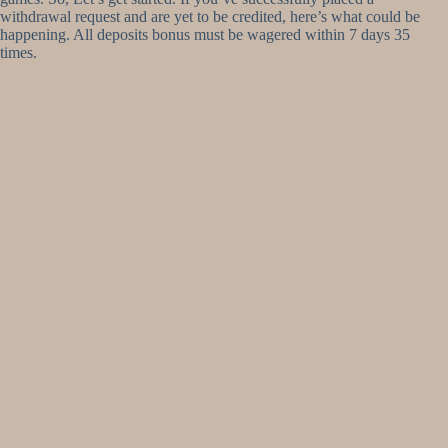
withdrawal request and are yet to be credited, here’s what could be
happening. All deposits bonus must be wagered within 7 days 35
times.