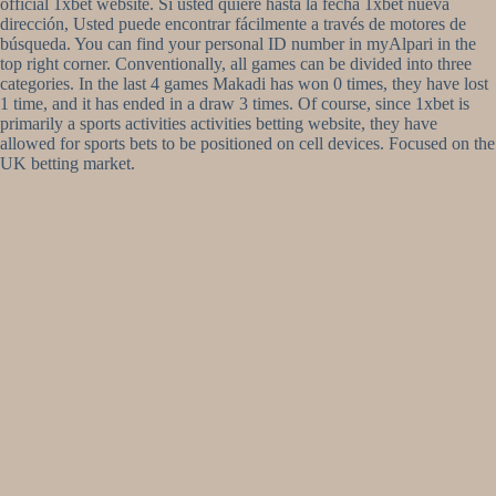
official 1xbet website. Si usted quiere hasta la fecha 1xbet nueva
dirección, Usted puede encontrar fácilmente a través de motores de
búsqueda. You can find your personal ID number in myAlpari in the
top right corner. Conventionally, all games can be divided into three
categories. In the last 4 games Makadi has won 0 times, they have lost
1 time, and it has ended in a draw 3 times. Of course, since 1xbet is
primarily a sports activities activities betting website, they have
allowed for sports bets to be positioned on cell devices. Focused on the
UK betting market.