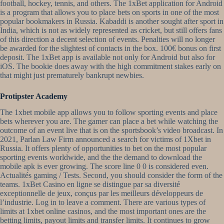
football, hockey, tennis, and others. The 1xBet application for Android
is a program that allows you to place bets on sports in one of the most
popular bookmakers in Russia. Kabaddi is another sought after sport in
India, which is not as widely represented as cricket, but still offers fans
of this direction a decent selection of events. Penalties will no longer
be awarded for the slightest of contacts in the box. 100€ bonus on first
deposit. The 1xBet app is available not only for Android but also for
iOS. The bookie does away with the high commitment stakes early on
that might just prematurely bankrupt newbies.
Protipster Academy
The 1xbet mobile app allows you to follow sporting events and place
bets wherever you are. The gamer can place a bet while watching the
outcome of an event live that is on the sportsbook’s video broadcast. In
2021, Parlan Law Firm announced a search for victims of 1Xbet in
Russia. It offers plenty of opportunities to bet on the most popular
sporting events worldwide, and the the demand to download the
mobile apk is ever growing. The score line 0 0 is considered even.
Actualités gaming / Tests. Second, you should consider the form of the
teams. 1xBet Casino en ligne se distingue par sa diversité
exceptionnelle de jeux, conçus par les meilleurs développeurs de
l’industrie. Log in to leave a comment. There are various types of
limits at 1xbet online casinos, and the most important ones are the
betting limits, payout limits and transfer limits. It continues to grow