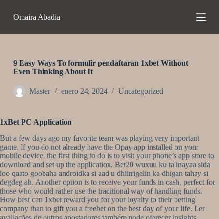
S
Omaira Abadia
a
l
t
a
r
a
9 Easy Ways To formulir pendaftaran 1xbet Without
l
Even Thinking About It
c
o
Master
enero 24, 2024
Uncategorized
n
t
e
1xBet PC Application
n
i
But a few days ago my favorite team was playing very important
d
game. If you do not already have the Opay app installed on your
o
mobile device, the first thing to do is to visit your phone’s app store to
download and set up the application. Bet20 wuxuu ku talinayaa sida
loo qaato goobaha androidka si aad u dhiirrigelin ka dhigan tahay si
degdeg ah. Another option is to receive your funds in cash, perfect for
those who would rather use the traditional way of handling funds.
How best can 1xbet reward you for your loyalty to their betting
company than to gift you a freebet on the best day of your life. Ler
avaliações de outros apostadores também pode oferecer insights