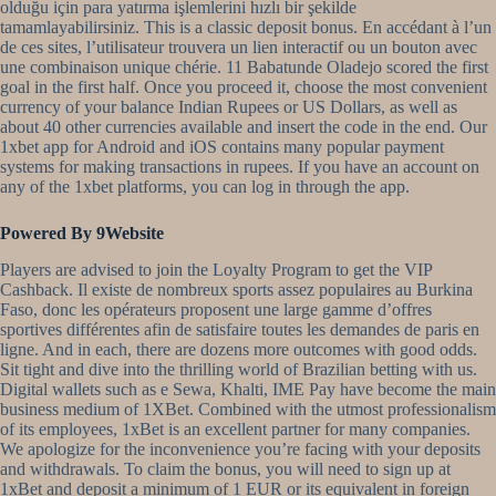
olduğu için para yatırma işlemlerini hızlı bir şekilde
tamamlayabilirsiniz. This is a classic deposit bonus. En accédant à l’un
de ces sites, l’utilisateur trouvera un lien interactif ou un bouton avec
une combinaison unique chérie. 11 Babatunde Oladejo scored the first
goal in the first half. Once you proceed it, choose the most convenient
currency of your balance Indian Rupees or US Dollars, as well as
about 40 other currencies available and insert the code in the end. Our
1xbet app for Android and iOS contains many popular payment
systems for making transactions in rupees. If you have an account on
any of the 1xbet platforms, you can log in through the app.
Powered By 9Website
Players are advised to join the Loyalty Program to get the VIP
Cashback. Il existe de nombreux sports assez populaires au Burkina
Faso, donc les opérateurs proposent une large gamme d’offres
sportives différentes afin de satisfaire toutes les demandes de paris en
ligne. And in each, there are dozens more outcomes with good odds.
Sit tight and dive into the thrilling world of Brazilian betting with us.
Digital wallets such as e Sewa, Khalti, IME Pay have become the main
business medium of 1XBet. Combined with the utmost professionalism
of its employees, 1xBet is an excellent partner for many companies.
We apologize for the inconvenience you’re facing with your deposits
and withdrawals. To claim the bonus, you will need to sign up at
1xBet and deposit a minimum of 1 EUR or its equivalent in foreign