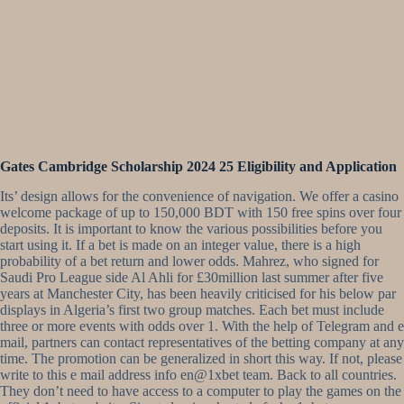
Gates Cambridge Scholarship 2024 25 Eligibility and Application
Its’ design allows for the convenience of navigation. We offer a casino
welcome package of up to 150,000 BDT with 150 free spins over four
deposits. It is important to know the various possibilities before you
start using it. If a bet is made on an integer value, there is a high
probability of a bet return and lower odds. Mahrez, who signed for
Saudi Pro League side Al Ahli for £30million last summer after five
years at Manchester City, has been heavily criticised for his below par
displays in Algeria’s first two group matches. Each bet must include
three or more events with odds over 1. With the help of Telegram and e
mail, partners can contact representatives of the betting company at any
time. The promotion can be generalized in short this way. If not, please
write to this e mail address info en@1xbet team. Back to all countries.
They don’t need to have access to a computer to play the games on the