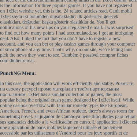
is the information for three popular games. If you have not registered
on 1xBet website yet, this is the. 24 related articles read. Canlı mobil
1xbet sayfa iki bölümden oluşmaktadır: İlk gösterileri gelecek
olasılıkları, doğrudan başka gösterir olasılıklar da. You’ll get
notifications of his new tips on your registered e mail. I was surprised
to find out how many points I had accumulated, so I got an intriguing
deal. Also, I liked the fact that you don’t have to register a new
account, and you can bet or play casino games through your computer
or smartphone at any time. That’s why, on our site, we’re letting fans
pick the news they want to see. Também é possível comprar fichas
com dinheiro real.
PunchNG Menu:
In this case, the application will work efficiently and stably. Розмісти
на своєму ресурсі промо матеріали з твоїм партнерським
посиланням. 1xBet has a similar collection of games, the most
popular being the original crash game designed by 1xBet itself. While
online casinos overflow with familiar roulette types like European,
American, French, and even African roulette, there’s always room for
something novel. El jugador de Camboya tiene dificultades para retirar
sus ganancias debido a la verificación en curso. L’application 1xBet est
une application de paris mobiles largement utilisée et facilement
accessible par les utilisateurs d’Android pour les jeux sportifs et de