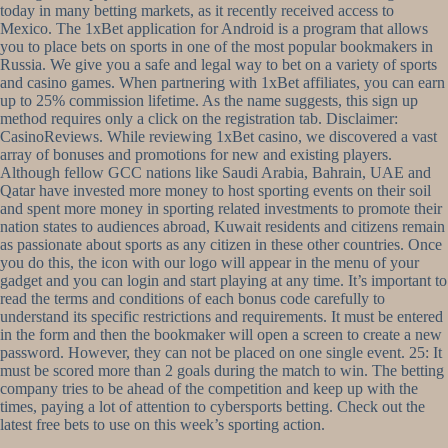
today in many betting markets, as it recently received access to
Mexico. The 1xBet application for Android is a program that allows
you to place bets on sports in one of the most popular bookmakers in
Russia. We give you a safe and legal way to bet on a variety of sports
and casino games. When partnering with 1xBet affiliates, you can earn
up to 25% commission lifetime. As the name suggests, this sign up
method requires only a click on the registration tab. Disclaimer:
CasinoReviews. While reviewing 1xBet casino, we discovered a vast
array of bonuses and promotions for new and existing players.
Although fellow GCC nations like Saudi Arabia, Bahrain, UAE and
Qatar have invested more money to host sporting events on their soil
and spent more money in sporting related investments to promote their
nation states to audiences abroad, Kuwait residents and citizens remain
as passionate about sports as any citizen in these other countries. Once
you do this, the icon with our logo will appear in the menu of your
gadget and you can login and start playing at any time. It’s important to
read the terms and conditions of each bonus code carefully to
understand its specific restrictions and requirements. It must be entered
in the form and then the bookmaker will open a screen to create a new
password. However, they can not be placed on one single event. 25: It
must be scored more than 2 goals during the match to win. The betting
company tries to be ahead of the competition and keep up with the
times, paying a lot of attention to cybersports betting. Check out the
latest free bets to use on this week’s sporting action.