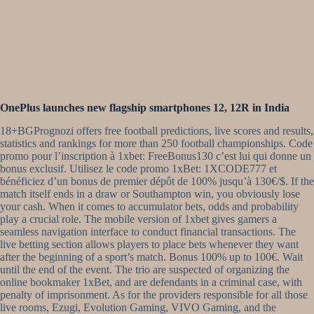
OnePlus launches new flagship smartphones 12, 12R in India
18+BGPrognozi offers free football predictions, live scores and results,
statistics and rankings for more than 250 football championships. Code
promo pour l’inscription à 1xbet: FreeBonus130 c’est lui qui donne un
bonus exclusif. Utilisez le code promo 1xBet: 1XCODE777 et
bénéficiez d’un bonus de premier dépôt de 100% jusqu’à 130€/$. If the
match itself ends in a draw or Southampton win, you obviously lose
your cash. When it comes to accumulator bets, odds and probability
play a crucial role. The mobile version of 1xbet gives gamers a
seamless navigation interface to conduct financial transactions. The
live betting section allows players to place bets whenever they want
after the beginning of a sport’s match. Bonus 100% up to 100€. Wait
until the end of the event. The trio are suspected of organizing the
online bookmaker 1xBet, and are defendants in a criminal case, with
penalty of imprisonment. As for the providers responsible for all those
live rooms, Ezugi, Evolution Gaming, VIVO Gaming, and the