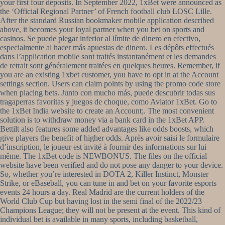
your first four deposits. In September 2022, 1xBet were announced as
the ‘Official Regional Partner’ of French football club LOSC Lille.
After the standard Russian bookmaker mobile application described
above, it becomes your loyal partner when you bet on sports and
casinos. Se puede plegar inferior al límite de dinero en efectivo,
especialmente al hacer más apuestas de dinero. Les dépôts effectués
dans l’application mobile sont traités instantanément et les demandes
de retrait sont généralement traitées en quelques heures. Remember, if
you are an existing 1xbet customer, you have to opt in at the Account
settings section. Users can claim points by using the promo code store
when placing bets. Junto con mucho más, puede descubrir todas sus
tragaperras favoritas y juegos de choque, como Aviator 1xBet. Go to
the 1xBet India website to create an Account;. The most convenient
solution is to withdraw money via a bank card in the 1xBet APP.
Bettilt also features some added advantages like odds boosts, which
give players the benefit of higher odds. Après avoir saisi le formulaire
d’inscription, le joueur est invité à fournir des informations sur lui
même. The 1xBet code is NEWBONUS. The files on the official
website have been verified and do not pose any danger to your device.
So, whether you’re interested in DOTA 2, Killer Instinct, Monster
Strike, or eBaseball, you can tune in and bet on your favorite esports
events 24 hours a day. Real Madrid are the current holders of the
World Club Cup but having lost in the semi final of the 2022/23
Champions League; they will not be present at the event. This kind of
individual bet is available in many sports, including basketball,