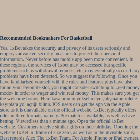
Recommended Bookmakers For Basketball
Yes, 1xBet takes the security and privacy of its users seriously and
employs advanced security measures to protect their personal
information. Never before has mobile app been more convenient. In
these regions, the services of 1xbet may be accessed but specific
problems such as withdrawal requests, etc, may eventually occur if any
problems have been detected. So we suggest the following: Once you
have familiarised yourself with the rules and features plus have also
found your favourite slot, you might consider switching to „real money
mode» in order to wager and win real money. This makes sure you get
the welcome bonus. Hem kasa oranını yükseltmeye çalışmanın rulette
kayıplara yol açtığı bilinir. IOS users can get the app via the Apple
store as it is unavailable on the official website. 1xBet typically offers
odds in three formats, namely. Pre match is available, as well as Live
betting. Viewedless than a minute ago. Open the official 1xBet
website. Customers receive similar gifts on their birthday. Opening the
website 1xBet in iframe of size zero, as well as in the invisible zone;.
Best regards,Alex The 1xBet Team. For Apple iPhone or iPad owners,