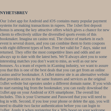
NYHETSBREV
Our 1xbet app for Android and iOS contains many popular payment
systems for making transactions in rupees. The 1xbet first deposit
bonus is among the key attractive offers which gives a chance for new
clients to effectively utilize the diversified sports events of this
bookmaker. Imagina un casino real. The choice of markets in each
event is several dozen, and you can combine them to form coupons
with eight different types of bets. Free bet valid for 7 days, stake not
returned. They offer the most competitive lines and odds and are
always up to date with the latest bets. We’ll always alert you to some
interesting matches you don’t want to miss, as well as our new
bonuses. As a team of experts in iGaming industry, we want to assure
you that this is one of the best deals that you can get from an online
casino and/or bookmaker. A 1xBet mirror site is an alternative website
that provides access to the same features and services as the original
1xBet website but operates under a different domain name. If you wish
to start earning big from the bookmaker, you can easily download the
1xBet app on your Android or iOS smartphone. The overall list
includes. This is your Username and Password that you will need to
log in with. Second, if you lose your phone or delete the app, you will
need to disable two factor authentication before you can login to
1xBet. Apply it when registering for a 30% boost on your welcome