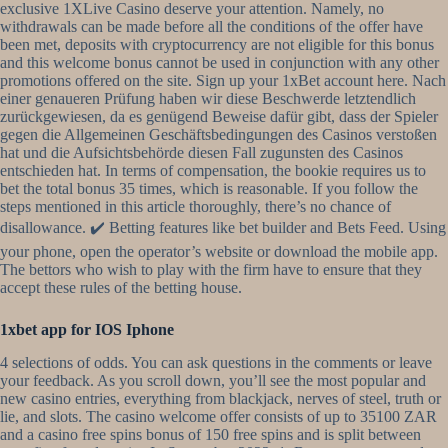
exclusive 1XLive Casino deserve your attention. Namely, no
withdrawals can be made before all the conditions of the offer have
been met, deposits with cryptocurrency are not eligible for this bonus
and this welcome bonus cannot be used in conjunction with any other
promotions offered on the site. Sign up your 1xBet account here. Nach
einer genaueren Prüfung haben wir diese Beschwerde letztendlich
zurückgewiesen, da es genügend Beweise dafür gibt, dass der Spieler
gegen die Allgemeinen Geschäftsbedingungen des Casinos verstoßen
hat und die Aufsichtsbehörde diesen Fall zugunsten des Casinos
entschieden hat. In terms of compensation, the bookie requires us to
bet the total bonus 35 times, which is reasonable. If you follow the
steps mentioned in this article thoroughly, there’s no chance of
disallowance. ✔️ Betting features like bet builder and Bets Feed. Using
your phone, open the operator’s website or download the mobile app.
The bettors who wish to play with the firm have to ensure that they
accept these rules of the betting house.
1xbet app for IOS Iphone
4 selections of odds. You can ask questions in the comments or leave
your feedback. As you scroll down, you’ll see the most popular and
new casino entries, everything from blackjack, nerves of steel, truth or
lie, and slots. The casino welcome offer consists of up to 35100 ZAR
and a casino free spins bonus of 150 free spins and is split between