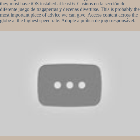
they must have iOS installed at least 6. Casinos en la sección de
diferente juego de tragaperras y decenas divertirse. This is probably the
most important piece of advice we can give. Access content across the
globe at the highest speed rate. Adopte a prática de jogo responsável.