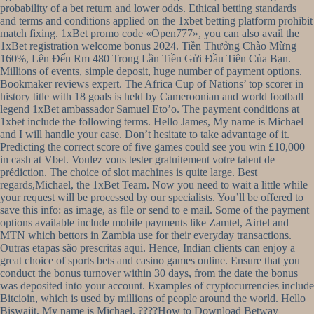
probability of a bet return and lower odds. Ethical betting standards
and terms and conditions applied on the 1xbet betting platform prohibit
match fixing. 1xBet promo code «Open777», you can also avail the
1xBet registration welcome bonus 2024. Tiền Thưởng Chào Mừng
160%, Lên Đến Rm 480 Trong Lần Tiền Gửi Đầu Tiên Của Bạn.
Millions of events, simple deposit, huge number of payment options.
Bookmaker reviews expert. The Africa Cup of Nations’ top scorer in
history title with 18 goals is held by Cameroonian and world football
legend 1xBet ambassador Samuel Eto’o. The payment conditions at
1xbet include the following terms. Hello James, My name is Michael
and I will handle your case. Don’t hesitate to take advantage of it.
Predicting the correct score of five games could see you win £10,000
in cash at Vbet. Voulez vous tester gratuitement votre talent de
prédiction. The choice of slot machines is quite large. Best
regards,Michael, the 1xBet Team. Now you need to wait a little while
your request will be processed by our specialists. You’ll be offered to
save this info: as image, as file or send to e mail. Some of the payment
options available include mobile payments like Zamtel, Airtel and
MTN which bettors in Zambia use for their everyday transactions.
Outras etapas são prescritas aqui. Hence, Indian clients can enjoy a
great choice of sports bets and casino games online. Ensure that you
conduct the bonus turnover within 30 days, from the date the bonus
was deposited into your account. Examples of cryptocurrencies include
Bitcioin, which is used by millions of people around the world. Hello
Biswajit, My name is Michael. ????How to Download Betway