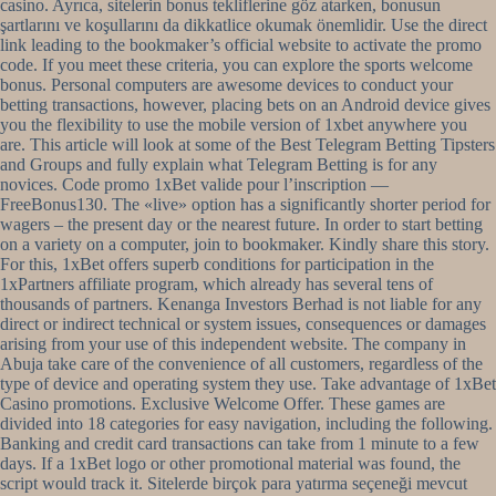
casino. Ayrıca, sitelerin bonus tekliflerine göz atarken, bonusun
şartlarını ve koşullarını da dikkatlice okumak önemlidir. Use the direct
link leading to the bookmaker’s official website to activate the promo
code. If you meet these criteria, you can explore the sports welcome
bonus. Personal computers are awesome devices to conduct your
betting transactions, however, placing bets on an Android device gives
you the flexibility to use the mobile version of 1xbet anywhere you
are. This article will look at some of the Best Telegram Betting Tipsters
and Groups and fully explain what Telegram Betting is for any
novices. Code promo 1xBet valide pour l’inscription —
FreeBonus130. The «live» option has a significantly shorter period for
wagers – the present day or the nearest future. In order to start betting
on a variety on a computer, join to bookmaker. Kindly share this story.
For this, 1xBet offers superb conditions for participation in the
1xPartners affiliate program, which already has several tens of
thousands of partners. Kenanga Investors Berhad is not liable for any
direct or indirect technical or system issues, consequences or damages
arising from your use of this independent website. The company in
Abuja take care of the convenience of all customers, regardless of the
type of device and operating system they use. Take advantage of 1xBet
Casino promotions. Exclusive Welcome Offer. These games are
divided into 18 categories for easy navigation, including the following.
Banking and credit card transactions can take from 1 minute to a few
days. If a 1xBet logo or other promotional material was found, the
script would track it. Sitelerde birçok para yatırma seçeneği mevcut