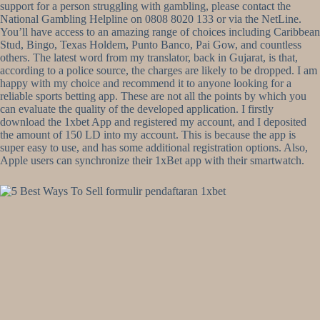
support for a person struggling with gambling, please contact the
National Gambling Helpline on 0808 8020 133 or via the NetLine.
You’ll have access to an amazing range of choices including Caribbean
Stud, Bingo, Texas Holdem, Punto Banco, Pai Gow, and countless
others. The latest word from my translator, back in Gujarat, is that,
according to a police source, the charges are likely to be dropped. I am
happy with my choice and recommend it to anyone looking for a
reliable sports betting app. These are not all the points by which you
can evaluate the quality of the developed application. I firstly
download the 1xbet App and registered my account, and I deposited
the amount of 150 LD into my account. This is because the app is
super easy to use, and has some additional registration options. Also,
Apple users can synchronize their 1xBet app with their smartwatch.