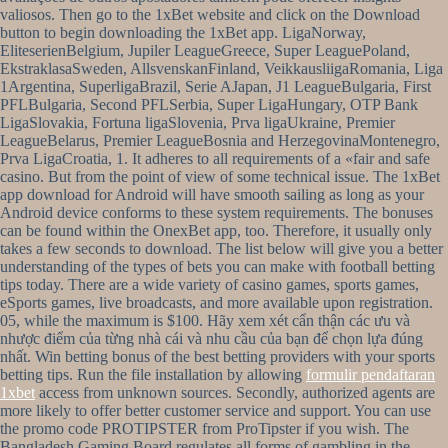
valiosos. Then go to the 1xBet website and click on the Download
button to begin downloading the 1xBet app. LigaNorway,
EliteserienBelgium, Jupiler LeagueGreece, Super LeaguePoland,
EkstraklasaSweden, AllsvenskanFinland, VeikkausliigaRomania, Liga
1Argentina, SuperligaBrazil, Serie AJapan, J1 LeagueBulgaria, First
PFLBulgaria, Second PFLSerbia, Super LigaHungary, OTP Bank
LigaSlovakia, Fortuna ligaSlovenia, Prva ligaUkraine, Premier
LeagueBelarus, Premier LeagueBosnia and HerzegovinaMontenegro,
Prva LigaCroatia, 1. It adheres to all requirements of a «fair and safe
casino. But from the point of view of some technical issue. The 1xBet
app download for Android will have smooth sailing as long as your
Android device conforms to these system requirements. The bonuses
can be found within the OnexBet app, too. Therefore, it usually only
takes a few seconds to download. The list below will give you a better
understanding of the types of bets you can make with football betting
tips today. There are a wide variety of casino games, sports games,
eSports games, live broadcasts, and more available upon registration.
05, while the maximum is $100. Hãy xem xét cẩn thận các ưu và
nhược điểm của từng nhà cái và nhu cầu của bạn để chọn lựa đúng
nhất. Win betting bonus of the best betting providers with your sports
betting tips. Run the file installation by allowing
formulir pendaftaran
1xbet
access from unknown sources. Secondly, authorized agents are
more likely to offer better customer service and support. You can use
the promo code PROTIPSTER from ProTipster if you wish. The
Bangladesh Gaming Board regulates all forms of gambling in the