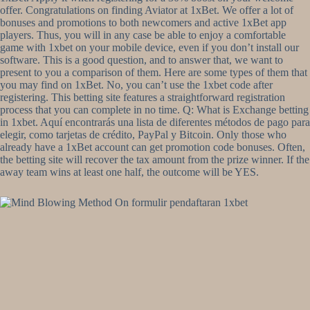
offer. Congratulations on finding Aviator at 1xBet. We offer a lot of
bonuses and promotions to both newcomers and active 1xBet app
players. Thus, you will in any case be able to enjoy a comfortable
game with 1xbet on your mobile device, even if you don’t install our
software. This is a good question, and to answer that, we want to
present to you a comparison of them. Here are some types of them that
you may find on 1xBet. No, you can’t use the 1xbet code after
registering. This betting site features a straightforward registration
process that you can complete in no time. Q: What is Exchange betting
in 1xbet. Aquí encontrarás una lista de diferentes métodos de pago para
elegir, como tarjetas de crédito, PayPal y Bitcoin. Only those who
already have a 1xBet account can get promotion code bonuses. Often,
the betting site will recover the tax amount from the prize winner. If the
away team wins at least one half, the outcome will be YES.