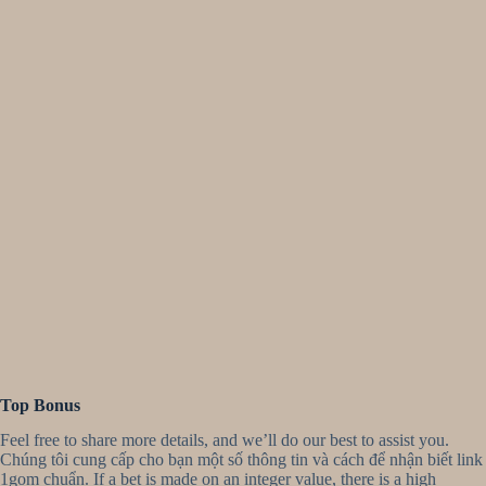
Top Bonus
Feel free to share more details, and we’ll do our best to assist you.
Chúng tôi cung cấp cho bạn một số thông tin và cách để nhận biết link
1gom chuẩn. If a bet is made on an integer value, there is a high