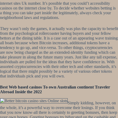
internet sites Uk number. It’s possible that you could’t accessibility
casinos on the internet close by. To decide whether websites betting is
a thing you can take part inside the legitimately, always check your
neighborhood laws and regulations.
They wasn’t only the games, it actually was plus the capacity to benefit
from the psychological rollercoaster having buyers and your fellow
bettors at the dining table. It is a case out of an appearing wave training
all boats because when Bitcoin increases, additional tokens have a
tendency to go up, and vice-versa. To other things, cryptocurrencies
are now being charged as the an extended-identity funding which can
take pleasure in along the future many years. Just like any tall expense,
individuals are pulled for the ideas that they have confidence in. With
assorted cryptocurrencies with their other tech and other standards, it’s
logical that there might possibly be a variety of various other tokens
that individuals pick and you will own.
Best Web based casinos To own Australian continent Traveler
Abroad Inside the 2022
Simply kidding, however, on
the whole, it’s a powerful way to overcome their losings. If you think
that you now know-all there is certainly to greeting bonuses, then keep
your own horses. Greeting bonuses try bifurcated on the cashable and