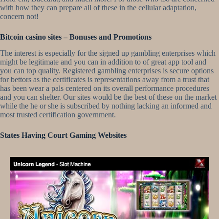
with how they can prepare all of these in the cellular adaptation,
concern not!
Bitcoin casino sites – Bonuses and Promotions
The interest is especially for the signed up gambling enterprises which
might be legitimate and you can in addition to of great app tool and
you can top quality. Registered gambling enterprises is secure options
for bettors as the certificates is representations away from a trust that
has been wear a pals centered on its overall performance procedures
and you can shelter. Our sites would be the best of these on the market
while the he or she is subscribed by nothing lacking an informed and
most trusted certification government.
States Having Court Gaming Websites