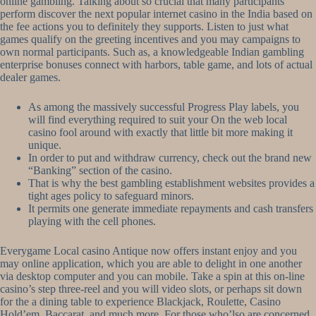
online gambling.
Talking about so crucial that many participants
perform discover the next popular internet casino in the India based on
the fee actions you to definitely they supports. Listen to just what
games qualify on the greeting incentives and you may campaigns to
own normal participants. Such as, a knowledgeable Indian gambling
enterprise bonuses connect with harbors, table game, and lots of actual
dealer games.
As among the massively successful Progress Play labels, you
will find everything required to suit your On the web local
casino fool around with exactly that little bit more making it
unique.
In order to put and withdraw currency, check out the brand new
“Banking” section of the casino.
That is why the best gambling establishment websites provides a
tight ages policy to safeguard minors.
It permits one generate immediate repayments and cash transfers
playing with the cell phones.
Everygame Local casino Antique now offers instant enjoy and you
may online application, which you are able to delight in one another
via desktop computer and you can mobile. Take a spin at this on-line
casino’s step three-reel and you will video slots, or perhaps sit down
for the a dining table to experience Blackjack, Roulette, Casino
Hold’em, Baccarat, and much more. For those who’lso are concerned