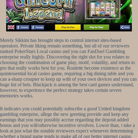
Merely Sikkim has brought steps to control internet sites-based
operators. Private liking remain something, but all of our reviewers
ranked PokerStars Local casino and you can FanDuel Gambling
enterprise really highly. Discovering the right slot for you relates to
choosing the combination of game play, motif, volatility, and return to
pro that really works best for you. Roulette become existence as the
quintessential local casino game, requiring a big dining table and you
can a-sharp croupier to keep up with of your own devices and you can
huge list of bets. Blackjack is among the best card games understand,
however, to experience the perfect strategy takes certain severe
memories works.
It indicates you could potentially subscribe a good United kingdom
gambling enterprise, allege the new greeting provide and keep any
earnings that you may possibly accrue regarding the deposit added
bonus and you will/otherwise incentive revolves. Lower than, i take a
look at just what the notable reviewers expect whenever determining
whether a brand name tends to make all of our better internet casino