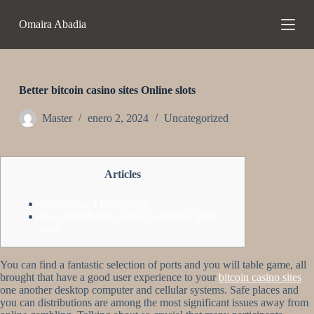
S
Omaira Abadia
a
l
t
a
r
a
Better bitcoin casino sites Online slots
l
c
Master
enero 2, 2024
Uncategorized
o
n
t
e
Articles
n
i
d
Bonuses and Promotions
o
Says Which have Legal Gambling Web
sites
You can find a fantastic selection of ports and you will table game, all
brought that have a good user experience to your
bitcoin casino sites
one another desktop computer and cellular systems. Safe places and
you can distributions are among the most significant issues away from