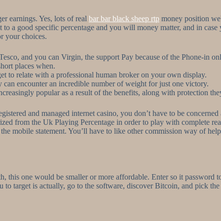
er earnings. Yes, lots of real
bar bar black sheep rtp
money position webs
 to a good specific percentage and you will money matter, and in case yo
r your choices.
esco, and you can Virgin, the support Pay because of the Phone-in onl
short places when.
et to relate with a professional human broker on your own display.
can encounter an incredible number of weight for just one victory.
creasingly popular as a result of the benefits, along with protection the
egistered and managed internet casino, you don’t have to be concerned 
ized from the Uk Playing Percentage in order to play with complete re
the mobile statement. You’ll have to like other commission way of help
, this one would be smaller or more affordable. Enter so it password 
o target is actually, go to the software, discover Bitcoin, and pick th