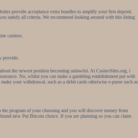
ites provide acceptance extra bundles to amplify your first deposit.
u satisfy all criteria.
We recommend looking around with this listing
ine casinos.
y provide.
about the newest position becoming unlawful. At CasinoSites.org, i
assurance. No, whilst you can make a gambling establishment put with
 make your withdrawal, such as a debit cards otherwise e-purse such as
to the program of your choosing and you will discover money from
e brand new Put Bitcoin choice. If you are planning so you can claim