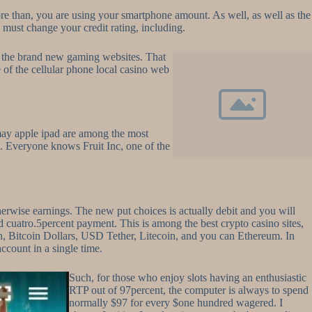
e than, you are using your smartphone amount. As well, as well as the
o must change your credit rating, including.
t the brand new gaming websites. That
e of the cellular phone local casino web
may apple ipad are among the most
a. Everyone knows Fruit Inc, one of the
erwise earnings. The new put choices is actually debit and you will
cuatro.5percent payment. This is among the best crypto casino sites,
in, Bitcoin Dollars, USD Tether, Litecoin, and you can Ethereum. In
ccount in a single time.
Such, for those who enjoy slots having an enthusiastic
RTP out of 97percent, the computer is always to spend
normally $97 for every $one hundred wagered. I