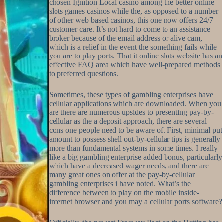
chosen Ignition Local casino among the better online
slots games casinos while the, as opposed to a number
of other web based casinos, this one now offers 24/7
customer care. It’s not hard to come to an assistance
broker because of the email address or alive cam,
which is a relief in the event the something fails while
you are to play ports. That it online slots website has an
effective FAQ area which have well-prepared methods
to preferred questions.
Sometimes, these types of gambling enterprises have
cellular applications which are downloaded. When you
are there are numerous upsides to presenting pay-by-
cellular as the a deposit approach, there are several
cons one people need to be aware of. First, minimal put
amount to possess shell out-by-cellular tips is generally
more than fundamental systems in some times. I really
like a big gambling enterprise added bonus, particularly
which have a decreased wager needs, and there are
many great ones on offer at the pay-by-cellular
gambling enterprises i have noted. What’s the
difference between to play on the mobile inside-
internet browser and you may a cellular ports software?