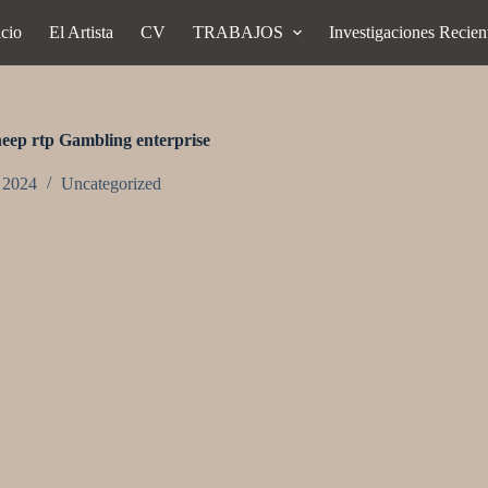
icio
El Artista
CV
TRABAJOS
Investigaciones Recien
eep rtp Gambling enterprise
, 2024
Uncategorized