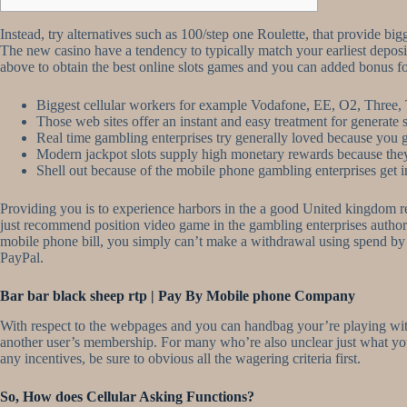
Instead, try alternatives such as 100/step one Roulette, that provide bigg
The new casino have a tendency to typically match your earliest deposit
above to obtain the best online slots games and you can added bonus fo
Biggest cellular workers for example Vodafone, EE, O2, Three, T
Those web sites offer an instant and easy treatment for generate 
Real time gambling enterprises try generally loved because you g
Modern jackpot slots supply high monetary rewards because they 
Shell out because of the mobile phone gambling enterprises get in
Providing you is to experience harbors in the a good United kingdom r
just recommend position video game in the gambling enterprises author
mobile phone bill, you simply can’t make a withdrawal using spend by 
PayPal.
Bar bar black sheep rtp | Pay By Mobile phone Company
With respect to the webpages and you can handbag your’re playing with
another user’s membership. For many who’re also unclear just what you t
any incentives, be sure to obvious all the wagering criteria first.
So, How does Cellular Asking Functions?