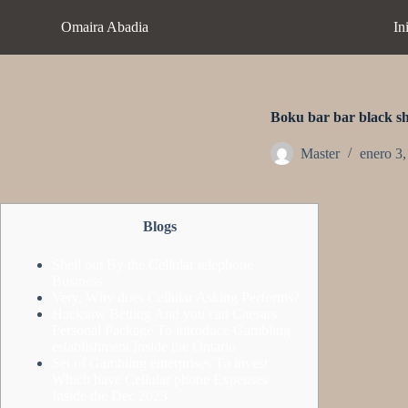
S
Omaira Abadia
In
a
l
t
a
r
a
Boku bar bar black sh
l
c
Master
enero 3
o
n
t
e
Blogs
n
i
d
Shell out By the Cellular telephone
o
Business
Very, Why does Cellular Asking Performs?
Hacksaw Betting And you can Caesars
Personal Package To introduce Gambling
establishment Inside the Ontario
Set of Gambling enterprises To invest
Which have Cellular phone Expenses
Inside the Dec 2023