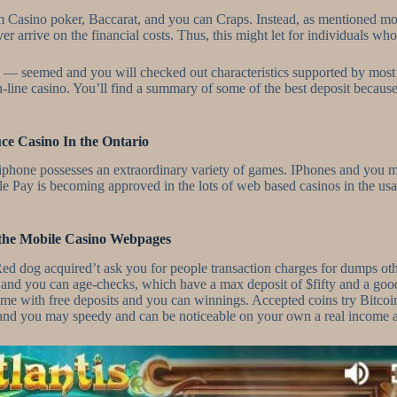
 Casino poker, Baccarat, and you can Craps. Instead, as mentioned mor
ver arrive on the financial costs. Thus, this might let for individuals wh
al — seemed and you will checked out characteristics supported by mos
on-line casino. You’ll find a summary of some of the best deposit becaus
ce Casino In the Ontario
 iphone possesses an extraordinary variety of games. IPhones and you 
ple Pay is becoming approved in the lots of web based casinos in the us
 the Mobile Casino Webpages
Red dog acquired’t ask you for people transaction charges for dumps oth
and you can age-checks, which have a max deposit of $fifty and a good 
come with free deposits and you can winnings. Accepted coins try Bitco
t and you may speedy and can be noticeable on your own a real income a