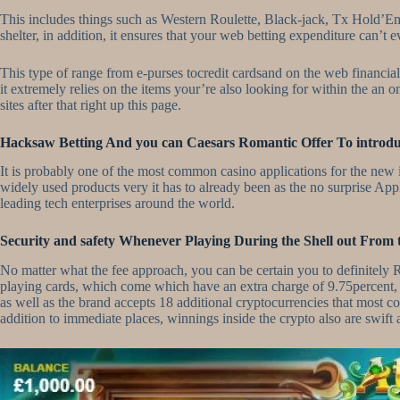
This includes things such as Western Roulette, Black-jack, Tx Hold’Em
shelter, in addition, it ensures that your web betting expenditure can’t e
This type of range from e-purses tocredit cardsand on the web financi
it extremely relies on the items your’re also looking for within the an 
sites after that right up this page.
Hacksaw Betting And you can Caesars Romantic Offer To introdu
It is probably one of the most common casino applications for the new
widely used products very it has to already been as the no surprise Ap
leading tech enterprises around the world.
Security and safety Whenever Playing During the Shell out From
No matter what the fee approach, you can be certain you to definitely 
playing cards, which come which have an extra charge of 9.75percent, 
as well as the brand accepts 18 additional cryptocurrencies that most 
addition to immediate places, winnings inside the crypto also are swif