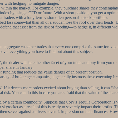
her with hedging, to mitigate danger.
 within the market. For example, they purchase shares they contemplate
ndex by using a CFD or future. With a short position, you get a optimis
or traders with a long-term vision often personal a stock portfolio.
ribed loss somewhat than all of a sudden lose the roof over their heads.
o defend that asset from the risk of flooding—to hedge it, in different 
can aggregate customer trades that every one comprise the same forex pa
iscover everything you have to find out about this subject.
 the dealer will take the other facet of your trade and buy from you or
er share in January.
 or funding that reduces the value danger of an present position.
riety of brokerage companies, it generally instructs these executing broke
t detects more orders excited about buying than selling, it can “shade”
risk. You can do this in case you are afraid that the value of the share
 by a certain commodity. Suppose that Cory’s Tequila Corporation is wor
 skyrocket as a result of this is ready to severely impact their profits. 
hemselves against a adverse event’s impression on their finances. Howe