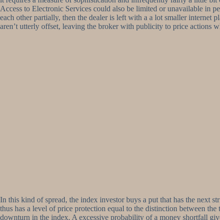
Access to Electronic Services could also be limited or unavailable in pe
each other partially, then the dealer is left with a a lot smaller intern
aren’t utterly offset, leaving the broker with publicity to price actions 
In this kind of spread, the index investor buys a put that has the next 
thus has a level of price protection equal to the distinction between the 
downturn in the index. A excessive probability of a money shortfall giv