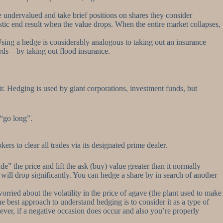
 undervalued and take brief positions on shares they consider
tic end result when the value drops. When the entire market collapses,
 Using a hedge is considerably analogous to taking out an insurance
words—by taking out flood insurance.
ir. Hedging is used by giant corporations, investment funds, but
 “go long”.
rs to clear all trades via its designated prime dealer.
 the price and lift the ask (buy) value greater than it normally
 will drop significantly. You can hedge a share by in search of another
ried about the volatility in the price of agave (the plant used to make
The best approach to understand hedging is to consider it as a type of
ver, if a negative occasion does occur and also you’re properly