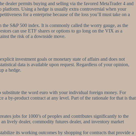
he dealer permits buying and selling via the favored MetaTrader 4 and
 platform. Using a hedge is usually extra controversial when your
titiveness for a enterprise because of the loss you’ll must take on a
on the S&P 500 index. It is commonly called the worry gauge, as the
Investors can use ETF shares or options to go long on the VIX as a
gainst the risk of a downside move.
 explicit investment goals or monetary state of affairs and does not
tistical data is available upon request. Regardless of your opinion,
 up a hedge.
o substitute the word euro with your individual foreign money. For
 by-product contract at any level. Part of the rationale for that is that
reates jobs for 1000’s of peoples and contributes significantly to the
 an lively dealer, commodity futures dealer, and inventory market
tabilize its working outcomes by shopping for contracts that provide a