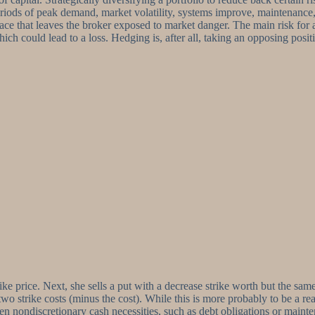
riods of peak demand, market volatility, systems improve, maintenance, o
et place that leaves the broker exposed to market danger. The main risk f
which could lead to a loss. Hedging is, after all, taking an opposing posit
strike price. Next, she sells a put with a decrease strike worth but the 
two strike costs (minus the cost). While this is more probably to be a rea
en nondiscretionary cash necessities, such as debt obligations or mainte