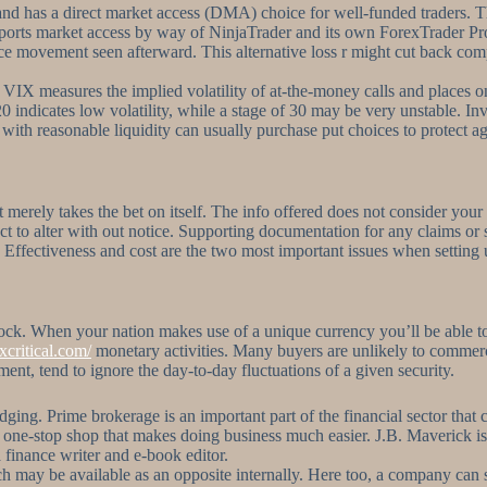
nd has a direct market access (DMA) choice for well-funded traders. T
pports market access by way of NinjaTrader and its own ForexTrader Pro
ce movement seen afterward. This alternative loss r might cut back compe
e VIX measures the implied volatility of at-the-money calls and places 
 20 indicates low volatility, while a stage of 30 may be very unstable. 
 with reasonable liquidity can usually purchase put choices to protect a
it merely takes the bet on itself. The info offered does not consider your
to alter with out notice. Supporting documentation for any claims or sta
. Effectiveness and cost are the two most important issues when setting
tock. When your nation makes use of a unique currency you’ll be able t
xcritical.com/
monetary activities. Many buyers are unlikely to commerce a
ment, tend to ignore the day-to-day fluctuations of a given security.
ging. Prime brokerage is an important part of the financial sector that c
a one-stop shop that makes doing business much easier. J.B. Maverick is
a finance writer and e-book editor.
 may be available as an opposite internally. Here too, a company can s