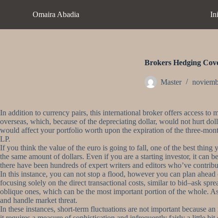
S
Omaira Abadia
In
a
l
t
a
r
a
Brokers Hedging Cov
l
c
Master
noviemb
o
n
t
In addition to currency pairs, this international broker offers access
e
overseas, which, because of the depreciating dollar, would not hurt dol
n
would affect your portfolio worth upon the expiration of the three-month
i
LP.
d
If you think the value of the euro is going to fall, one of the best thi
o
the same amount of dollars. Even if you are a starting investor, it can
there have been hundreds of expert writers and editors who’ve contribu
In this instance, you can not stop a flood, however you can plan ahead 
focusing solely on the direct transactional costs, similar to bid–ask spr
oblique ones, which can be the most important portion of the whole. As
and handle market threat.
In these instances, short-term fluctuations are not important because an
it requires a measure of sophistication and infrequently fairly a little bi