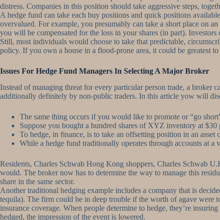
distress. Companies in this position should take aggressive steps, toget
A hedge fund can take each buy positions and quick positions available
overvalued. For example, you presumably can take a short place on an i
you will be compensated for the loss in your shares (in part). Investors 
Still, most individuals would choose to take that predictable, circumsc
policy. If you own a house in a flood-prone area, it could be greatest t
Issues For Hedge Fund Managers In Selecting A Major Broker
Instead of managing threat for every particular person trade, a broker 
additionally definitely by non-public traders. In this article yow will d
The same thing occurs if you would like to promote or “go short”,
Suppose you bought a hundred shares of XYZ inventory at $30 p
To hedge, in finance, is to take an offsetting position in an asset
While a hedge fund traditionally operates through accounts at a va
Residents, Charles Schwab Hong Kong shoppers, Charles Schwab U.K. If i
would. The broker now has to determine the way to manage this residual 
share in the same sector.
Another traditional hedging example includes a company that is decided
tequila). The firm could be in deep trouble if the worth of agave were to
insurance coverage. When people determine to hedge, they’re insuring t
hedged, the impression of the event is lowered.