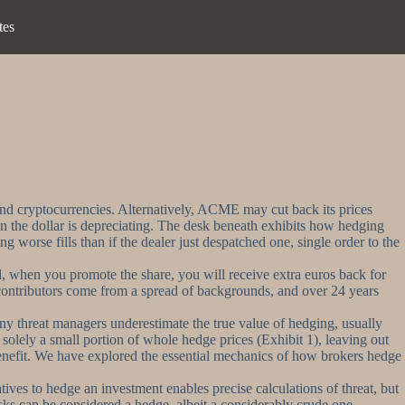
tes
 and cryptocurrencies. Alternatively, ACME may cut back its prices
hen the dollar is depreciating. The desk beneath exhibits how hedging
 worse fills than if the dealer just despatched one, single order to the
ard, when you promote the share, you will receive extra euros back for
a contributors come from a spread of backgrounds, and over 24 years
any threat managers underestimate the true value of hedging, usually
solely a small portion of whole hedge prices (Exhibit 1), leaving out
benefit. We have explored the essential mechanics of how brokers hedge
ives to hedge an investment enables precise calculations of threat, but
 risks can be considered a hedge, albeit a considerably crude one.