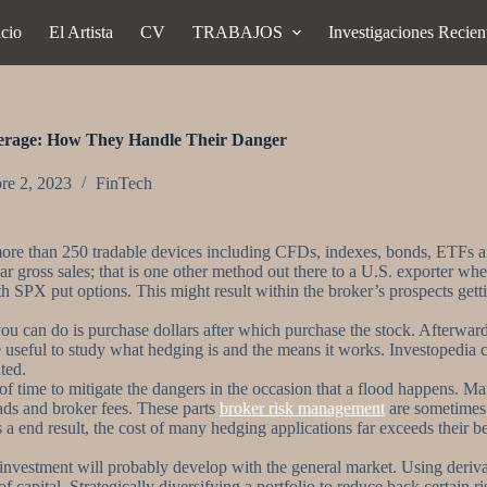
icio
El Artista
CV
TRABAJOS
Investigaciones Recien
erage: How They Handle Their Danger
re 2, 2023
FinTech
 to more than 250 tradable devices including CFDs, indexes, bonds, ETFs
lar gross sales; that is one other method out there to a U.S. exporter w
 SPX put options. This might result within the broker’s prospects getting
ng you can do is purchase dollars after which purchase the stock. Afterw
 be useful to study what hedging is and the means it works. Investopedi
ted.
of time to mitigate the dangers in the occasion that a flood happens. M
eads and broker fees. These parts
broker risk management
are sometimes 
 a end result, the cost of many hedging applications far exceeds their 
 investment will probably develop with the general market. Using derivat
t of capital. Strategically diversifying a portfolio to reduce back certain