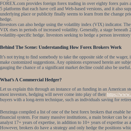
FOREX.com provides foreign forex trading in over eighty forex pairs a
5 platforms that each have cell and Web-based versions, and it also su
underlying place or publicity finally seems to learn from the change pri
hedge.
Investors can also hedge using the volatility index (VIX) indicator. Th
VIX rises in periods of increased volatility. Generally, a stage beneath
volatility-specific hedge. Investors seeking to hedge a person inventory
Behind The Scene: Understanding How Forex Brokers Work
It’s not trying to find somebody to take the opposite side of the wager, 
make customized suggestions. Any opinions expressed herein are subject 
gauging the chance of a significant market decline could also be useful
What’s A Commercial Hedger?
Let us explain this through an instance of an funding in an American s
most investors, hedging will never come into play of their
https://www.
buyers with a long-term technique, such as individuals saving for retire
Benzinga compiled a list of one of the best forex brokers that enable hed
financial system. For many massive institutions, a main broker can be 
analyst 17+ years of expertise, in addition to 10+ years of expertise as 
However, brokers do have a strategy and only hedge the positions which