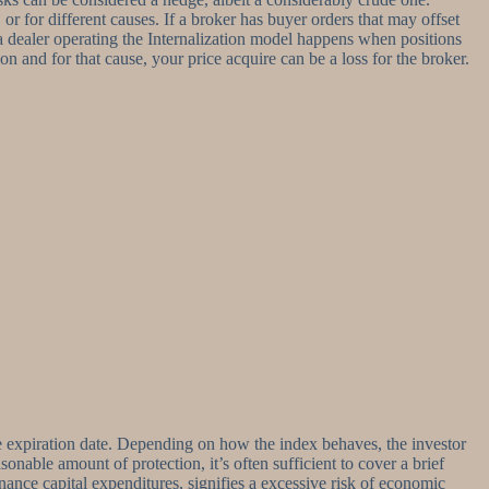
r for different causes. If a broker has buyer orders that may offset
or a dealer operating the Internalization model happens when positions
ion and for that cause, your price acquire can be a loss for the broker.
same expiration date. Depending on how the index behaves, the investor
sonable amount of protection, it’s often sufficient to cover a brief
nance capital expenditures, signifies a excessive risk of economic