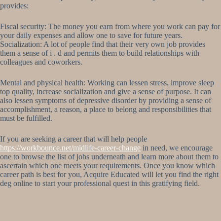
provides:
Fiscal security: The money you earn from where you work can pay for
your daily expenses and allow one to save for future years.
Socialization: A lot of people find that their very own job provides
them a sense of i . d and permits them to build relationships with
colleagues and coworkers.
Mental and physical health: Working can lessen stress, improve sleep
top quality, increase socialization and give a sense of purpose. It can
also lessen symptoms of depressive disorder by providing a sense of
accomplishment, a reason, a place to belong and responsibilities that
must be fulfilled.
If you are seeking a career that will help people
https://workbounce.net/midlife-career-change
in need, we encourage
one to browse the list of jobs underneath and learn more about them to
ascertain which one meets your requirements. Once you know which
career path is best for you, Acquire Educated will let you find the right
deg online to start your professional quest in this gratifying field.