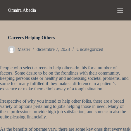
S
Omaira Abadia
a
l
t
a
r
a
Careers Helping Others
l
c
Master
diciembre 7, 2023
Uncategorized
o
n
t
People who select careers to help others do this for a number of
e
factors. Some desire to be on the frontlines with their community,
n
keeping persons safe or healthy and addressing societal problems, and
i
some feel many fulfilled if they make a difference in a patient’s
d
existence or make them climb away of a tough situation.
o
Irrespective of why you intend to help other folks, there are a broad
variety of options pertaining to jobs helping those in need. Many of
these professions provide high job satisfaction, and some can also be
quite pleasing financially.
As the benefits of operate vary, there are some key ones that every task