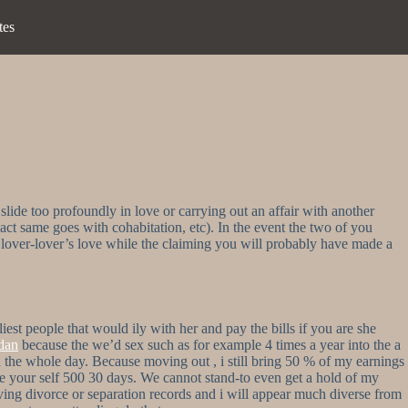
tes
slide too profoundly in love or carrying out an affair with another
xact same goes with cohabitation, etc). In the event the two of you
x lover-lover’s love while the claiming you will probably have made a
st people that would ily with her and pay the bills if you are she
dan
because the we’d sex such as for example 4 times a year into the a
the whole day. Because moving out , i still bring 50 % of my earnings
save your self 500 30 days. We cannot stand-to even get a hold of my
ing divorce or separation records and i will appear much diverse from