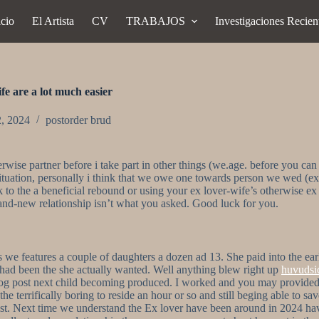
icio
El Artista
CV
TRABAJOS
Investigaciones Recien
ife are a lot much easier
2, 2024
postorder brud
wise partner before i take part in other things (we.age. before you can 
y situation, personally i think that we owe one towards person we wed (e
ck to the a beneficial rebound or using your ex lover-wife’s otherwise e
and-new relationship isn’t what you asked.
Good luck for you.
 features a couple of daughters a dozen ad 13. She paid into the earlie
ad been the she actually wanted. Well anything blew right up
huvudsi
log post next child becoming produced. I worked and you may provided 
he terrifically boring to reside an hour or so and still beging able to 
ast. Next time we understand the Ex lover have been around in 2024 hav