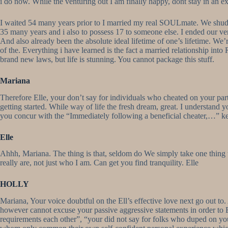
i do now. While the venturing out I am finally happy, dont stay in an ex
I waited 54 many years prior to I married my real SOULmate. We shudde
35 many years and i also to possess 17 to someone else. I ended our v
And also already been the absolute ideal lifetime of one’s lifetime. We
of the. Everything i have learned is the fact a married relationship into R
brand new laws, but life is stunning. You cannot package this stuff.
Mariana
Therefore Elle, your don’t say for individuals who cheated on your pa
getting started. While way of life the fresh dream, great. I understand 
you concur with the “Immediately following a beneficial cheater,…” k
Elle
Ahhh, Mariana. The thing is that, seldom do We simply take one thing t
really are, not just who I am. Can get you find tranquility. Elle
HOLLY
Mariana, Your voice doubtful on the Ell’s effective love next go out to. 
however cannot excuse your passive aggressive statements in order to E
requirements each other”, “your did not say for folks who duped on your m