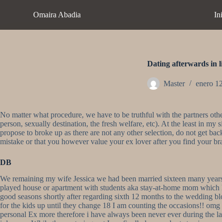
S
Omaira Abadia
In
a
l
t
a
r
a
Dating afterwards in l
l
c
Master
enero 1
o
n
t
No matter what procedure, we have to be truthful with the partners other
e
person, sexually destination, the fresh welfare, etc). At the least in m
n
propose to broke up as there are not any other selection, do not get ba
i
mistake or that you however value your ex lover after you find your br
d
o
DB
We remaining my wife Jessica we had been married sixteen many years we
played house or apartment with students aka stay-at-home mom which h
good seasons shortly after regarding sixth 12 months to the wedding b
for the kids up until they change 18 I am counting the occasions!! omg t
personal Ex more therefore i have always been never ever during the l