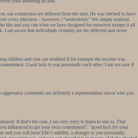
 event your attending do that.
, our connection are different from the start. He was hitched to have
rom every direction – however, i “understood.” We simply realized.
 the like and you can what we have designed for ourselves trumps it all
olk. I am aware that individuals certainly are the different and never
ing children and you can troubled if for example the income was
 contentment. Good luck to you personally each other. I am not sure if
ve-aggressive comments are definitely a representation out-of who you
ayed. If that’s the case, I am very sorry to listen to one to. That
t you influenced to get your own contentment”, “good luck for your
 and you will issue Elle’s stability, a stranger to you personally,