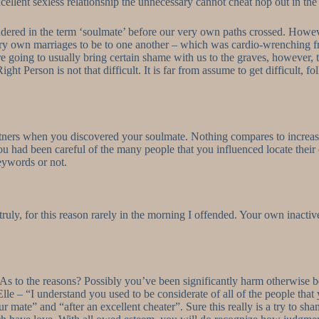
cellent sexless relationship the unnecessary cannot cheat hop out in the
red in the term ‘soulmate’ before our very own paths crossed. However
ery own marriages to be to one another – which was cardio-wrenching f
’re going to usually bring certain shame with us to the graves, however,
ight Person is not that difficult. It is far from assume to get difficult, f
rtners when you discovered your soulmate. Nothing compares to increas
you had been careful of the many people that you influenced locate their
eywords or not.
ruly, for this reason rarely in the morning I offended. Your own inacti
As to the reasons? Possibly you’ve been significantly harm otherwise betr
lle – “I understand you used to be considerate of all of the people tha
ate” and “after an excellent cheater”. Sure this really is a try to shame