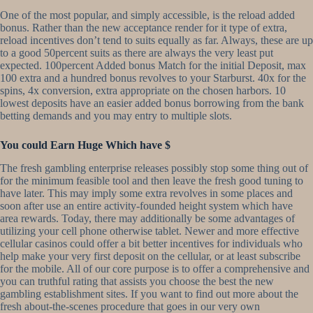
One of the most popular, and simply accessible, is the reload added
bonus. Rather than the new acceptance render for it type of extra,
reload incentives don’t tend to suits equally as far. Always, these are up
to a good 50percent suits as there are always the very least put
expected. 100percent Added bonus Match for the initial Deposit, max
100 extra and a hundred bonus revolves to your Starburst. 40x for the
spins, 4x conversion, extra appropriate on the chosen harbors. 10
lowest deposits have an easier added bonus borrowing from the bank
betting demands and you may entry to multiple slots.
You could Earn Huge Which have $
The fresh gambling enterprise releases possibly stop some thing out of
for the minimum feasible tool and then leave the fresh good tuning to
have later. This may imply some extra revolves in some places and
soon after use an entire activity-founded height system which have
area rewards. Today, there may additionally be some advantages of
utilizing your cell phone otherwise tablet. Newer and more effective
cellular casinos could offer a bit better incentives for individuals who
help make your very first deposit on the cellular, or at least subscribe
for the mobile. All of our core purpose is to offer a comprehensive and
you can truthful rating that assists you choose the best the new
gambling establishment sites. If you want to find out more about the
fresh about-the-scenes procedure that goes in our very own