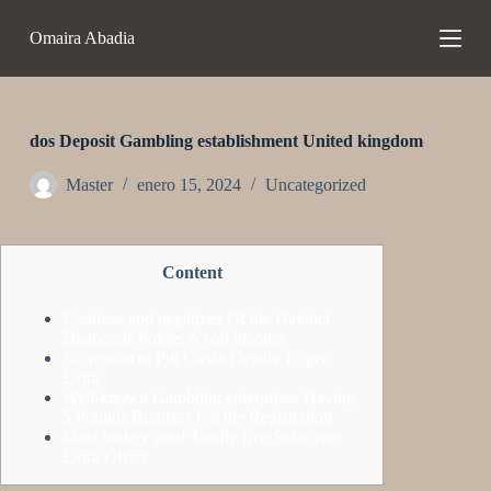
S
Omaira Abadia
a
l
t
a
r
a
dos Deposit Gambling establishment United kingdom
l
c
Master
enero 15, 2024
Uncategorized
o
n
t
e
Content
n
i
d
Positives and negatives Of the Davinci
o
Diamonds Pokies A real income
No reason to Put Credit Details To get
Extra
Well-known Gambling enterprises Having
5 Pounds Bonuses For the Registration
Most widely used Totally free Subscribe
Extra Offers