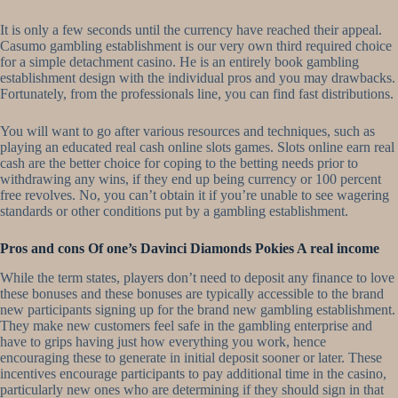
It is only a few seconds until the currency have reached their appeal.
Casumo gambling establishment is our very own third required choice
for a simple detachment casino. He is an entirely book gambling
establishment design with the individual pros and you may drawbacks.
Fortunately, from the professionals line, you can find fast distributions.
You will want to go after various resources and techniques, such as
playing an educated real cash online slots games. Slots online earn real
cash are the better choice for coping to the betting needs prior to
withdrawing any wins, if they end up being currency or 100 percent
free revolves. No, you can’t obtain it if you’re unable to see wagering
standards or other conditions put by a gambling establishment.
Pros and cons Of one’s Davinci Diamonds Pokies A real income
While the term states, players don’t need to deposit any finance to love
these bonuses and these bonuses are typically accessible to the brand
new participants signing up for the brand new gambling establishment.
They make new customers feel safe in the gambling enterprise and
have to grips having just how everything you work, hence
encouraging these to generate in initial deposit sooner or later. These
incentives encourage participants to pay additional time in the casino,
particularly new ones who are determining if they should sign in that