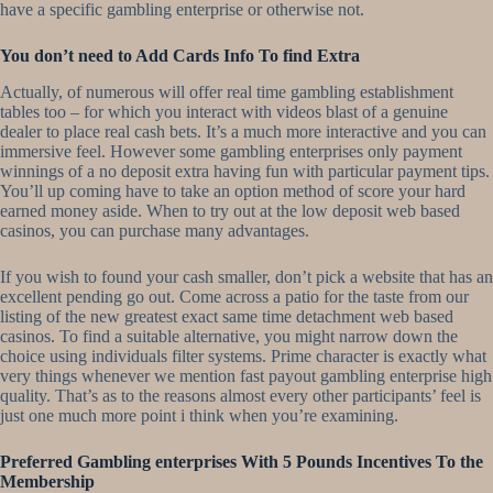
have a specific gambling enterprise or otherwise not.
You don’t need to Add Cards Info To find Extra
Actually, of numerous will offer real time gambling establishment
tables too – for which you interact with videos blast of a genuine
dealer to place real cash bets. It’s a much more interactive and you can
immersive feel. However some gambling enterprises only payment
winnings of a no deposit extra having fun with particular payment tips.
You’ll up coming have to take an option method of score your hard
earned money aside. When to try out at the low deposit web based
casinos, you can purchase many advantages.
If you wish to found your cash smaller, don’t pick a website that has an
excellent pending go out. Come across a patio for the taste from our
listing of the new greatest exact same time detachment web based
casinos. To find a suitable alternative, you might narrow down the
choice using individuals filter systems. Prime character is exactly what
very things whenever we mention fast payout gambling enterprise high
quality. That’s as to the reasons almost every other participants’ feel is
just one much more point i think when you’re examining.
Preferred Gambling enterprises With 5 Pounds Incentives To the
Membership