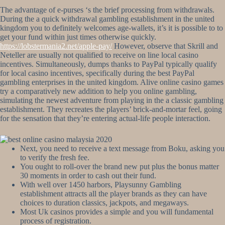
The advantage of e-purses ‘s the brief processing from withdrawals.
During the a quick withdrawal gambling establishment in the united
kingdom you to definitely welcomes age-wallets, it’s it is possible to to
get your fund within just times otherwise quickly.
https://lobstermania2.net/apple-pay/
However, observe that Skrill and
Neteller are usually not qualified to receive on line local casino
incentives.
Simultaneously, dumps thanks to PayPal typically qualify
for local casino incentives, specifically during the best PayPal
gambling enterprises in the united kingdom. Alive online casino games
try a comparatively new addition to help you online gambling,
simulating the newest adventure from playing in the a classic gambling
establishment. They recreates the players’ brick-and-mortar feel, going
for the sensation that they’re entering actual-life people interaction.
Next, you need to receive a text message from Boku, asking you
to verify the fresh fee.
You ought to roll-over the brand new put plus the bonus matter
30 moments in order to cash out their fund.
With well over 1450 harbors, Playsunny Gambling
establishment attracts all the player brands as they can have
choices to duration classics, jackpots, and megaways.
Most Uk casinos provides a simple and you will fundamental
process of registration.