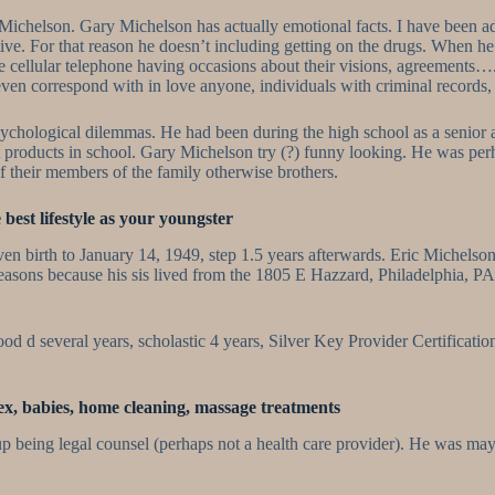
Gary Michelson. Gary Michelson has actually emotional facts. I have been
ve. For that reason he doesn’t including getting on the drugs. When he
the cellular telephone having occasions about their visions, agreement
ven correspond with in love anyone, individuals with criminal records,
ological dilemmas. He had been during the high school as a senior along
port products in school. Gary Michelson try (?) funny looking. He was pe
of their members of the family otherwise brothers.
best lifestyle as your youngster
birth to January 14, 1949, step 1.5 years afterwards. Eric Michelson d
sons because his sis lived from the 1805 E Hazzard, Philadelphia, PA 
ood d several years, scholastic 4 years, Silver Key Provider Certificati
sex, babies, home cleaning, massage treatments
p being legal counsel (perhaps not a health care provider). He was may