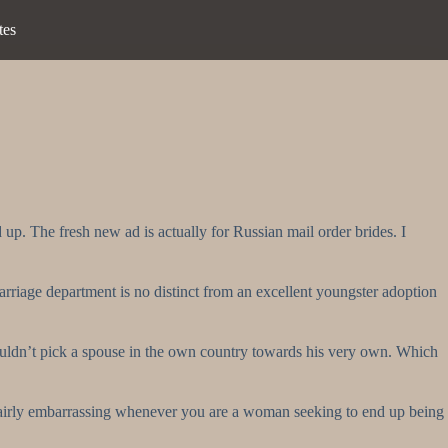
tes
p. The fresh new ad is actually for Russian mail order brides. I
arriage department is no distinct from an excellent youngster adoption
uldn’t pick a spouse in the own country towards his very own.
Which
fairly embarrassing whenever you are a woman seeking to end up being