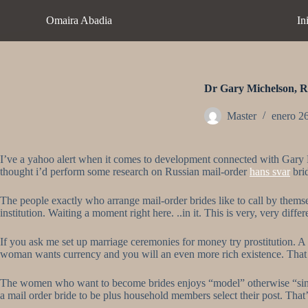
S
Omaira Abadia
In
a
l
t
a
r
a
Dr Gary Michelson, Ru
l
c
Master
enero 2
o
n
t
I’ve a yahoo alert when it comes to development connected with Gary Mi
e
thought i’d perform some research on Russian mail-order
hans svar
bri
n
i
d
The people exactly who arrange mail-order brides like to call by themse
o
institution. Waiting a moment right here. ..in it. This is very, very differ
If you ask me set up marriage ceremonies for money try prostitution. 
woman wants currency and you will an even more rich existence. That is
The women who want to become brides enjoys “model” otherwise “single
a mail order bride to be plus household members select their post. Th