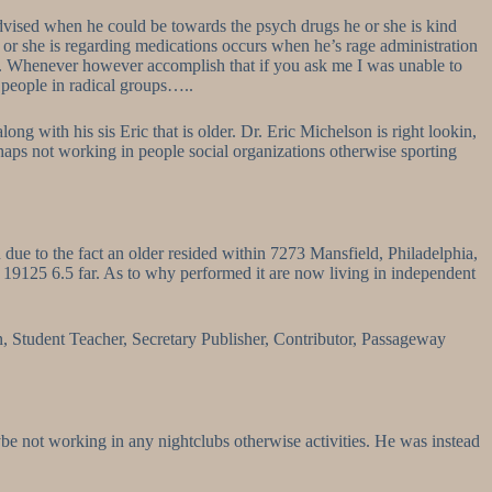
 advised when he could be towards the psych drugs he or she is kind
 or she is regarding medications occurs when he’s rage administration
s…. Whenever however accomplish that if you ask me I was unable to
 people in radical groups…..
 with his sis Eric that is older. Dr. Eric Michelson is right lookin,
rhaps not working in people social organizations otherwise sporting
ue to the fact an older resided within 7273 Mansfield, Philadelphia,
19125 6.5 far. As to why performed it are now living in independent
on, Student Teacher, Secretary Publisher, Contributor, Passageway
be not working in any nightclubs otherwise activities. He was instead