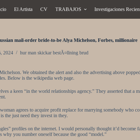
icio
El Artista
CV
TRABAJOS
Investigaciones Recien
ssian mail-order bride-to-be Alya Michelson, Forbes, millionaire
6, 2024
hur man skickar bestÃ¤llning brud
chelson. We obtained the alert and also the advertising above popped u
des. Below is the wikipedia web page.
lves a keen “in the world relationships agency.” They asserted that a m
ent.
A woman agrees to acquire profit replace for marrying somebody who co
 the just need they invest in they.
s” profiles on the internet. I would personally thought it’d become 
at’s why you number oneself because the good “model.”