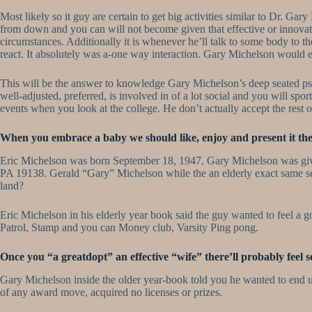
Most likely so it guy are certain to get big activities similar to Dr. 
from down and you can will not become given that effective or innovati
circumstances. Additionally it is whenever he’ll talk to some body to 
react. It absolutely was a-one way interaction. Gary Michelson would e
This will be the answer to knowledge Gary Michelson’s deep seated psych
well-adjusted, preferred, is involved in of a lot social and you will s
events when you look at the college. He don’t actually accept the rest 
When you embrace a baby we should like, enjoy and present it the 
Eric Michelson was born September 18, 1947. Gary Michelson was given 
PA 19138. Gerald “Gary” Michelson while the an elderly exact same sea
land?
Eric Michelson in his elderly year book said the guy wanted to feel a g
Patrol, Stamp and you can Money club, Varsity Ping pong.
Once you “a greatdopt” an effective “wife” there’ll probably feel 
Gary Michelson inside the older year-book told you he wanted to end u
of any award move, acquired no licenses or prizes.