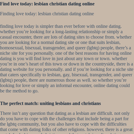
Find love today: lesbian christian dating online
Finding love today: lesbian christian dating online
finding love today is simpler than ever before with online dating.
whether you’re looking for a long-lasting relationship or simply a
casual encounter, there are lots of dating sites to choose from. whether
you are looking for a normal dating site or one that suits lesbian,
homosexual, bisexual, transgender, and queer (lgbtq) people, there’s a
niche site for you personally. one of the best reasons for having online
dating is you will find love in just about any town or town. whether
you’re in one’s heart of this town or down in the countryside, there is a
dating website for you personally. and if you’re looking for a niche site
that caters specifically to lesbian, gay, bisexual, transgender, and queer
(lgbtq) people, there are numerous those as well. so whether you’re
looking for love or simply an informal encounter, online dating could
be the method to go.
The perfect match: uniting lesbians and christians
There isn’t any question that dating as a lesbian are difficult. not only
do you have to cope with the challenges that include being a part for
the lgbtq community, but you also have to cope with the difficulties
that come with dating folks of other religions. however, there is a great