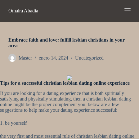
S
Omaira Abadia
a
l
t
a
r
a
Embrace faith and love: fulfill lesbian christians in your
l
area
c
o
Master
enero 14, 2024
Uncategorized
n
t
e
n
Tips for a successful christian lesbian dating online experience
i
d
If you are looking for a dating experience that is both spiritually
o
satisfying and physically stimulating, then a christian lesbian dating
online might be the proper complement you. below are a few
suggestions to help make your dating experience successful:
1. be yourself
the very first and most essential rule of christian lesbian dating online