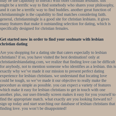
may be the capability to interact with other christian lesbians. this
might be a terrific way to find somebody who shares your philosophy,
and it can be a terrific way to find buddies. another great function of
christianmingle is the capability to find matches considering faith.
general, christianmingle is a good site for christian lesbians. it gives
many features that make it outstanding selection for dating, which is
specifically designed for christian females.
Get started now in order to find your soulmate with lesbian
christian dating
Are you shopping for a dating site that caters especially to lesbian
christians? if so, you have visited the best destination! only at
christianlesbiandating.com, we realize that finding love can be difficult
for anybody, not to mention someone who identifies as a lesbian. this is
exactly why we’ve made it our mission to present perfect dating
experience for lesbian christians. we understand that locating love
could be tough, so we’ve made it our objective to really make the
procedure as simple as possible. you can expect a variety of features
which make it easy for lesbian christians to get in touch with one
another. plus, our user-friendly screen makes it easy for you yourself to
find the appropriate match. what exactly are you looking forward to?
sign up today and start searching our database of lesbian christians that
finding love. you won’t be disappointed!