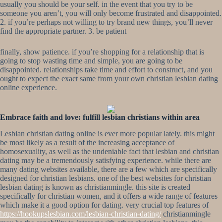
usually you should be your self. in the event that you try to be
someone you aren’t, you will only become frustrated and disappointed.
2. if you’re perhaps not willing to try brand new things, you’ll never
find the appropriate partner. 3. be patient
finally, show patience. if you’re shopping for a relationship that is
going to stop wasting time and simple, you are going to be
disappointed. relationships take time and effort to construct, and you
ought to expect the exact same from your own christian lesbian dating
online experience.
Embrace faith and love: fulfill lesbian christians within area
Lesbian christian dating online is ever more popular lately. this might
be most likely as a result of the increasing acceptance of
homosexuality, as well as the undeniable fact that lesbian and christian
dating may be a tremendously satisfying experience. while there are
many dating websites available, there are a few which are specifically
designed for christian lesbians. one of the best websites for christian
lesbian dating is known as christianmingle. this site is created
specifically for christian women, and it offers a wide range of features
which make it a good option for dating. very crucial top features of
https://hookupslesbian.com/lesbian-christian-dating/
christianmingle