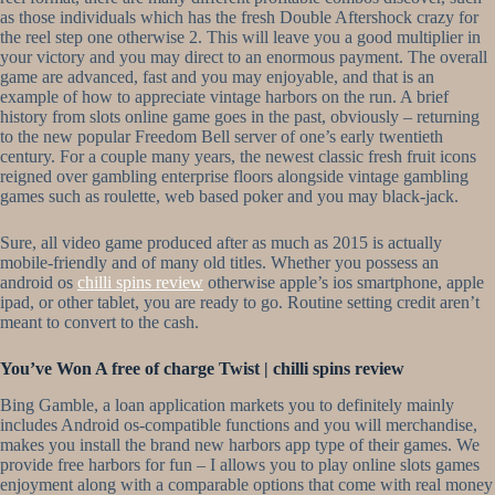
as those individuals which has the fresh Double Aftershock crazy for
the reel step one otherwise 2. This will leave you a good multiplier in
your victory and you may direct to an enormous payment. The overall
game are advanced, fast and you may enjoyable, and that is an
example of how to appreciate vintage harbors on the run. A brief
history from slots online game goes in the past, obviously – returning
to the new popular Freedom Bell server of one’s early twentieth
century. For a couple many years, the newest classic fresh fruit icons
reigned over gambling enterprise floors alongside vintage gambling
games such as roulette, web based poker and you may black-jack.
Sure, all video game produced after as much as 2015 is actually
mobile-friendly and of many old titles. Whether you possess an
android os
chilli spins review
otherwise apple’s ios smartphone, apple
ipad, or other tablet, you are ready to go. Routine setting credit aren’t
meant to convert to the cash.
You’ve Won A free of charge Twist | chilli spins review
Bing Gamble, a loan application markets you to definitely mainly
includes Android os-compatible functions and you will merchandise,
makes you install the brand new harbors app type of their games. We
provide free harbors for fun – I allows you to play online slots games
enjoyment along with a comparable options that come with real money