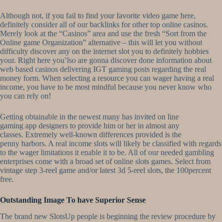
Although not, if you fail to find your favorite video game here,
definitely consider all of our backlinks for other top online casinos.
Merely look at the “Casinos” area and use the fresh “Sort from the
Online game Organization” alternative – this will let you without
difficulty discover any on the internet slot you to definitely hobbies
your. Right here you’lso are gonna discover done information about
web based casinos delivering IGT gaming posts regarding the real
money form. When selecting a resource you can wager having a real
income, you have to be most mindful because you never know who
you can rely on!
Getting obtainable in the newest many has invited on line
gaming app designers to provide him or her in almost any
classes. Extremely well-known differences provided is the
penny harbors. A real income slots will likely be classified with regards
to the wager limitations it enable it to be. All of our needed gambling
enterprises come with a broad set of online slots games. Select from
vintage step 3-reel game and/or latest 3d 5-reel slots, the 100percent
free.
Outstanding Image To have Superior Sense
The brand new SlotsUp people is beginning the review procedure by