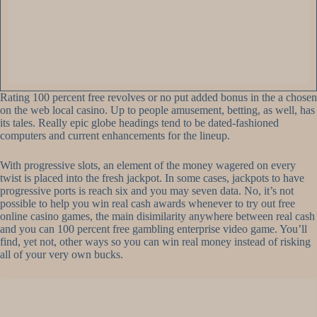
Rating 100 percent free revolves or no put added bonus in the a chosen
on the web local casino. Up to people amusement, betting, as well, has
its tales. Really epic globe headings tend to be dated-fashioned
computers and current enhancements for the lineup.
With progressive slots, an element of the money wagered on every
twist is placed into the fresh jackpot. In some cases, jackpots to have
progressive ports is reach six and you may seven data. No, it’s not
possible to help you win real cash awards whenever to try out free
online casino games, the main disimilarity anywhere between real cash
and you can 100 percent free gambling enterprise video game. You’ll
find, yet not, other ways so you can win real money instead of risking
all of your very own bucks.