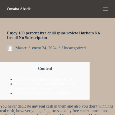
S
Omaira Abadia
a
l
t
a
r
a
Enjoy 100 percent free chilli spins review Harbors No
l
Install No Subscription
c
o
Master
enero 24, 2024
Uncategorized
n
t
e
n
Content
i
d
o
You’ve Won A free of charge Twist
What are the No deposit Bonuses To
possess Uk Professionals?
Greatest Slots Software Designers
You never dedicate any real cash in them and also you don’t winnings
real cash, however you get big, stress-totally free entertainment no