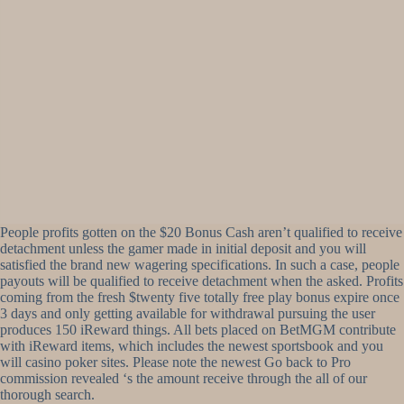
People profits gotten on the $20 Bonus Cash aren’t qualified to receive
detachment unless the gamer made in initial deposit and you will
satisfied the brand new wagering specifications. In such a case, people
payouts will be qualified to receive detachment when the asked. Profits
coming from the fresh $twenty five totally free play bonus expire once
3 days and only getting available for withdrawal pursuing the user
produces 150 iReward things. All bets placed on BetMGM contribute
with iReward items, which includes the newest sportsbook and you
will casino poker sites. Please note the newest Go back to Pro
commission revealed ‘s the amount receive through the all of our
thorough search.