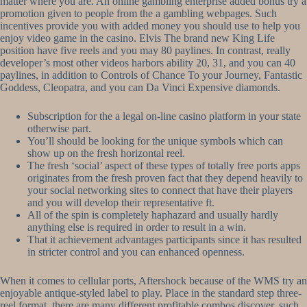
matter where you are. An online gambling enterprise added bonus try a
promotion given to people from the a gambling webpages. Such
incentives provide you with added money you should use to help you
enjoy video game in the casino. Elvis The brand new King Life
position have five reels and you may 80 paylines.
In contrast, really
developer’s most other videos harbors ability 20, 31, and you can 40
paylines, in addition to Controls of Chance To your Journey, Fantastic
Goddess, Cleopatra, and you can Da Vinci Expensive diamonds.
Subscription for the a legal on-line casino platform in your state
otherwise part.
You’ll should be looking for the unique symbols which can
show up on the fresh horizontal reel.
The fresh ‘social’ aspect of these types of totally free ports apps
originates from the fresh proven fact that they depend heavily to
your social networking sites to connect that have their players
and you will develop their representative ft.
All of the spin is completely haphazard and usually hardly
anything else is required in order to result in a win.
That it achievement advantages participants since it has resulted
in stricter control and you can enhanced openness.
When it comes to cellular ports, Aftershock because of the WMS try an
enjoyable antique-styled label to play. Place in the standard step three-
reel format, there are many different profitable combos discover, such