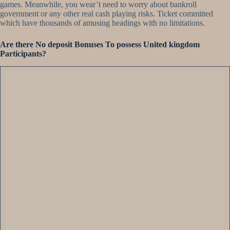
games. Meanwhile, you wear’t need to worry about bankroll
government or any other real cash playing risks. Ticket committed
which have thousands of amusing headings with no limitations.
Are there No deposit Bonuses To possess United kingdom
Participants?