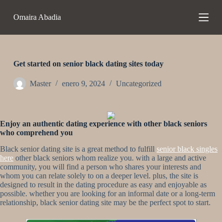
S
Omaira Abadia
a
l
t
a
r
a
Get started on senior black dating sites today
l
c
Master
enero 9, 2024
Uncategorized
o
n
t
e
Enjoy an authentic dating experience with other black seniors
n
who comprehend you
i
d
Black senior dating site is a great method to fulfill
senior black singles
o
here
other black seniors whom realize you. with a large and active
community, you will find a person who shares your interests and
whom you can relate solely to on a deeper level. plus, the site is
designed to result in the dating procedure as easy and enjoyable as
possible. whether you are looking for an informal date or a long-term
relationship, black senior dating site may be the perfect spot to start.