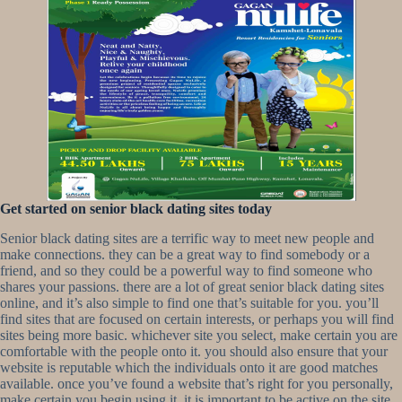
Get started on senior black dating sites today
Senior black dating sites are a terrific way to meet new people and
make connections. they can be a great way to find somebody or a
friend, and so they could be a powerful way to find someone who
shares your passions. there are a lot of great senior black dating sites
online, and it’s also simple to find one that’s suitable for you. you’ll
find sites that are focused on certain interests, or perhaps you will find
sites being more basic. whichever site you select, make certain you are
comfortable with the people onto it. you should also ensure that your
website is reputable which the individuals onto it are good matches
available. once you’ve found a website that’s right for you personally,
make certain you begin using it. it is important to be active on the site,