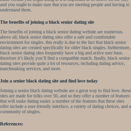
and you ought to make sure that you are meeting people and having to
understand them.
The benefits of joining a black senior dating site
The benefits of joining a black senior dating website are numerous.
above all, black senior dating sites offer a safe and comfortable
environment for singles. this really is due to the fact that black senior
dating sites are created specifically for older black singles. furthermore,
black senior dating sites frequently have a big and active user base,
therefore it’s likely you’ll find a compatible match. finally, black senior
dating sites provide quite a lot of resources, including dating advice,
matchmaking services, and more.
Join a senior black dating site and find love today
Joining a senior black dating website are a great way to find love. these
sites are made for folks over 50, and so they offer a number of features
that will make dating easier. a number of the features that these sites
offer include a user-friendly interface, a variety of dating choices, and a
community of singles.
References: