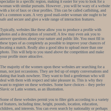
specialize in a specific region, making it easier for you to look for a
woman with similar pursuits. However , you will be wary of a website
with a lot of faux or clear profiles. This can be called catfishing, and
it’s a common scam. A very good mail-order woman site ought to be
safe and secure and give a wide range of interaction features.
Typically, websites like these allow you to produce a profile with
photos and a description of yourself. A few may even ask you to
answer questions about your nature and public life. You must fill in
these types of as completely as possible to improve your chances of
locating a match. Really also a good idea to upload more than one
photo. This will help to you stand above the competition and make
your profile more attractive.
The majority of the women upon these websites are searching for a
man, not just occassions. They are fed up of empty conversations and
dating that leads nowhere. They want to find a gentleman who will
deal with them with respect and take pleasure in. This is why they
want to register on these websites. Some have choices – they prefer
Slavic or Latin women, as an illustration.
Some of these websites permit you to filter girls according to a variety
of features, including time, height, pounds, location, education,
children, and interests. You can even search by nationality or perhaps