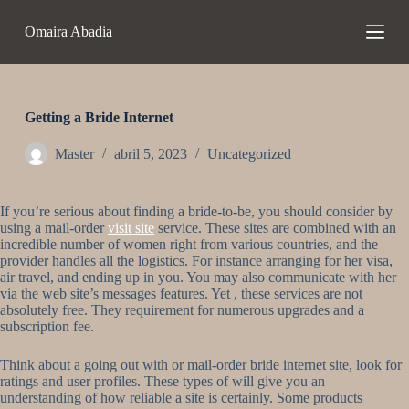
S
Omaira Abadia
a
l
t
a
r
a
Getting a Bride Internet
l
c
Master
abril 5, 2023
Uncategorized
o
n
t
If you’re serious about finding a bride-to-be, you should consider by
e
using a mail-order
visit site
service. These sites are combined with an
n
incredible number of women right from various countries, and the
i
provider handles all the logistics. For instance arranging for her visa,
d
air travel, and ending up in you. You may also communicate with her
o
via the web site’s messages features. Yet , these services are not
absolutely free. They requirement for numerous upgrades and a
subscription fee.
Think about a going out with or mail-order bride internet site, look for
ratings and user profiles. These types of will give you an
understanding of how reliable a site is certainly. Some products