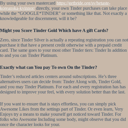
By using your own mastercard
https://getbride.org/sv/hetaste-
koreanska-kvinnor/
directly, your own Tinder purchases can take place
while the “GOOGLE*TINDER” or something like that. Not exactly a
knowledgeable for discernment, will it be?
Might you Score Tinder Gold Which have A gift Cards?
Zero, since Tinder Silver is actually a repeating registration you can not
purchase it that have a present credit otherwise with a prepaid credit
card. The same goes to your most other Tinder tiers: Tinder In addition
to and you can Tinder Platinum.
Exactly what can You pay To own On the Tinder?
Tinder’s reduced articles centers around subscriptions. He’s three
alternatives users can decide from: Tinder Along with, Tinder Gold,
and you may Tinder Platinum. For each and every registration has has
designed to improve your feel, with every solution better than the last.
If you want to ensure that is stays effortless, you can simply pick
Awesome Likes from the settings part of Tinder. Or even learn, Very
Enjoys try a means to make yourself get noticed toward Tinder. For
folks who Awesome Including some body, might observe that you did
once the character looks for your.