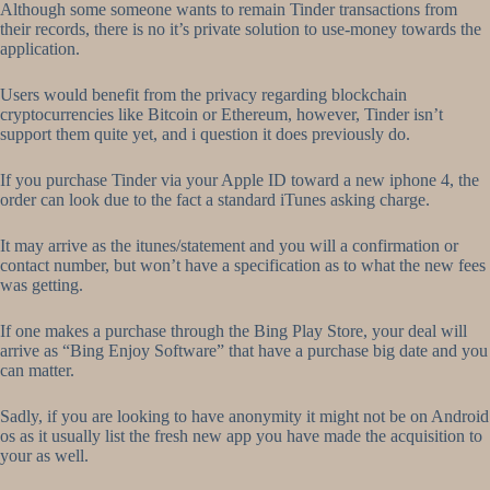
Although some someone wants to remain Tinder transactions from
their records, there is no it’s private solution to use-money towards the
application.
Users would benefit from the privacy regarding blockchain
cryptocurrencies like Bitcoin or Ethereum, however, Tinder isn’t
support them quite yet, and i question it does previously do.
If you purchase Tinder via your Apple ID toward a new iphone 4, the
order can look due to the fact a standard iTunes asking charge.
It may arrive as the itunes/statement and you will a confirmation or
contact number, but won’t have a specification as to what the new fees
was getting.
If one makes a purchase through the Bing Play Store, your deal will
arrive as “Bing Enjoy Software” that have a purchase big date and you
can matter.
Sadly, if you are looking to have anonymity it might not be on Android
os as it usually list the fresh new app you have made the acquisition to
your as well.