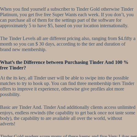
When you find yourself a subscriber to Tinder Gold otherwise Tinder
Platinum, you get five free Super Wants each week. If you don’t, you
can purchase all of them for the settings part of the software for
approximately 5 to have $5, based on your location internationally.
The Tinder Levels all are different pricing also, ranging from $4.fifty a
month so you can $ 30 days, according to the tier and duration of
brand new membership.
What’s the Difference between Purchasing Tinder And 100 %
free Tinder?
At the its key, all Tinder user will be able to swipe into the possible
matches to try to hook up. You can find three membership tiers Tinder
offers to improve it experience, otherwise give profiles alot more
possibility.
Basic are Tinder And. Tinder And additionally clients access unlimited
enjoys, endless rewinds (the capability to get back once not taste some
body), the capability to are available all over the world, without
adverts!
Tinder Gold readers score many of these keeps and five Very Likes per