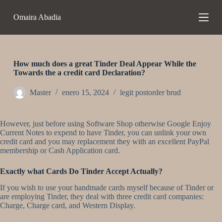
S
Omaira Abadia
a
l
t
a
r
a
How much does a great Tinder Deal Appear While the
l
Towards the a credit card Declaration?
c
o
Master
enero 15, 2024
legit postorder brud
n
t
e
However, just before using Software Shop otherwise Google Enjoy
n
Current Notes to expend to have Tinder, you can unlink your own
i
credit card and you may replacement they with an excellent PayPal
d
membership or Cash Application card.
o
Exactly what Cards Do Tinder Accept Actually?
If you wish to use your handmade cards myself because of Tinder or
are employing Tinder, they deal with three credit card companies:
Charge, Charge card, and Western Display.