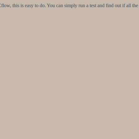
ow, this is easy to do. You can simply run a test and find out if all the