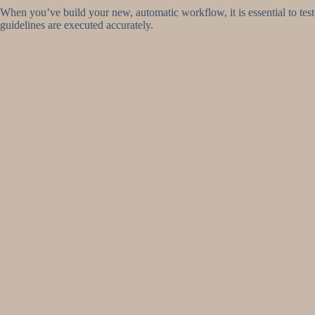
When you’ve build your new, automatic workflow, it is essential to test 
guidelines are executed accurately.