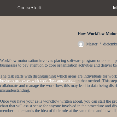
S
Omaira Abadia
In
a
l
t
a
r
a
How Workflow Motori
l
c
Master
diciemb
o
n
t
Workflow motorisation involves placing software program or code in plac
e
businesses to pay attention to core organization activities and deliver b
n
i
d
The task starts with distinguishing which areas are individuals for wor
o
business processes with workflow automation
in that method. This step 
collaborate and manage the workflow, this may lead to data being distrib
misunderstanding.
Once you have your as-is workflow written about, you can start the pr
chart that will assist sense for anyone involved in the procedure and dis
member understands the idea of their role at the same time and how all t