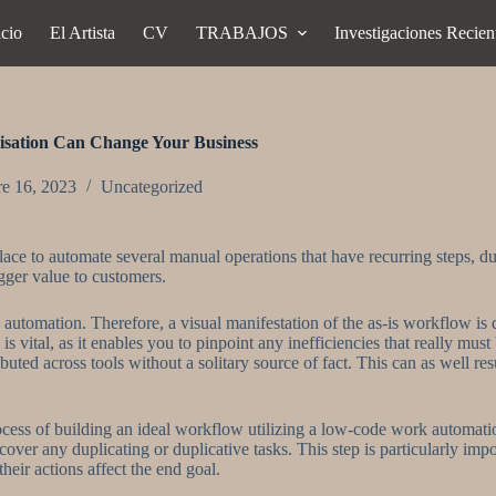
icio
El Artista
CV
TRABAJOS
Investigaciones Recien
sation Can Change Your Business
re 16, 2023
Uncategorized
e to automate several manual operations that have recurring steps, duti
igger value to customers.
k automation. Therefore, a visual manifestation of the as-is workflow i
is vital, as it enables you to pinpoint any inefficiencies that really mus
uted across tools without a solitary source of fact. This can as well res
ocess of building an ideal workflow utilizing a low-code work automati
cover any duplicating or duplicative tasks. This step is particularly imp
heir actions affect the end goal.