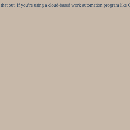
that out. If you’re using a cloud-based work automation program like Cfl