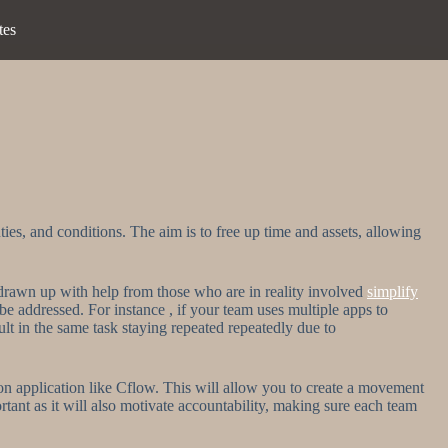
tes
es, and conditions. The aim is to free up time and assets, allowing
s drawn up with help from those who are in reality involved
simplify
t be addressed. For instance , if your team uses multiple apps to
ult in the same task staying repeated repeatedly due to
on application like Cflow. This will allow you to create a movement
ortant as it will also motivate accountability, making sure each team