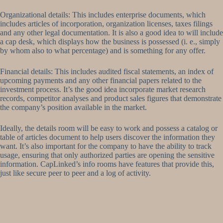
Organizational details: This includes enterprise documents, which
includes articles of incorporation, organization licenses, taxes filings
and any other legal documentation. It is also a good idea to will include
a cap desk, which displays how the business is possessed (i. e., simply
by whom also to what percentage) and is something for any offer.
Financial details: This includes audited fiscal statements, an index of
upcoming payments and any other financial papers related to the
investment process. It’s the good idea incorporate market research
records, competitor analyses and product sales figures that demonstrate
the company’s position available in the market.
Ideally, the details room will be easy to work and possess a catalog or
table of articles document to help users discover the information they
want. It’s also important for the company to have the ability to track
usage, ensuring that only authorized parties are opening the sensitive
information. CapLinked’s info rooms have features that provide this,
just like secure peer to peer and a log of activity.