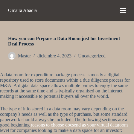
S
Omaira Abadia
a
l
t
a
r
a
How you can Prepare a Data Room just for Investment
l
Deal Process
c
o
Master
diciembre 4, 2023
Uncategorized
n
t
e
A data room for expenditure package process is mostly a digital
n
repository used to store documents within a due diligence process for
i
M&A. A digital data space allows multiple parties to enjoy the same
d
records at the same time and is typically organised on the internet,
o
making it accessible to potential buyers all over the world.
The type of info stored in a data room may vary depending on the
company’s needs as well as the type of purchase, but some standard
paperwork should always be included. The following sections are a
good beginning
reasons to choose docsend as your virtual dataroom
level for companies looking to make a data space for an investor: