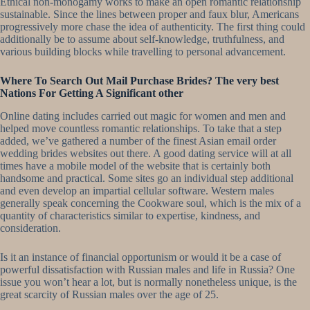
Ethical non-monogamy works to make an open romantic relationship
sustainable. Since the lines between proper and faux blur, Americans
progressively more chase the idea of authenticity. The first thing could
additionally be to assume about self-knowledge, truthfulness, and
various building blocks while travelling to personal advancement.
Where To Search Out Mail Purchase Brides? The very best
Nations For Getting A Significant other
Online dating includes carried out magic for women and men and
helped move countless romantic relationships. To take that a step
added, we’ve gathered a number of the finest Asian email order
wedding brides websites out there. A good dating service will at all
times have a mobile model of the website that is certainly both
handsome and practical. Some sites go an individual step additional
and even develop an impartial cellular software. Western males
generally speak concerning the Cookware soul, which is the mix of a
quantity of characteristics similar to expertise, kindness, and
consideration.
Is it an instance of financial opportunism or would it be a case of
powerful dissatisfaction with Russian males and life in Russia? One
issue you won’t hear a lot, but is normally nonetheless unique, is the
great scarcity of Russian males over the age of 25.