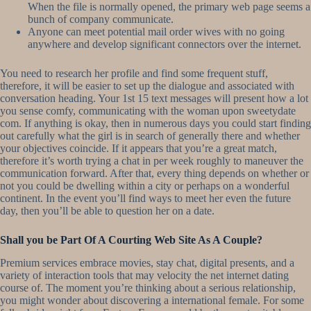
When the file is normally opened, the primary web page seems a
bunch of company communicate.
Anyone can meet potential mail order wives with no going
anywhere and develop significant connectors over the internet.
You need to research her profile and find some frequent stuff,
therefore, it will be easier to set up the dialogue and associated with
conversation heading. Your 1st 15 text messages will present how a lot
you sense comfy, communicating with the woman upon sweetydate
com. If anything is okay, then in numerous days you could start finding
out carefully what the girl is in search of generally there and whether
your objectives coincide. If it appears that you’re a great match,
therefore it’s worth trying a chat in per week roughly to maneuver the
communication forward. After that, every thing depends on whether or
not you could be dwelling within a city or perhaps on a wonderful
continent. In the event you’ll find ways to meet her even the future
day, then you’ll be able to question her on a date.
Shall you be Part Of A Courting Web Site As A Couple?
Premium services embrace movies, stay chat, digital presents, and a
variety of interaction tools that may velocity the net internet dating
course of. The moment you’re thinking about a serious relationship,
you might wonder about discovering a international female. For some