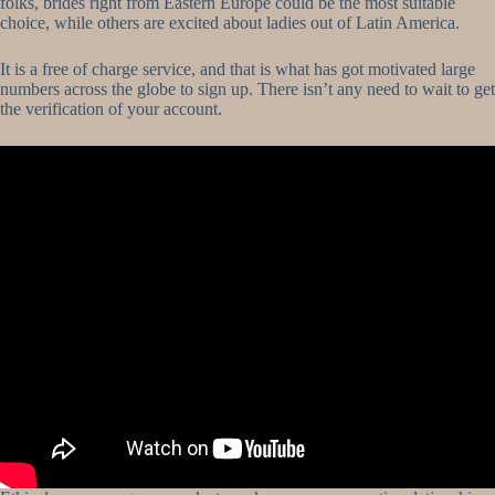
folks, brides right from Eastern Europe could be the most suitable
choice, while others are excited about ladies out of Latin America.
It is a free of charge service, and that is what has got motivated large
numbers across the globe to sign up. There isn’t any need to wait to get
the verification of your account.