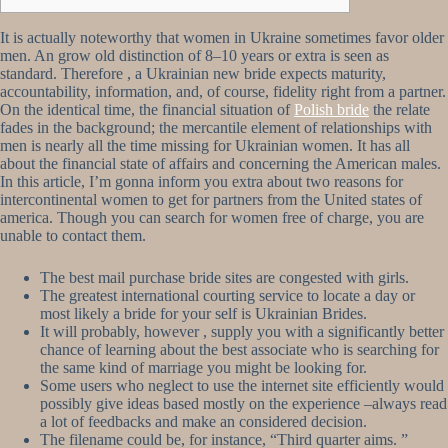
It is actually noteworthy that women in Ukraine sometimes favor older
men. An grow old distinction of 8–10 years or extra is seen as
standard. Therefore , a Ukrainian new bride expects maturity,
accountability, information, and, of course, fidelity right from a partner.
On the identical time, the financial situation of
Polish bride
the relate
fades in the background; the mercantile element of relationships with
men is nearly all the time missing for Ukrainian women. It has all
about the financial state of affairs and concerning the American males.
In this article, I’m gonna inform you extra about two reasons for
intercontinental women to get for partners from the United states of
america. Though you can search for women free of charge, you are
unable to contact them.
The best mail purchase bride sites are congested with girls.
The greatest international courting service to locate a day or
most likely a bride for your self is Ukrainian Brides.
It will probably, however , supply you with a significantly better
chance of learning about the best associate who is searching for
the same kind of marriage you might be looking for.
Some users who neglect to use the internet site efficiently would
possibly give ideas based mostly on the experience –always read
a lot of feedbacks and make an considered decision.
The filename could be, for instance, “Third quarter aims. ”