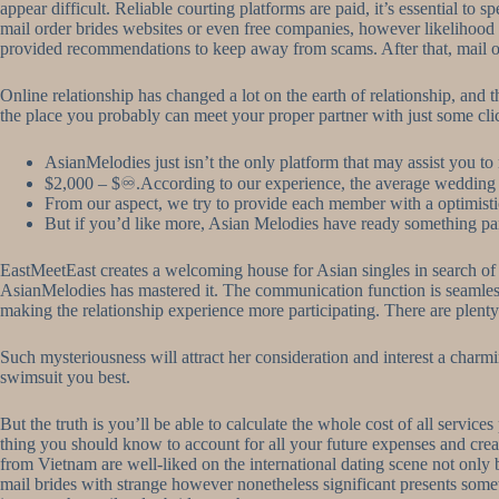
appear difficult. Reliable courting platforms are paid, it’s essential to
mail order brides websites or even free companies, however likelihood is
provided recommendations to keep away from scams. After that, mail ord
Online relationship has changed a lot on the earth of relationship, and 
the place you probably can meet your proper partner with just some cli
AsianMelodies just isn’t the only platform that may assist you to
$2,000 – $♾.According to our experience, the average wedding
From our aspect, we try to provide each member with a optimist
But if you’d like more, Asian Melodies have ready something pa
EastMeetEast creates a welcoming house for Asian singles in search of di
AsianMelodies has mastered it. The communication function is seamless, u
making the relationship experience more participating. There are plenty o
Such mysteriousness will attract her consideration and interest a charm
swimsuit you best.
But the truth is you’ll be able to calculate the whole cost of all servi
thing you should know to account for all your future expenses and create
from Vietnam are well-liked on the international dating scene not only b
mail brides with strange however nonetheless significant presents somewh