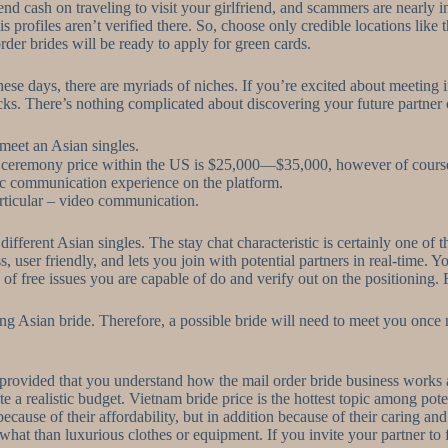
 spend cash on traveling to visit your girlfriend, and scammers are nearly
 profiles aren’t verified there. So, choose only credible locations like
er brides will be ready to apply for green cards.
these days, there are myriads of niches. If you’re excited about meeting 
cks. There’s nothing complicated about discovering your future partner 
 meet an Asian singles.
 ceremony price within the US is $25,000—$35,000, however of course
ic communication experience on the platform.
rticular – video communication.
fferent Asian singles. The stay chat characteristic is certainly one of 
ser friendly, and lets you join with potential partners in real-time. Yo
f free issues you are capable of do and verify out on the positioning. Fir
ing Asian bride. Therefore, a possible bride will need to meet you once 
ces provided that you understand how the mail order bride business works
 a realistic budget. Vietnam bride price is the hottest topic among pote
ecause of their affordability, but in addition because of their caring a
at than luxurious clothes or equipment. If you invite your partner to fa