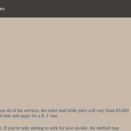
tes
e all of the services, the order mail bride price will vary from $3,000
al date and apply for a K-1 visa.
n. If you’re only starting to seek for love on-line, the method may