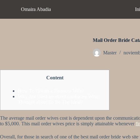
S
Omaira Abadia
In
a
l
t
a
r
a
Mail Order Bride Cata
l
c
Master
noviemb
o
n
t
e
Content
n
i
d
How To Obtain a Japanese Wife?
o
Why Are Hard anodized cookware Wives
Thought-about To Be The Ideal?
The average mail order wives cost is dependent upon the communication se
to $5,000. This mail order wives price is simply attainable whenever
fi
Overall, for those in search of one of the best mail order bride web site