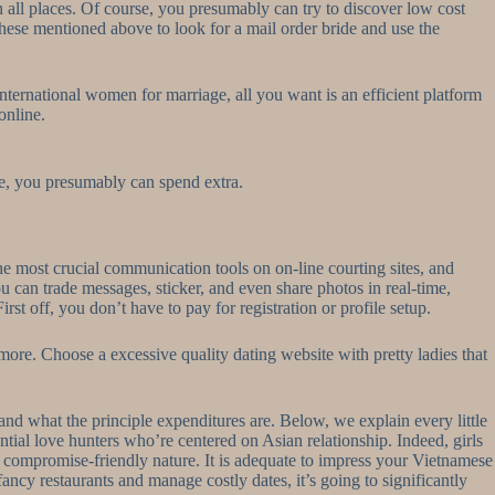
 in all places. Of course, you presumably can try to discover low cost
 these mentioned above to look for a mail order bride and use the
international women for marriage, all you want is an efficient platform
online.
, you presumably can spend extra.
the most crucial communication tools on on-line courting sites, and
u can trade messages, sticker, and even share photos in real-time,
st off, you don’t have to pay for registration or profile setup.
more. Choose a excessive quality dating website with pretty ladies that
 and what the principle expenditures are. Below, we explain every little
ntial love hunters who’re centered on Asian relationship. Indeed, girls
nd compromise-friendly nature. It is adequate to impress your Vietnamese
ncy restaurants and manage costly dates, it’s going to significantly