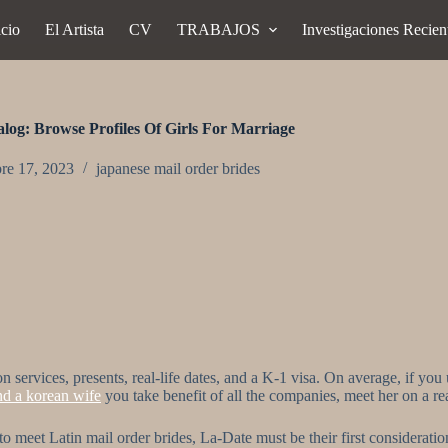
icio
El Artista
CV
TRABAJOS
Investigaciones Recien
log: Browse Profiles Of Girls For Marriage
re 17, 2023
japanese mail order brides
rvices, presents, real-life dates, and a K-1 visa. On average, if you us
nd a korean wife
you take benefit of all the companies, meet her on a re
 to meet Latin mail order brides, La-Date must be their first consideratio