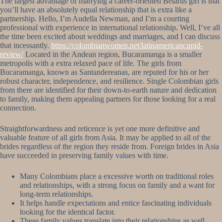
The largest advantage of marrying a career-oriented Belarus girl is that
you’ll have an absolutely equal relationship that is extra like a
partnership. Hello, I’m Audella Newman, and I’m a courting
professional with experience in international relationship. Well, I’ve all
the time been excited about weddings and marriages, and I can discuss
that incessantly.
https://colombianwomen.net/latinamericancupid-
review/
Located in the Andean region, Bucaramanga is a smaller
metropolis with a extra relaxed pace of life. The girls from
Bucaramanga, known as Santandereanas, are reputed for his or her
robust character, independence, and resilience. Single Colombian girls
from there are identified for their down-to-earth nature and dedication
to family, making them appealing partners for those looking for a real
connection.
Straightforwardness and reticence is yet one more definitive and
valuable feature of all girls from Asia. It may be applied to all of the
brides regardless of the region they reside from. Foreign brides in Asia
have succeeded in preserving family values with time.
Many Colombians place a excessive worth on traditional roles
and relationships, with a strong focus on family and a want for
long-term relationships.
It helps handle expectations and entice fascinating individuals
looking for the identical factor.
These family values translate into their relationships as well.