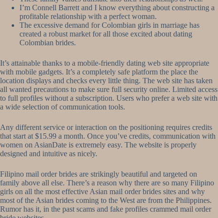
I’m Connell Barrett and I know everything about constructing a
profitable relationship with a perfect woman.
The excessive demand for Colombian girls in marriage has
created a robust market for all those excited about dating
Colombian brides.
It’s attainable thanks to a mobile-friendly dating web site appropriate
with mobile gadgets. It’s a completely safe platform the place the
location displays and checks every little thing. The web site has taken
all wanted precautions to make sure full security online. Limited access
to full profiles without a subscription. Users who prefer a web site with
a wide selection of communication tools.
Any different service or interaction on the positioning requires credits
that start at $15.99 a month. Once you’ve credits, communication with
women on AsianDate is extremely easy. The website is properly
designed and intuitive as nicely.
Filipino mail order brides are strikingly beautiful and targeted on
family above all else. There’s a reason why there are so many Filipino
girls on all the most effective Asian mail order brides sites and why
most of the Asian brides coming to the West are from the Philippines.
Rumor has it, in the past scams and fake profiles crammed mail order
bride websites.