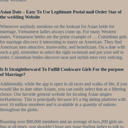
Asian Date – Easy To Use Legitimate Postal mail Order Star of
the wedding Website
Whenever anybody mentions on the lookout for Asian bride for
marriage, Vietnamese ladies always come up. For many Western
males, Vietnamese brides are the prime example of … Columbian girls
for marriage discover it interesting to marry an American. They find
American men attractive, trustworthy, and beneficiant. On a date with
such a girl, remember to select the right swimsuit and put your self in
order. Colombian brides discover neat and stylish men very enticing.
Is It Straightforward To Fulfill Cookware Girls For the purpose
of Marriage?
Additionally, while the app is open to all races and walks of life, if you
would like to date other Asians, you can easily select that as a filtering
choice. Our favorite general website for locating Asian singles
iseHarmony. This is principally because it’s a big dating platform with
over 16 million members and is available in a quantity of nations
throughout the globe.
Boasting over 800,000 members and an average of two,200 girls on-
line at all times, you shouldn’t have any issue finding ladies to talk to