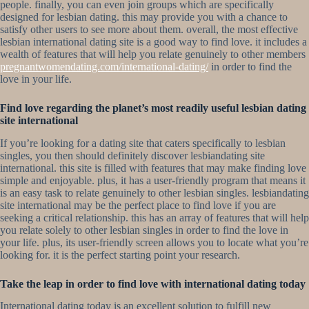
people. finally, you can even join groups which are specifically
designed for lesbian dating. this may provide you with a chance to
satisfy other users to see more about them. overall, the most effective
lesbian international dating site is a good way to find love. it includes a
wealth of features that will help you relate genuinely to other members
pregnantwomendating.com/international-dating/
in order to find the
love in your life.
Find love regarding the planet’s most readily useful lesbian dating
site international
If you’re looking for a dating site that caters specifically to lesbian
singles, you then should definitely discover lesbiandating site
international. this site is filled with features that may make finding love
simple and enjoyable. plus, it has a user-friendly program that means it
is an easy task to relate genuinely to other lesbian singles. lesbiandating
site international may be the perfect place to find love if you are
seeking a critical relationship. this has an array of features that will help
you relate solely to other lesbian singles in order to find the love in
your life. plus, its user-friendly screen allows you to locate what you’re
looking for. it is the perfect starting point your research.
Take the leap in order to find love with international dating today
International dating today is an excellent solution to fulfill new