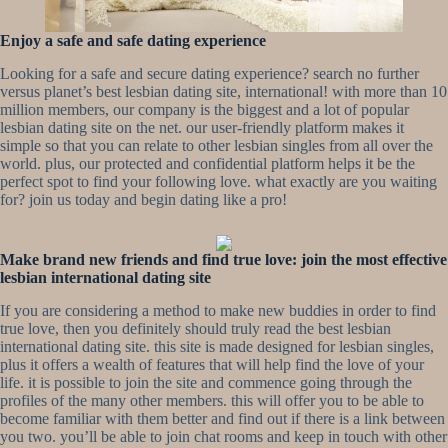
Enjoy a safe and safe dating experience
Looking for a safe and secure dating experience? search no further
versus planet’s best lesbian dating site, international! with more than 10
million members, our company is the biggest and a lot of popular
lesbian dating site on the net. our user-friendly platform makes it
simple so that you can relate to other lesbian singles from all over the
world. plus, our protected and confidential platform helps it be the
perfect spot to find your following love. what exactly are you waiting
for? join us today and begin dating like a pro!
Make brand new friends and find true love: join the most effective
lesbian international dating site
If you are considering a method to make new buddies in order to find
true love, then you definitely should truly read the best lesbian
international dating site. this site is made designed for lesbian singles,
plus it offers a wealth of features that will help find the love of your
life. it is possible to join the site and commence going through the
profiles of the many other members. this will offer you to be able to
become familiar with them better and find out if there is a link between
you two. you’ll be able to join chat rooms and keep in touch with other