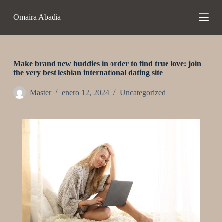
S
Omaira Abadia
a
l
t
a
r
a
Make brand new buddies in order to find true love: join
l
the very best lesbian international dating site
c
o
Master
enero 12, 2024
Uncategorized
n
t
e
n
i
d
o