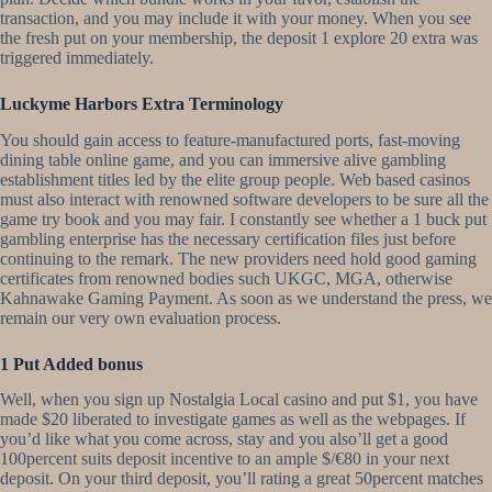
transaction, and you may include it with your money. When you see
the fresh put on your membership, the deposit 1 explore 20 extra was
triggered immediately.
Luckyme Harbors Extra Terminology
You should gain access to feature-manufactured ports, fast-moving
dining table online game, and you can immersive alive gambling
establishment titles led by the elite group people. Web based casinos
must also interact with renowned software developers to be sure all the
game try book and you may fair. I constantly see whether a 1 buck put
gambling enterprise has the necessary certification files just before
continuing to the remark. The new providers need hold good gaming
certificates from renowned bodies such UKGC, MGA, otherwise
Kahnawake Gaming Payment. As soon as we understand the press, we
remain our very own evaluation process.
1 Put Added bonus
Well, when you sign up Nostalgia Local casino and put $1, you have
made $20 liberated to investigate games as well as the webpages. If
you’d like what you come across, stay and you also’ll get a good
100percent suits deposit incentive to an ample $/€80 in your next
deposit. On your third deposit, you’ll rating a great 50percent matches