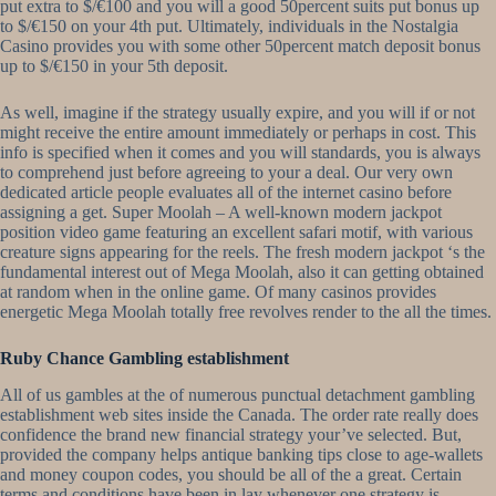
put extra to $/€100 and you will a good 50percent suits put bonus up
to $/€150 on your 4th put. Ultimately, individuals in the Nostalgia
Casino provides you with some other 50percent match deposit bonus
up to $/€150 in your 5th deposit.
As well, imagine if the strategy usually expire, and you will if or not
might receive the entire amount immediately or perhaps in cost. This
info is specified when it comes and you will standards, you is always
to comprehend just before agreeing to your a deal. Our very own
dedicated article people evaluates all of the internet casino before
assigning a get. Super Moolah – A well-known modern jackpot
position video game featuring an excellent safari motif, with various
creature signs appearing for the reels. The fresh modern jackpot ‘s the
fundamental interest out of Mega Moolah, also it can getting obtained
at random when in the online game. Of many casinos provides
energetic Mega Moolah totally free revolves render to the all the times.
Ruby Chance Gambling establishment
All of us gambles at the of numerous punctual detachment gambling
establishment web sites inside the Canada. The order rate really does
confidence the brand new financial strategy your’ve selected. But,
provided the company helps antique banking tips close to age-wallets
and money coupon codes, you should be all of the a great. Certain
terms and conditions have been in lay whenever one strategy is