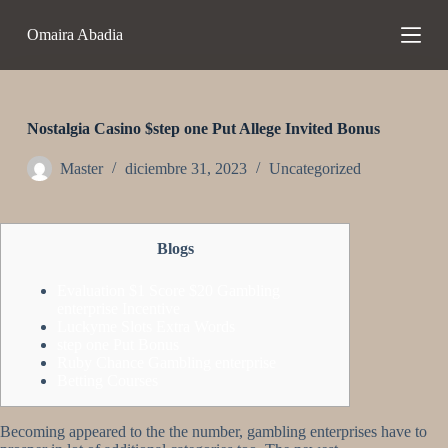
S
Omaira Abadia
a
l
t
a
r
a
Nostalgia Casino $step one Put Allege Invited Bonus
l
c
Master
diciembre 31, 2023
Uncategorized
o
n
t
e
Blogs
n
i
d
Evaluation $1 Score $20 Gambling
o
enterprise Incentive
Luckyme Slots Extra Words
step one Put Bonus
Ruby Chance Gambling enterprise
Betting Courses
Becoming appeared to the the number, gambling enterprises have to