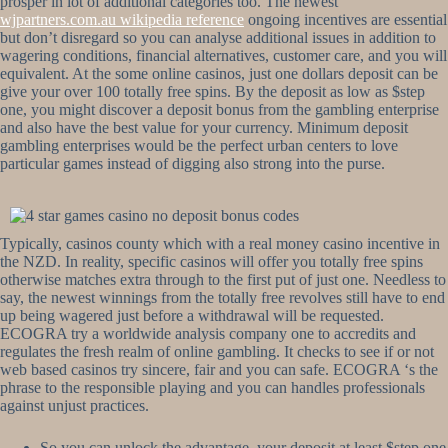
prosper in lot of additional categories too. The newest
wjpartners.com.au wikipedia reference
ongoing incentives are essential
but don’t disregard so you can analyse additional issues in addition to
wagering conditions, financial alternatives, customer care, and you will
equivalent.
At the some online casinos, just one dollars deposit can be
give your over 100 totally free spins. By the deposit as low as $step
one, you might discover a deposit bonus from the gambling enterprise
and also have the best value for your currency. Minimum deposit
gambling enterprises would be the perfect urban centers to love
particular games instead of digging also strong into the purse.
Typically, casinos county which with a real money casino incentive in
the NZD. In reality, specific casinos will offer you totally free spins
otherwise matches extra through to the first put of just one. Needless to
say, the newest winnings from the totally free revolves still have to end
up being wagered just before a withdrawal will be requested.
ECOGRA try a worldwide analysis company one to accredits and
regulates the fresh realm of online gambling. It checks to see if or not
web based casinos try sincere, fair and you can safe. ECOGRA ‘s the
phrase to the responsible playing and you can handles professionals
against unjust practices.
So you can unlock the advantage, your deposit at least $step one