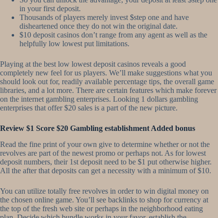
in your first deposit.
Thousands of players merely invest $step one and have
disheartened once they do not win the original date.
$10 deposit casinos don’t range from any agent as well as the
helpfully low lowest put limitations.
Playing at the best low lowest deposit casinos reveals a good
completely new feel for us players. We’ll make suggestions what you
should look out for, readily available percentage tips, the overall game
libraries, and a lot more. There are certain features which make forever
on the internet gambling enterprises. Looking 1 dollars gambling
enterprises that offer $20 sales is a part of the new picture.
Review $1 Score $20 Gambling establishment Added bonus
Read the fine print of your own give to determine whether or not the
revolves are part of the newest promo or perhaps not. As for lowest
deposit numbers, their 1st deposit need to be $1 put otherwise higher.
All the after that deposits can get a necessity with a minimum of $10.
You can utilize totally free revolves in order to win digital money on
the chosen online game. You’ll see backlinks to shop for currency at
the top of the fresh web site or perhaps in the neighborhood eating
plan. Decide which bundle works in your favor, establish the