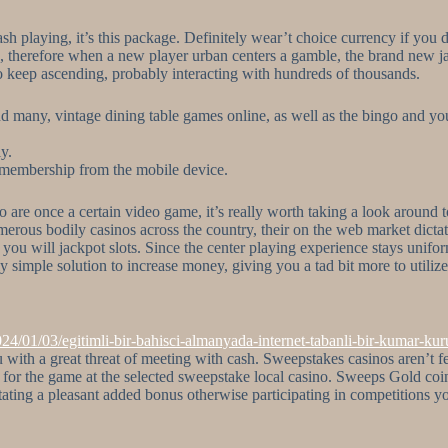
cash playing, it’s this package. Definitely wear’t choice currency if you 
d, therefore when a new player urban centers a gamble, the brand new jac
o keep ascending, probably interacting with hundreds of thousands.
nd many, vintage dining table games online, as well as the bingo and y
y.
e membership from the mobile device.
o are once a certain video game, it’s really worth taking a look around
rous bodily casinos across the country, their on the web market dictat
you will jackpot slots. Since the center playing experience stays unif
 simple solution to increase money, giving you a tad bit more to utilize
024/01/03/egitimli-bir-bahisci-almanyada-internet-tabanli-bir-kumar-kur
ith a great threat of meeting with cash. Sweepstakes casinos aren’t felt
or the game at the selected sweepstake local casino. Sweeps Gold coins
ating a pleasant added bonus otherwise participating in competitions you