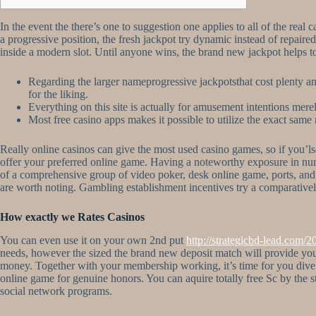
In the event the there’s one to suggestion one applies to all of the real 
a progressive position, the fresh jackpot try dynamic instead of repaire
inside a modern slot.
Until anyone wins, the brand new jackpot helps t
Regarding the larger nameprogressive jackpotsthat cost plenty a
for the liking.
Everything on this site is actually for amusement intentions merel
Most free casino apps makes it possible to utilize the exact sam
Really online casinos can give the most used casino games, so if you’ls
offer your preferred online game. Having a noteworthy exposure in nume
of a comprehensive group of video poker, desk online game, ports, and 
are worth noting. Gambling establishment incentives try a comparatively
How exactly we Rates Casinos
You can even use it on your own 2nd put
http://strategicbd-lead.com/2
needs, however the sized the brand new deposit match will provide you w
money. Together with your membership working, it’s time for you dive f
online game for genuine honors. You can aquire totally free Sc by the st
social network programs.