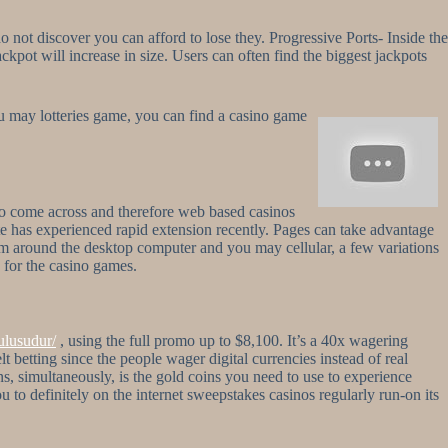
do not discover you can afford to lose they. Progressive Ports- Inside the
kpot will increase in size. Users can often find the biggest jackpots
ou may lotteries game, you can find a casino game
 to come across and therefore web based casinos
e has experienced rapid extension recently. Pages can take advantage
orm around the desktop computer and you may cellular, a few variations
 for the casino games.
ulusudur/
, using the full promo up to $8,100. It’s a 40x wagering
 betting since the people wager digital currencies instead of real
, simultaneously, is the gold coins you need to use to experience
 to definitely on the internet sweepstakes casinos regularly run-on its