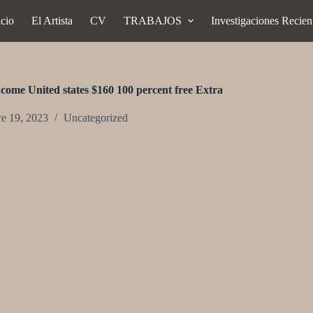
icio
El Artista
CV
TRABAJOS
Investigaciones Recien
ncome United states $160 100 percent free Extra
re 19, 2023
Uncategorized