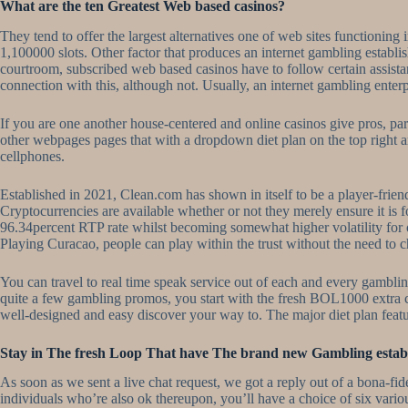
What are the ten Greatest Web based casinos?
They tend to offer the largest alternatives one of web sites functioning
1,100000 slots. Other factor that produces an internet gambling establi
courtroom, subscribed web based casinos have to follow certain assista
connection with this, although not. Usually, an internet gambling enterpr
If you are one another house-centered and online casinos give pros, par
other webpages pages that with a dropdown diet plan on the top right ar
cellphones.
Established in 2021, Clean.com has shown in itself to be a player-frien
Cryptocurrencies are available whether or not they merely ensure it is 
96.34percent RTP rate whilst becoming somewhat higher volatility for 
Playing Curacao, people can play within the trust without the need to c
You can travel to real time speak service out of each and every gambling
quite a few gambling promos, you start with the fresh BOL1000 extra 
well-designed and easy discover your way to. The major diet plan feat
Stay in The fresh Loop That have The brand new Gambling establi
As soon as we sent a live chat request, we got a reply out of a bona-fid
individuals who’re also ok thereupon, you’ll have a choice of six vario