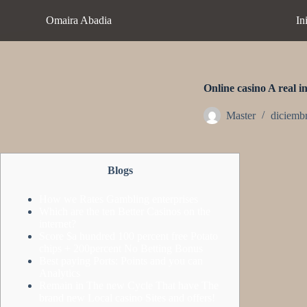
S
Omaira Abadia
In
a
l
t
a
r
a
Online casino A real i
l
c
Master
diciemb
o
n
t
e
Blogs
n
i
d
How we Rates Gambling enterprises
o
Which are the ten Better Casinos on the
internet?
Score $a hundred 100 percent free Potato
chips + 200percent No Betting Bonus
Best paying Ports: Points and you can
Analytics
Remain in The new Cycle That have The
brand new Local casino Sites and offers!