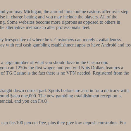
ey and you may Michigan, the around three online casinos offer over step
ise in charge betting and you may include the players. All of the
aying. Some websites become more rigorous as opposed to others in
e alternative methods to alter professionals’ feel.
may irrespective of where he’s. Customers can merely availableness
play with real cash gambling establishment apps to have Android and ios
is a large number of what you should love in the Clean.com.
 you can 1250x the first wager, and you will Nuts Dollars features a
 of TG.Casino is the fact there is no VPN needed. Registered from the
raight down correct part. Sports bettors are also in for a delicacy with
ound $step one,000. The new gambling establishment reception is
inancial, and you can FAQ.
 can fee-100 percent free, plus they give low deposit constraints. For