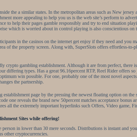
 inside the a similar states. In the metropolitan areas such as New jers
shment more appealing to help you us is the web site’s perform to advert
nce to help their pages gamble responsibly and try to end situation pl
ise which is worried about in control playing is also conscientious on th
ticipants in the casinos on the internet get enjoy if they need and you 
ea of the property screen. Along with, SuperSlots offers effortless-to-
dly crypto gambling establishment. Although it are from perfect, there 
four differing types. Has a great 96.16percent RTP, Reel Rider offers so
optimum win possible. For one, probably one of the most novel aspects
hanges the partnership.
 establishment page by the pressing the newest floating option on the st
code one reveals the brand new 50percent matches acceptance bonus ar
ures all the extremely important hyperlinks such Offers, Video game, F
shment Sites while offering!
e person in lower than 30 mere seconds. Distributions is instant and you
us other cryptocurrencies.