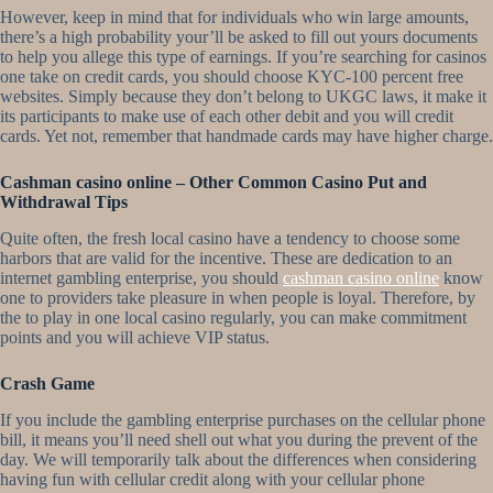
However, keep in mind that for individuals who win large amounts,
there’s a high probability your’ll be asked to fill out yours documents
to help you allege this type of earnings. If you’re searching for casinos
one take on credit cards, you should choose KYC-100 percent free
websites. Simply because they don’t belong to UKGC laws, it make it
its participants to make use of each other debit and you will credit
cards. Yet not, remember that handmade cards may have higher charge.
Cashman casino online – Other Common Casino Put and
Withdrawal Tips
Quite often, the fresh local casino have a tendency to choose some
harbors that are valid for the incentive. These are dedication to an
internet gambling enterprise, you should
cashman casino online
know
one to providers take pleasure in when people is loyal. Therefore, by
the to play in one local casino regularly, you can make commitment
points and you will achieve VIP status.
Crash Game
If you include the gambling enterprise purchases on the cellular phone
bill, it means you’ll need shell out what you during the prevent of the
day. We will temporarily talk about the differences when considering
having fun with cellular credit along with your cellular phone