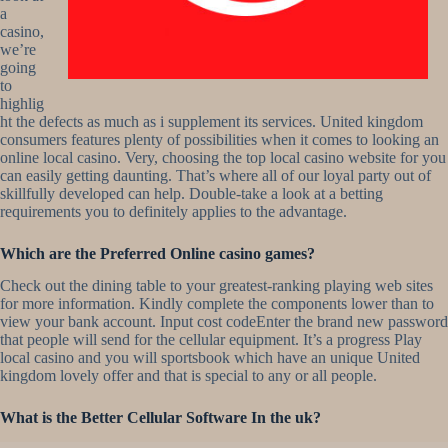
a
casino,
we’re
going
to
highlig
ht the defects as much as i supplement its services. United kingdom
consumers features plenty of possibilities when it comes to looking an
online local casino. Very, choosing the top local casino website for you
can easily getting daunting. That’s where all of our loyal party out of
skillfully developed can help. Double-take a look at a betting
requirements you to definitely applies to the advantage.
Which are the Preferred Online casino games?
Check out the dining table to your greatest-ranking playing web sites
for more information. Kindly complete the components lower than to
view your bank account. Input cost codeEnter the brand new password
that people will send for the cellular equipment. It’s a progress Play
local casino and you will sportsbook which have an unique United
kingdom lovely offer and that is special to any or all people.
What is the Better Cellular Software In the uk?