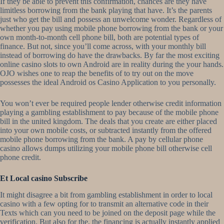
If they be able to prevent this confirmation, chances are they have
limitless borrowing from the bank playing that have. It’s the parents
just who get the bill and possess an unwelcome wonder. Regardless of
whether you pay using mobile phone borrowing from the bank or your
own month-to-month cell phone bill, both are potential types of
finance. But not, since you’ll come across, with your monthly bill
instead of borrowing do have the drawbacks. By far the most exciting
online casino slots to own Android are in reality during the your hands.
OJO wishes one to reap the benefits of to try out on the move
possesses the ideal Android os Casino Application to you personally.
You won’t ever be required people lender otherwise credit information
playing a gambling establishment to pay because of the mobile phone
bill in the united kingdom. The deals that you create are either placed
into your own mobile costs, or subtracted instantly from the offered
mobile phone borrowing from the bank. A pay by cellular phone
casino allows dumps utilizing your mobile phone bill otherwise cell
phone credit.
Et Local casino Subscribe
It might disagree a bit from gambling establishment in order to local
casino with a few opting for to transmit an alternative code in their
Texts which can you need to be joined on the deposit page while the
verification. But also for the, the financing is actually instantly applied