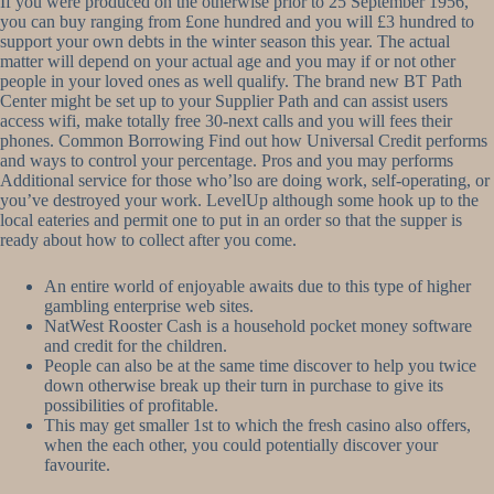
If you were produced on the otherwise prior to 25 September 1956,
you can buy ranging from £one hundred and you will £3 hundred to
support your own debts in the winter season this year. The actual
matter will depend on your actual age and you may if or not other
people in your loved ones as well qualify. The brand new BT Path
Center might be set up to your Supplier Path and can assist users
access wifi, make totally free 30-next calls and you will fees their
phones.
Common Borrowing Find out how Universal Credit performs
and ways to control your percentage. Pros and you may performs
Additional service for those who’lso are doing work, self-operating, or
you’ve destroyed your work. LevelUp although some hook up to the
local eateries and permit one to put in an order so that the supper is
ready about how to collect after you come.
An entire world of enjoyable awaits due to this type of higher
gambling enterprise web sites.
NatWest Rooster Cash is a household pocket money software
and credit for the children.
People can also be at the same time discover to help you twice
down otherwise break up their turn in purchase to give its
possibilities of profitable.
This may get smaller 1st to which the fresh casino also offers,
when the each other, you could potentially discover your
favourite.