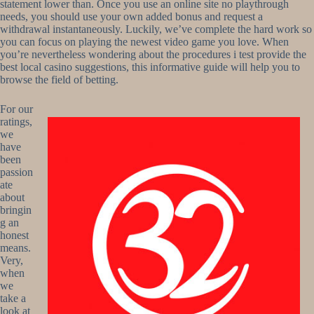
statement lower than. Once you use an online site no playthrough
needs, you should use your own added bonus and request a
withdrawal instantaneously. Luckily, we’ve complete the hard work so
you can focus on playing the newest video game you love. When
you’re nevertheless wondering about the procedures i test provide the
best local casino suggestions, this informative guide will help you to
browse the field of betting.
For our
ratings,
we
have
been
passion
ate
about
bringin
g an
honest
means.
Very,
when
we
take a
look at