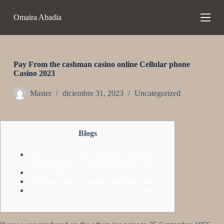
S
Omaira Abadia
a
l
t
a
r
a
Pay From the cashman casino online Cellular phone
l
Casino 2023
c
o
Master
diciembre 31, 2023
Uncategorized
n
t
e
n
Blogs
i
d
o
Almost every other Preferred Gambling
establishment Put and Detachment Tips
Freeze Game
Which are the Preferred Gambling games?
Shell out By the Mobile phone Casinos
Perhaps not Boku