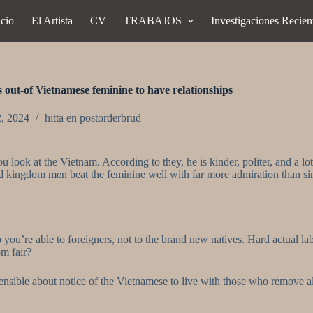
icio
El Artista
CV
TRABAJOS
Investigaciones Recien
s out-of Vietnamese feminine to have relationships
2, 2024
hitta en postorderbrud
ou look at the Vietnam. According to they, he is kinder, politer, and 
 kingdom men beat the feminine well with far more admiration than simp
ou’re able to foreigners, not to the brand new natives. Hard actual labo
om fair?
rehensible about notice of the Vietnamese to live with those who remove a