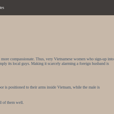
tes
a lot more compassionate. Thus, very Vietnamese women who sign-up into
ly its local guys. Making it scarcely alarming a foreign husband is
r is positioned to their arms inside Vietnam, while the male is
ll of them well.