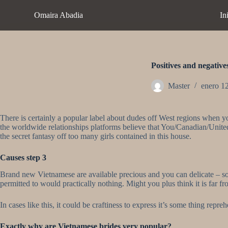
S
Omaira Abadia
In
a
l
t
a
r
a
Positives and negative
l
c
Master
enero 1
o
n
t
There is certainly a popular label about dudes off West regions when y
e
the worldwide relationships platforms believe that You/Canadian/United
n
the secret fantasy off too many girls contained in this house.
i
d
o
Causes step 3
Brand new Vietnamese are available precious and you can delicate – so y
permitted to would practically nothing. Might you plus think it is far fr
In cases like this, it could be craftiness to express it’s some thing rep
Exactly why are Vietnamese brides very popular?