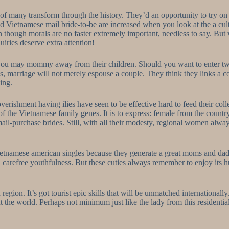
 of many transform through the history. They’d an opportunity to try o
 Vietnamese mail bride-to-be are increased when you look at the a cult
n though morals are no faster extremely important, needless to say. But
ries deserve extra attention!
 you may mommy away from their children.
Should you want to enter tw
s, marriage will not merely espouse a couple. They think they links a co
ing.
ishment having ilies have seen to be effective hard to feed their coll
of the Vietnamese family genes. It is to express: female from the countr
her mail-purchase brides. Still, with all their modesty, regional women 
Vietnamese american singles because they generate a great moms and da
e a carefree youthfulness. But these cuties always remember to enjoy it
region. It’s got tourist epic skills that will be unmatched internationall
the world. Perhaps not minimum just like the lady from this residential