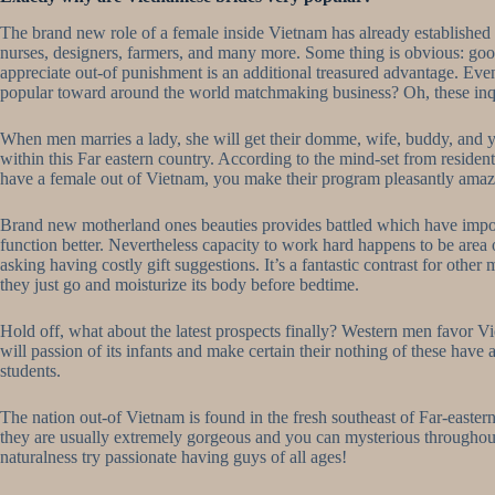
The brand new role of a female inside Vietnam has already established
nurses, designers, farmers, and many more. Some thing is obvious: good
appreciate out-of punishment is an additional treasured advantage. Eve
popular toward around the world matchmaking business? Oh, these inqui
When men marries a lady, she will get their domme, wife, buddy, and
within this Far eastern country. According to the mind-set from resident
have a female out of Vietnam, you make their program pleasantly amaz
Brand new motherland ones beauties provides battled which have impover
function better. Nevertheless capacity to work hard happens to be area 
asking having costly gift suggestions. It’s a fantastic contrast for ot
they just go and moisturize its body before bedtime.
Hold off, what about the latest prospects finally? Western men favor 
will passion of its infants and make certain their nothing of these hav
students.
The nation out-of Vietnam is found in the fresh southeast of Far-eastern 
they are usually extremely gorgeous and you can mysterious throughout 
naturalness try passionate having guys of all ages!