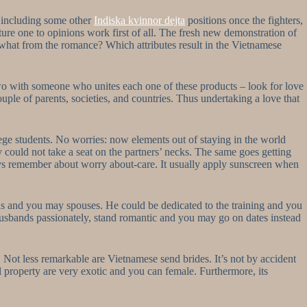
n including some other
Indiska kvinnor dejta
positions once the fighters,
ure one to opinions work first of all. The fresh new demonstration of
 what from the romance? Which attributes result in the Vietnamese
o with someone who unites each one of these products – look for love
uple of parents, societies, and countries. Thus undertaking a love that
ege students. No worries: now elements out of staying in the world
y could not take a seat on the partners’ necks. The same goes getting
always remember about worry about-care. It usually apply sunscreen when
ds and you may spouses. He could be dedicated to the training and you
s husbands passionately, stand romantic and you may go on dates instead
y. Not less remarkable are Vietnamese send brides. It’s not by accident
 property are very exotic and you can female. Furthermore, its