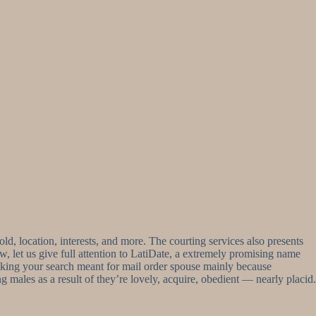
old, location, interests, and more. The courting services also presents
 let us give full attention to LatiDate, a extremely promising name
 making your search meant for mail order spouse mainly because
 males as a result of they’re lovely, acquire, obedient — nearly placid.