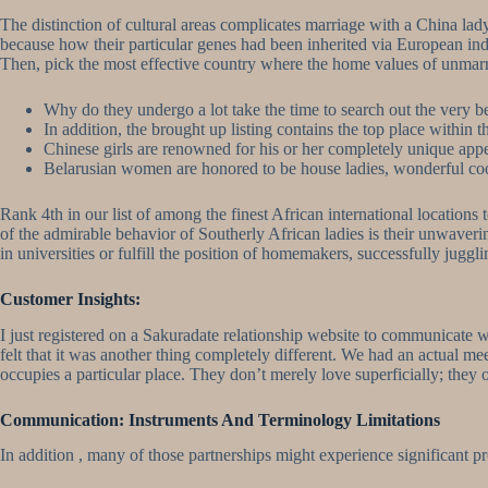
The distinction of cultural areas complicates marriage with a China l
because how their particular genes had been inherited via European in
Then, pick the most effective country where the home values ​​of unmarr
Why do they undergo a lot take the time to search out the very b
In addition, the brought up listing contains the top place within t
Chinese girls are renowned for his or her completely unique appe
Belarusian women are honored to be house ladies, wonderful coo
Rank 4th in our list of among the finest African international locations
of the admirable behavior of Southerly African ladies is their unwaver
in universities or fulfill the position of homemakers, successfully jugg
Customer Insights:
I just registered on a Sakuradate relationship website to communicate w
felt that it was another thing completely different. We had an actual m
occupies a particular place. They don’t merely love superficially; they
Communication: Instruments And Terminology Limitations
In addition , many of those partnerships might experience significant p