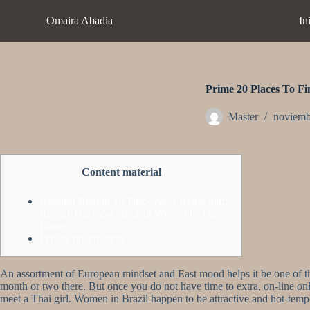
S
Omaira Abadia
In
a
l
t
a
r
a
Prime 20 Places To F
l
c
Master
noviemb
o
n
t
e
Content material
n
i
d
Greatest Region To Discover A Better half:
o
Reveal The most efficient Wives On The
Planet
Person Information:
An assortment of European mindset and East mood helps it be one of th
month or two there. But once you do not have time to extra, on-line onl
meet a Thai girl. Women in Brazil happen to be attractive and hot-tem