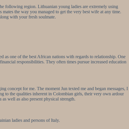
the following region. Lithuanian young ladies are extremely using
s mates the way you managed to get the very best wife at any time.
 along with your fresh soulmate.
ed as one of the best African nations with regards to relationship. One
nancial responsibilities. They often times pursue increased education
changing concept for me. The moment Jun texted me and began messages, I
g to the qualities inherent in Colombian girls, their very own ardour
 as well as also present physical strength.
inian ladies and persons of Italy.