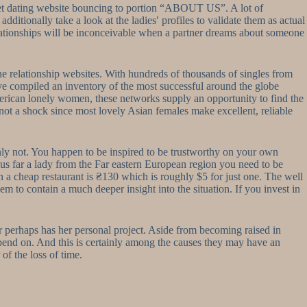
net dating website bouncing to portion “ABOUT US”. A lot of
dditionally take a look at the ladies′ profiles to validate them as actual
elationships will be inconceivable when a partner dreams about someone
line relationship websites. With hundreds of thousands of singles from
ve compiled an inventory of the most successful around the globe
American lonely women, these networks supply an opportunity to find the
 not a shock since most lovely Asian females make excellent, reliable
ainly not. You happen to be inspired to be trustworthy on your own
us far a lady from the Far eastern European region you need to be
in a cheap restaurant is ₴130 which is roughly $5 for just one. The well
em to contain a much deeper insight into the situation. If you invest in
r perhaps has her personal project. Aside from becoming raised in
depend on. And this is certainly among the causes they may have an
of the loss of time.