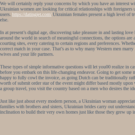
We will certainly reply your concerns by which you have an interest 
Ukrainian women are looking for critical relationships with foreigners up
users.
https://datingjet.com/
Ukrainian females present a high level of t
else.
In at present’s digital age, discovering take pleasure in and lasting lov
around the world in search of meaningful connections, the options are
courting sites, every catering to certain regions and preferences. Whe
correct match in your case. That’s as to why many Western men marry gir
wives and your life partners.
These types of simple informative questions will let you00 realize in c
before you embark on this life-changing endeavor. Going to get some me
happy to fully cowl the invoice, as going Dutch can be traditionally rat
worth of submit order star of the event might differ based mostly upon va
a group travel, you visit the country based on a men who desires the ide
Just like just about every modern person, a Ukrainian woman appreciate
families with brothers and sisters, Ukrainian brides carry out understan
inclination to build their very own homes just like those they grew up in