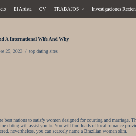
icio
El Artista
CV
TRABAJOS
Investigaciones Recien
ind A International Wife And Why
re 25, 2023
top dating sites
e best nations to satisfy women designed for courting and marriage. Th
ine dating will assist you to. You will find loads of local romance prov
pered, nevertheless, you can scarcely name a Brazilian woman slim.