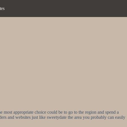
tes
e most appropriate choice could be to go to the region and spend a
iders and websites just like sweetydate the area you probably can easily