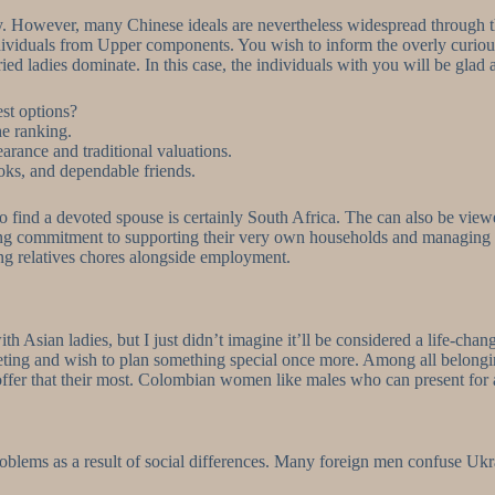
ady. However, many Chinese ideals are nevertheless widespread through 
dividuals from Upper components. You wish to inform the overly curiou
ied ladies dominate. In this case, the individuals with you will be glad
est options?
he ranking.
arance and traditional valuations.
ks, and dependable friends.
 to find a devoted spouse is certainly South Africa. The can also be view
ing commitment to supporting their very own households and managing fi
ling relatives chores alongside employment.
ith Asian ladies, but I just didn’t imagine it’ll be considered a life-
eeting and wish to plan something special once more. Among all belongin
 offer that their most. Colombian women like males who can present for a
roblems as a result of social differences. Many foreign men confuse Ukra