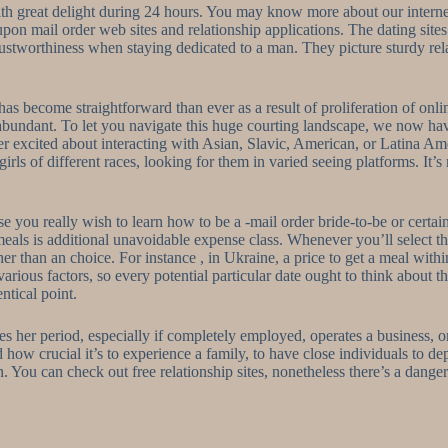
with great delight during 24 hours. You may know more about our inter
on mail order web sites and relationship applications. The dating sites a
rustworthiness when staying dedicated to a man. They picture sturdy r
e has become straightforward than ever as a result of proliferation of on
 abundant. To let you navigate this huge courting landscape, we now ha
ther excited about interacting with Asian, Slavic, American, or Latina 
ls of different races, looking for them in varied seeing platforms. It’s
ase you really wish to learn how to be a -mail order bride-to-be or cert
als is additional unavoidable expense class. Whenever you’ll select th
her than an choice. For instance , in Ukraine, a price to get a meal with
rious factors, so every potential particular date ought to think about th
ntical point.
s her period, especially if completely employed, operates a business, o
d how crucial it’s to experience a family, to have close individuals to 
. You can check out free relationship sites, nonetheless there’s a danger 