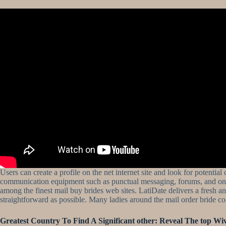
Users can create a profile on the net internet site and look for potentia
communication equipment such as punctual messaging, forums, and online
among the finest mail buy brides web sites. LatiDate delivers a fresh 
straightforward as possible. Many ladies around the mail order bride co
Greatest Country To Find A Significant other: Reveal The top Wiv