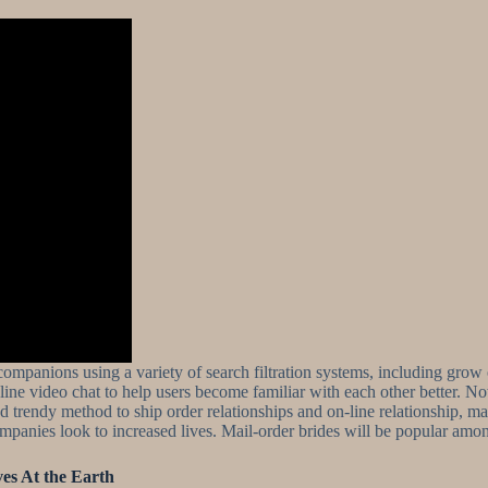
l companions using a variety of search filtration systems, including grow 
 video chat to help users become familiar with each other better. Now,
and trendy method to ship order relationships and on-line relationship,
mpanies look to increased lives. Mail-order brides will be popular among
es At the Earth