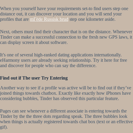
When you yourself have your requirements set-to find users step one
distance out, it can discover your location and you will send your
profiles that are
mГёde Russisk brud
step one kilometer aside.
Next, others must find their character that is on the distance. Whenever
Tinder can make a successful connection to the fresh new GPS laws, it
can display screen it about software.
It’s one of several high-ranked dating applications internationally.
eHarmony users are already seeking relationship. Try it here for free
and discover for people who can say the difference.
Find out if The user Try Entering
Another way to see if a profile was active will be to find out if they’ve
joined things towards chatbox. Exactly like exactly how iPhones have
considering bubbles, Tinder has observed this particular feature.
Pages can see whenever a different associate is entering towards the
Tinder by the the three dots regarding speak. The three bubbles look
when things is actually registered towards chat box (text or an effective
gif).