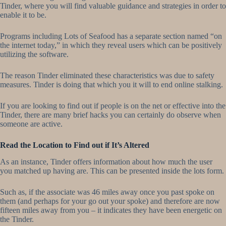
Tinder, where you will find valuable guidance and strategies in order to
enable it to be.
Programs including Lots of Seafood has a separate section named “on
the internet today,” in which they reveal users which can be positively
utilizing the software.
The reason Tinder eliminated these characteristics was due to safety
measures. Tinder is doing that which you it will to end online stalking.
If you are looking to find out if people is on the net or effective into the
Tinder, there are many brief hacks you can certainly do observe when
someone are active.
Read the Location to Find out if It’s Altered
As an instance, Tinder offers information about how much the user
you matched up having are.
This can be presented inside the lots form.
Such as, if the associate was 46 miles away once you past spoke on
them (and perhaps for your go out your spoke) and therefore are now
fifteen miles away from you – it indicates they have been energetic on
the Tinder.