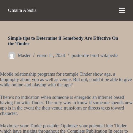
S
Omaira Abadia
a
l
t
a
r
a
Simple tips to Determine if Somebody Are Effective On
l
the Tinder
c
o
Master
enero 11, 2024
postordre brud wikipedia
n
t
e
Mobile relationship programs for example Tinder show age, a
n
biography about you as well as venue. But not, could it be able to give
i
while online and playing with the app?
d
o
There’s no indication when someone is energetic an internet-based
having fun with Tinder. The only way to know if someone spends new
app is in the event the their venue transform or directs texts toward
character.
Maximize your Tinder possible: Optimize your potential into Tinder
which have insights throughout the Complete Publication In order to