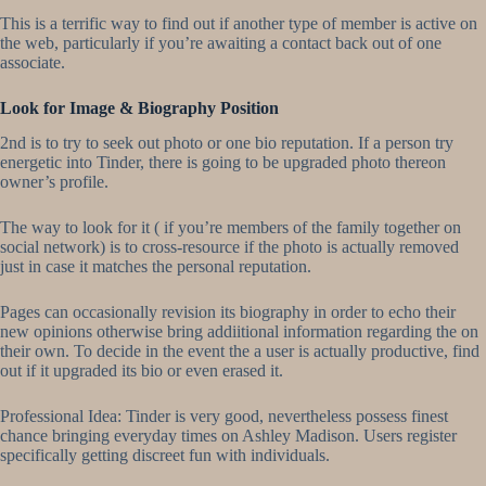
This is a terrific way to find out if another type of member is active on
the web, particularly if you’re awaiting a contact back out of one
associate.
Look for Image & Biography Position
2nd is to try to seek out photo or one bio reputation. If a person try
energetic into Tinder, there is going to be upgraded photo thereon
owner’s profile.
The way to look for it ( if you’re members of the family together on
social network) is to cross-resource if the photo is actually removed
just in case it matches the personal reputation.
Pages can occasionally revision its biography in order to echo their
new opinions otherwise bring addiitional information regarding the on
their own. To decide in the event the a user is actually productive, find
out if it upgraded its bio or even erased it.
Professional Idea: Tinder is very good, nevertheless possess finest
chance bringing everyday times on Ashley Madison. Users register
specifically getting discreet fun with individuals.