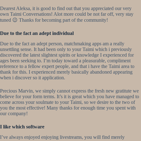
Dearest Aleksa, it is good to find out that you appreciated our very
own Taimi Conversations! Alot more could be not far off, very stay
tuned 😉 Thanks for becoming part of the community!
Due to the fact an adept individual
Due to the fact an adept person, matchmaking apps am a really
unsettling sense. It had been only to your Taimi which i previously
discovered the latest slightest spirits or knowledge I experienced for
ages been seeking to. I’m today toward a pleasurable, compliment
reference to a fellow expert people, and that i have the Taimi area to
thank for this. I experienced merely basically abandoned appearing
when i discover so it application.
Precious Marvin, we simply cannot express the fresh new gratitute we
believe for your form terms. It’s it is great which you have managed to
come across your soulmate to your Taimi, so we desire to the two of
you the most effective! Many thanks for enough time you spent with
our company!
I like which software
I’ve always enjoyed enjoying livestreams, you will find merely