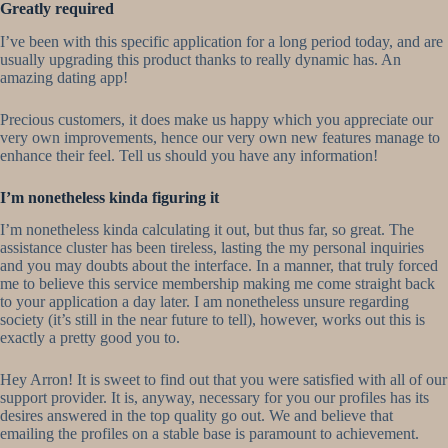
Greatly required
I’ve been with this specific application for a long period today, and are
usually upgrading this product thanks to really dynamic has. An
amazing dating app!
Precious customers, it does make us happy which you appreciate our
very own improvements, hence our very own new features manage to
enhance their feel. Tell us should you have any information!
I’m nonetheless kinda figuring it
I’m nonetheless kinda calculating it out, but thus far, so great. The
assistance cluster has been tireless, lasting the my personal inquiries
and you may doubts about the interface. In a manner, that truly forced
me to believe this service membership making me come straight back
to your application a day later.
I am nonetheless unsure regarding
society (it’s still in the near future to tell), however, works out this is
exactly a pretty good you to.
Hey Arron! It is sweet to find out that you were satisfied with all of our
support provider. It is, anyway, necessary for you our profiles has its
desires answered in the top quality go out. We and believe that
emailing the profiles on a stable base is paramount to achievement.