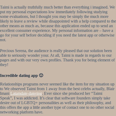
Taimi is actually truthfully much better than everything i imagined. We
put my personal expectations low immediately following studying
some evaluations, but I thought you may be simply the much more
likely to leave a review while disappointed with a help compared to the
other means as much as, because this application ended up to send an
excellent consumer experience. My personal information are – have a
go for your self before deciding if you need the latest app or otherwise
not.
Precious Serena, the audience is really pleased that our solution been
able to seriously wonder your. At all, Taimi is made in regards to our
pages and with our very own profiles. Thank you for being element of
they!
Incredible dating app 🙂
Relationships programs never seemed like the item for my situation up
to We observed Taimi from 1 away from the best celebs actually, Blair
Imani
Latamdate-datering
. Ever since she produced her “Taimi
Speak”, I was addicted. It’s clear that software founders simply take
desire out of LGBTQ+ personalities as well as their philosophy, and
this offers the app a little another type of contact one to no other social
networking platform have.