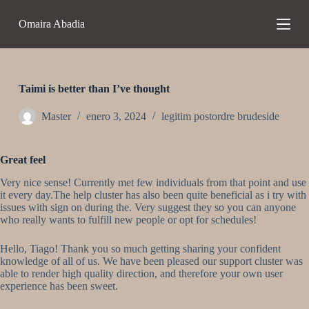
S
Omaira Abadia
a
l
t
a
r
a
Taimi is better than I’ve thought
l
c
Master
enero 3, 2024
legitim postordre brudeside
o
n
t
Great feel
e
n
Very nice sense! Currently met few individuals from that point and use
i
it every day.The help cluster has also been quite beneficial as i try with
d
issues with sign on during the. Very suggest they so you can anyone
o
who really wants to fulfill new people or opt for schedules!
Hello, Tiago! Thank you so much getting sharing your confident
knowledge of all of us. We have been pleased our support cluster was
able to render high quality direction, and therefore your own user
experience has been sweet.