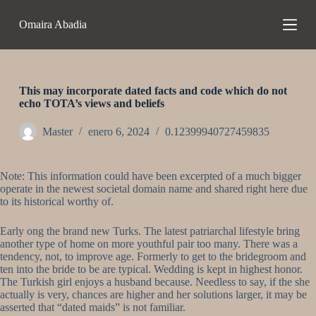
S
Omaira Abadia
a
l
t
a
r
a
This may incorporate dated facts and code which do not
l
echo TOTA’s views and beliefs
c
o
Master
enero 6, 2024
0.12399940727459835
n
t
e
Note: This information could have been excerpted of a much bigger
n
operate in the newest societal domain name and shared right here due
i
to its historical worthy of.
d
o
Early ong the brand new Turks. The latest patriarchal lifestyle bring
another type of home on more youthful pair too many. There was a
tendency, not, to improve age. Formerly to get to the bridegroom and
ten into the bride to be are typical. Wedding is kept in highest honor.
The Turkish girl enjoys a husband because. Needless to say, if the she
actually is very, chances are higher and her solutions larger, it may be
asserted that “dated maids” is not familiar.