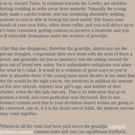
you to, toward Turks, in common towards the Greeks, are sticklers
having wedding in order away from seniority. Naturally the young
lady made a careful toilette, and has remaining absolutely nothing
undone so you’re able to lookup her most useful. She kisses your
hands of your own folks, offers them coffee, and you will delays up to
it’s been consumed, getting cautious to preserve a moderate and you
will enjoyable demeanour under the scrutiny of geuridjis.
After that she disappears, therefore the geuridjis, almost any are the
private thoughts, congratulate their own mom with the arms of these a
jewel, and generally are just as laudatory into the setting onward the
pros out-of brand new suitor. Such authoritative eulogiums was taken
for what he’s value. It would be a violation of great ways so you’re
able to abandon them. if the young mans mom decides in her mind that
the fits would be the right you to, she mentions in addition the amount
of this new nekyah, requires new girl’s age, and number of their
chance, when the this lady has any. That is an indication that go to
possess a result, and extra particulars was discussed. But in one
instance custom need that to your deviation shared wishes are going to
be conveyed, one to, if it is the desire out of Allah, the students anyone
may come together.
Whenever all the visits had been paid down the geuridjis
Camboja
mulheres namoro
contrast notes and you can equilibrium feedback.