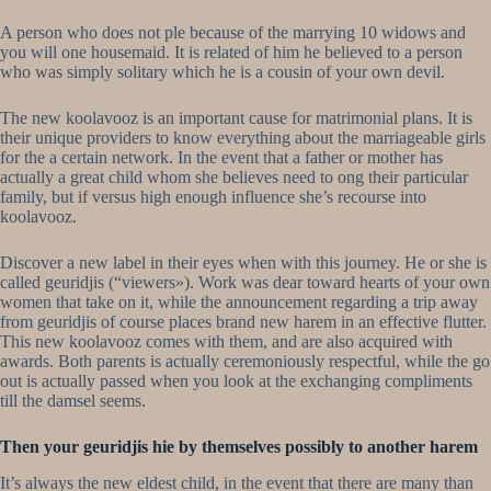
A person who does not ple because of the marrying 10 widows and
you will one housemaid. It is related of him he believed to a person
who was simply solitary which he is a cousin of your own devil.
The new koolavooz is an important cause for matrimonial plans. It is
their unique providers to know everything about the marriageable girls
for the a certain network. In the event that a father or mother has
actually a great child whom she believes need to ong their particular
family, but if versus high enough influence she’s recourse into
koolavooz.
Discover a new label in their eyes when with this journey. He or she is
called geuridjis (“viewers»). Work was dear toward hearts of your own
women that take on it, while the announcement regarding a trip away
from geuridjis of course places brand new harem in an effective flutter.
This new koolavooz comes with them, and are also acquired with
awards. Both parents is actually ceremoniously respectful, while the go
out is actually passed when you look at the exchanging compliments
till the damsel seems.
Then your geuridjis hie by themselves possibly to another harem
It’s always the new eldest child, in the event that there are many than