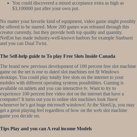
You could discovered a mixed acceptance extra as high as
$3,100000 just after your own put.
No matter your favorite kind of equipment, video game might possibly
be offered to be starred. More 200 games was released through this
creator currently, but they provide both top quality and quantity.
NetEnt has made industry-well-known harbors for example Starburst
and you can Dual Twist.
The Self-help guide to To play Free Slots Inside Canada
The brand new previous development of 100 percent free slot machine
game on the net is one to dated slot machines not fit Windows
desktops. You could play totally free slots on the internet to your
mobiles with different operating systems possibilities. Gaming is
available on tablets and you can interactive tv. Want to try to
experience 100 percent free video slot on the internet that have a
computer? It turns out you to online slot machines look finest
whenever he’s got huge microsoft windows! At the SlotsUp, you may
get a great playing feel regardless of how on the web slot machine
game you decide on.
Tips Play and you can A real income Models