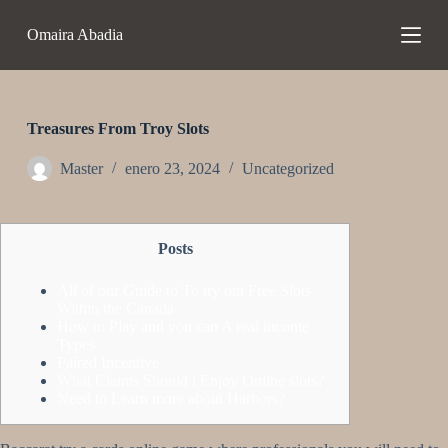
S
Omaira Abadia
a
l
t
a
r
a
Treasures From Troy Slots
l
c
Master
enero 23, 2024
Uncategorized
o
n
t
e
Posts
n
i
d
All of our Guide to To try out Free Slots
o
Within the Canada
How to Play and you can A real income
Types
Paired Incentive
What Claims Should i Enjoy Online slots?
Need to Learn more about Harbors?