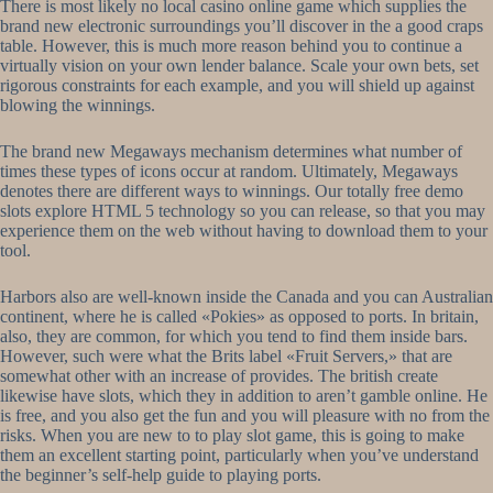
There is most likely no local casino online game which supplies the
brand new electronic surroundings you’ll discover in the a good craps
table. However, this is much more reason behind you to continue a
virtually vision on your own lender balance. Scale your own bets, set
rigorous constraints for each example, and you will shield up against
blowing the winnings.
The brand new Megaways mechanism determines what number of
times these types of icons occur at random. Ultimately, Megaways
denotes there are different ways to winnings. Our totally free demo
slots explore HTML 5 technology so you can release, so that you may
experience them on the web without having to download them to your
tool.
Harbors also are well-known inside the Canada and you can Australian
continent, where he is called «Pokies» as opposed to ports. In britain,
also, they are common, for which you tend to find them inside bars.
However, such were what the Brits label «Fruit Servers,» that are
somewhat other with an increase of provides. The british create
likewise have slots, which they in addition to aren’t gamble online. He
is free, and you also get the fun and you will pleasure with no from the
risks. When you are new to to play slot game, this is going to make
them an excellent starting point, particularly when you’ve understand
the beginner’s self-help guide to playing ports.