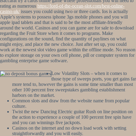
Baccarat try a cards online game where professionals you will need to
rating as numerous
https://lord-of-the-ocean-slot.com/best-online-
casino-uk/
issues you could using two or three cards. Ios is actually
Apple’s systems to possess iphone 3gs mobile phones and you will
apple ipad tablets and that is said to be the most affiliate-friendly
around the world.
Casinos and you can game are for sale to download
regarding the Fruit Store when it comes to programs. Make
configurations on the sound, find the quantity of paylines on what
might enjoy, and place the new choice. Just after set up, you could
work at the newest slot video game within the offline mode. No reason
to explore storage on your own cell phone, pill or computer system for
gambling enterprise game software.
Low Volatility Slots – when it comes to
those type of sweeps ports, you get gains far
more tend to, however the gains is some time smaller than most
other 100 percent free sweepstakes gambling establishment
harbors on the market.
Common slots and draw from the website name from popular
culture.
Twist the new Dancing Electric guitar Rush on line position on
the action to experience a couple of 100 percent free spin have
and you can winnings five jackpots.
Casinos on the internet and no down load work with setting
straightforwardly and you will easily.