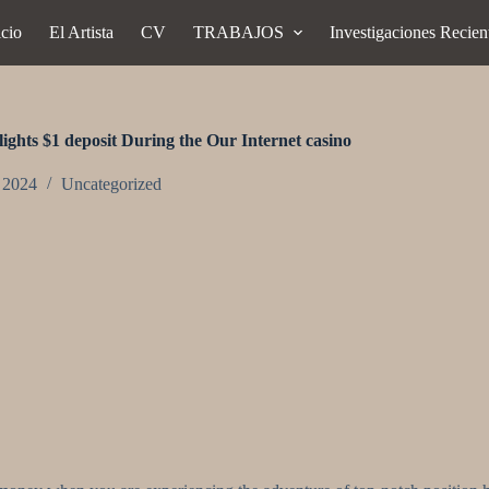
icio
El Artista
CV
TRABAJOS
Investigaciones Recien
lights $1 deposit During the Our Internet casino
, 2024
Uncategorized