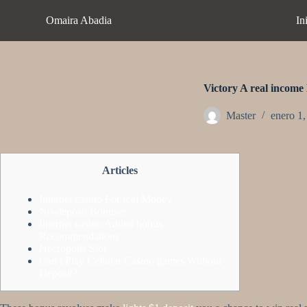
S
Omaira Abadia
In
a
l
t
a
r
a
Victory A real income 
l
c
Master
enero 1
o
n
t
e
Articles
n
i
d
Internet casino For real Money
o
No-deposit Bonuses
Internet casino Added bonus
Recommendations
Necropolis Slot
Can i Play Cellular Casino games Without
Deposit?