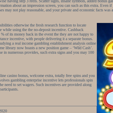
se having step 3 reels. Scatter signs, insane symbols, added bonus game
ation about an impression screen, you can such as this extra. Even if y
ses may not play reasonable, and your private and economic facts was at 
ilities otherwise the fresh research function to locate
e while using the the no-deposit incentive. Cashback
 % of its money back in the event the they are not happy to
tance incentive, with people delivering it a separate bonus.
studying a real income gambling establishment analysis online
ame library now boasts a new position game – ‘Wild Cash’.
e in numerous provides, such extra signs and you may 100
ine casino bonus, welcome extra, totally free spins and you
olves gambling enterprise incentive lets professionals spin
the need to set wagers. Such incentives are provided along
articipants.