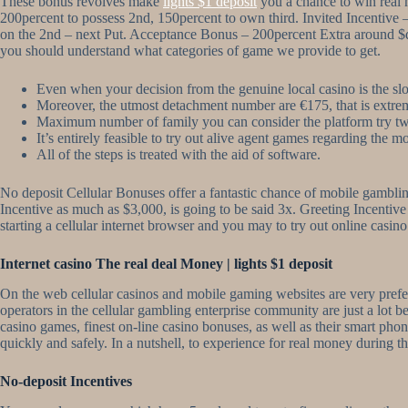
These bonus revolves make
lights $1 deposit
you a chance to win real 
200percent to possess 2nd, 150percent to own third. Invited Incentive
on the 2nd – next Put.
Acceptance Bonus – 200percent Extra around $do
you should understand what categories of game we provide to get.
Even when your decision from the genuine local casino is the slot
Moreover, the utmost detachment number are €175, that is extrem
Maximum number of family you can consider the platform try tw
It’s entirely feasible to try out alive agent games regarding the mo
All of the steps is treated with the aid of software.
No deposit Cellular Bonuses offer a fantastic chance of mobile gamblin
Incentive as much as $3,000, is going to be said 3x. Greeting Incentiv
starting a cellular internet browser and you may to try out online casin
Internet casino The real deal Money | lights $1 deposit
On the web cellular casinos and mobile gaming websites are very prefer
operators in the cellular gambling enterprise community are just a lot b
casino games, finest on-line casino bonuses, as well as their smart pho
quickly and safely. In a nutshell, to experience for real money during 
No-deposit Incentives