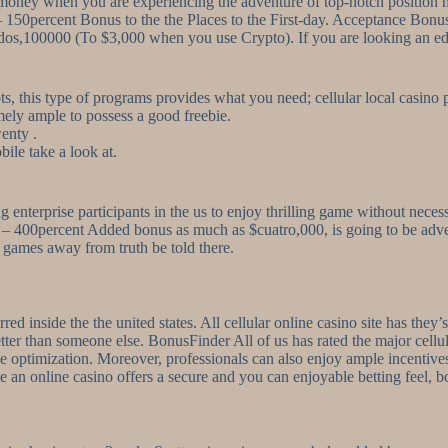
money when you are experiencing the adventure of top-notch position h
 – 150percent Bonus to the the Places to the First-day. Acceptance Bon
s,100000 (To $3,000 when you use Crypto). If you are looking an educa
s, this type of programs provides what you need; cellular local casino p
ely ample to possess a good freebie.
enty .
bile take a look at.
g enterprise participants in the us to enjoy thrilling game without ne
e – 400percent Added bonus as much as $cuatro,000, is going to be adver
o games away from truth be told there.
red inside the the united states. All cellular online casino site has t
etter than someone else. BonusFinder All of us has rated the major cellu
ne optimization. Moreover, professionals can also enjoy ample incentives
the an online casino offers a secure and you can enjoyable betting feel,