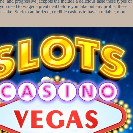
, and progressive jackpots the include a delicious taste these types of
ou need to wager a great deal before you take out any profits, these
stake. Stick to authorized, credible casinos to have a reliable, more