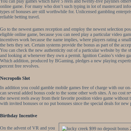
You can play games which have 5 reels and twenty-five paylines otherwi
online game. For many who don’t such typing in lot of mastercard inform
types of bonuses are still worthwhile for. Unlicensed gambling enterpri
reliable betting travel.
Go to the newest games reception and employ the newest selection possib
eligible online game, because you can need play a particular video gam
incentives work because the name implies, where players rating a small
the bets they set. Certain systems provide the bonus as part of the accep
You can check the new authenticity out of a particular website by the 
and looking at whenever they own a permit. Ignition Casino’s video g
Which addition, produced by BGaming, pledges a new playing expertis
percent free revolves.
Necropolis Slot
In addition you could gamble mobile games free of charge with our on-l
can several added bonus code to the some other web sites. A no cost rev
the newest reels away from their favorite position video game without 
with invited bonuses or no put bonuses since the special deals for new p
Birthday Incentive
On the advent of VR and you