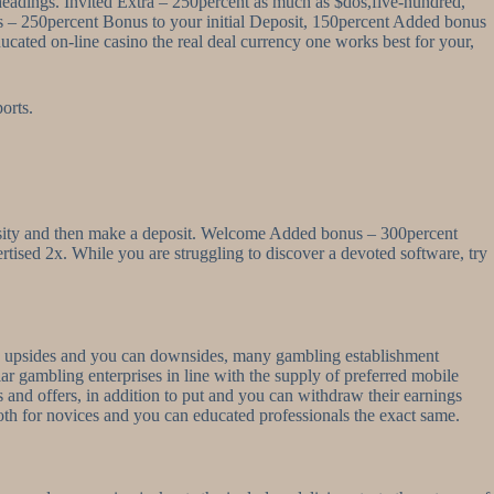
eadings. Invited Extra – 250percent as much as $dos,five-hundred,
us – 250percent Bonus to your initial Deposit, 150percent Added bonus
ted on-line casino the real deal currency one works best for your,
orts.
cessity and then make a deposit. Welcome Added bonus – 300percent
tised 2x. While you are struggling to discover a devoted software, try
hey’s upsides and you can downsides, many gambling establishment
lar gambling enterprises in line with the supply of preferred mobile
 and offers, in addition to put and you can withdraw their earnings
 both for novices and you can educated professionals the exact same.