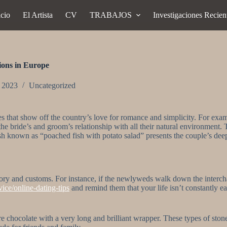
icio
El Artista
CV
TRABAJOS
Investigaciones Recien
ions in Europe
, 2023
Uncategorized
s that show off the country’s love for romance and simplicity. For e
 the bride’s and groom’s relationship with all their natural environment. 
dish known as “poached fish with potato salad” presents the couple’s de
ory and customs. For instance, if the newlyweds walk down the intercha
ice/online-dating-tips
and remind them that your life isn’t constantly ea
chocolate with a very long and brilliant wrapper. These types of stones