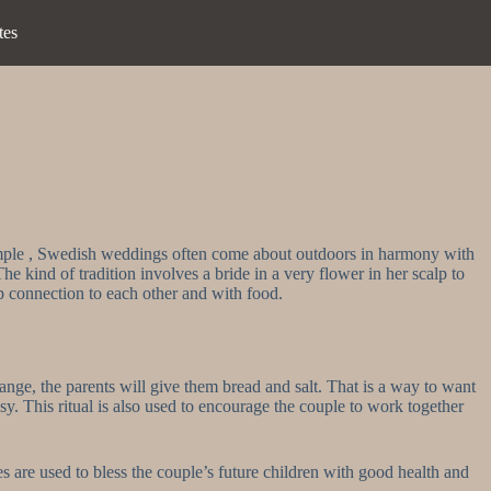
tes
xample , Swedish weddings often come about outdoors in harmony with
The kind of tradition involves a bride in a very flower in her scalp to
ep connection to each other and with food.
nge, the parents will give them bread and salt. That is a way to want
sy. This ritual is also used to encourage the couple to work together
 are used to bless the couple’s future children with good health and