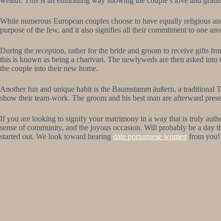
wealth. This is an enthralling way showing the couple’s love and gratit
While numerous European couples choose to have equally religious and ci
purpose of the few, and it also signifies all their commitment to one ano
During the reception, rather for the bride and groom to receive gifts fr
this is known as being a charivari. The newlyweds are then asked into th
the couple into their new home.
Another fun and unique habit is the Baumstamm äußern, a traditional T
show their team-work. The groom and his best man are afterward presen
If you are looking to signify your matrimony in a way that is truly au
sense of community, and the joyous occasion. Will probably be a day tha
started out. We look toward hearing
date portuguese women
from you!