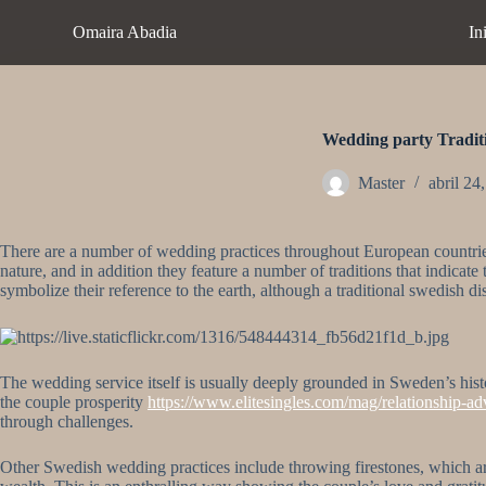
S
Omaira Abadia
In
a
l
t
a
r
a
Wedding party Tradit
l
c
Master
abril 24
o
n
t
There are a number of wedding practices throughout European countrie
e
nature, and in addition they feature a number of traditions that indicate
n
symbolize their reference to the earth, although a traditional swedish 
i
d
o
The wedding service itself is usually deeply grounded in Sweden’s hist
the couple prosperity
https://www.elitesingles.com/mag/relationship-adv
through challenges.
Other Swedish wedding practices include throwing firestones, which are 