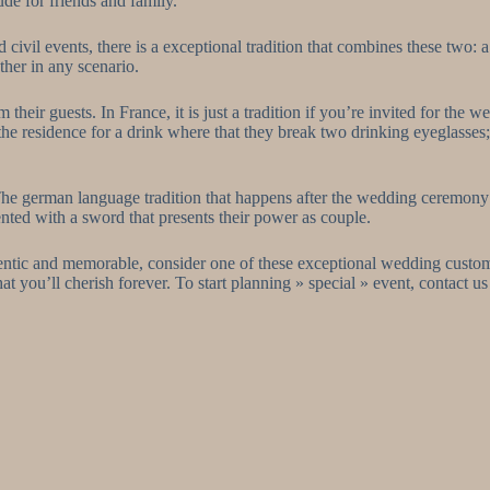
ude for friends and family.
vil events, there is a exceptional tradition that combines these two: a
ther in any scenario.
om their guests. In France, it is just a tradition if you’re invited for 
e residence for a drink where that they break two drinking eyeglasses; th
he german language tradition that happens after the wedding ceremony p
ted with a sword that presents their power as couple.
thentic and memorable, consider one of these exceptional wedding custom
t you’ll cherish forever. To start planning » special » event, contact u