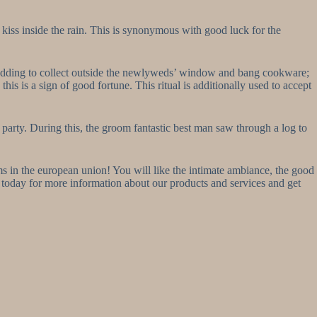
 kiss inside the rain. This is synonymous with good luck for the
the wedding to collect outside the newlyweds’ window and bang cookware;
is is a sign of good fortune. This ritual is additionally used to accept
arty. During this, the groom fantastic best man saw through a log to
s in the european union! You will like the intimate ambiance, the good
s today for more information about our products and services and get