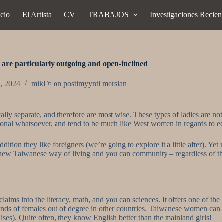
icio
El Artista
CV
TRABAJOS
Investigaciones Recien
re particularly outgoing and open-inclined
1, 2024
mikГ¤ on postimyynti morsian
y separate, and therefore are most wise. These types of ladies are not 
entional whatsoever, and tend to be much like West women in regards to 
tion they like foreigners (we’re going to explore it a little after). Yet 
e new Taiwanese way of living and you can community – regardless of thi
aims into the literacy, math, and you can sciences. It offers one of the
nds of females out of degree in other countries. Taiwanese women can 
lises). Quite often, they know English better than the mainland girls!