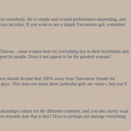
inese somebody. He is simple and overall performance-depending, and
ou can relax. If you want to see a simple Far-eastern girl, remember
 to Taiwan – most women here try everything due to their boyfriends and
pport its people. Does it not appear to be the greatest woman?
o not should declare that 100% away from Taiwanese female for
guys. This does not mean these particular girls are «easy», but you’ll
ationships culture for the different countries, and you also surely want
r ex towards date that is first? How-to perhaps not damage everything