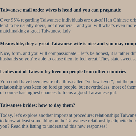
Taiwanese mail order wives is head and you can pragmatic
Over 95% regarding Taiwanese individuals are out-of Han Chinese origi
tend to be usually doers, not dreamers – and you will what’s even more
matchmaking a great Taiwanese lady.
Meanwhile, they a great Taiwanese wife is nice and you may comp
Nice, form, and you will compassionate – let’s be honest, it is rather 
husbands so you’re able to cause them to feel great. They state sweet s
Ladies out of Taiwan try keen on people from other countries
You could have been aware of a thus-called “yellow fever”, but the po
relationship was keen on foreign people, but nevertheless, most of them
of course has highest chances to focus a good Taiwanese girl.
Taiwanese brides: how-to day them?
Today, let’s explore another important procedure: relationships Taiwanes
to know at least some thing on the Taiwanese relationship etiquette bef
you? Read this listing to understand this new responses!