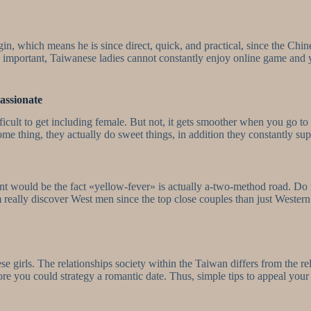
n, which means he is since direct, quick, and practical, since the Ch
 important, Taiwanese ladies cannot constantly enjoy online game and y
assionate
difficult to get including female. But not, it gets smoother when you go
ome thing, they actually do sweet things, in addition they constantly su
int would be the fact «yellow-fever» is actually a-two-method road. D
 really discover West men since the top close couples than just Western 
e girls. The relationships society within the Taiwan differs from the rel
ore you could strategy a romantic date. Thus, simple tips to appeal you