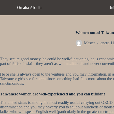
S
Omaira Abadia
In
a
l
t
a
r
a
Women out-of Taiwan a
l
c
Master
enero 1
o
n
t
They secure good money, he could be well-functioning, he is economicall
e
part of Parts of asia) – they aren’t as well traditional and never conv
n
i
d
He or she is always open to the ventures and you may information, in addi
o
Taiwanese girls see flirtation since something bad. It is more about th
sanctimonious.
Taiwanese women are well-experienced and you can brilliant
The united states is among the most readily useful-carrying out OECD cl
discrimination and you may poverty you to shut out hundreds of thousa
ladies who will speak English well (particularly in the greatest metropo