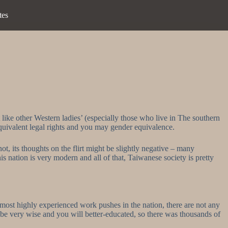
tes
like other Western ladies’ (especially those who live in The southern
equivalent legal rights and you may gender equivalence.
not, its thoughts on the flirt might be slightly negative – many
s nation is very modern and all of that, Taiwanese society is pretty
 most highly experienced work pushes in the nation, there are not any
be very wise and you will better-educated, so there was thousands of