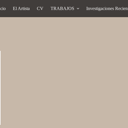
icio
El Artista
CV
TRABAJOS
Investigaciones Recien