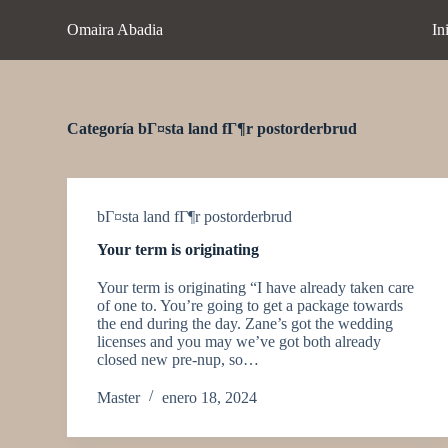
S
Omaira Abadia
In
a
l
t
a
r
a
Categoría
bГ¤sta land fГ¶r postorderbrud
l
c
o
n
t
bГ¤sta land fГ¶r postorderbrud
e
Your term is originating
n
i
Your term is originating “I have already taken care
d
of one to. You’re going to get a package towards
o
the end during the day. Zane’s got the wedding
licenses and you may we’ve got both already
closed new pre-nup, so…
Master
enero 18, 2024