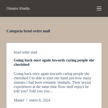
S
Omaira Abadia
a
l
t
a
r
a
Categoría
brud ordre mail
l
c
o
n
t
brud ordre mail
e
Going back once again towards caring people she
n
cherished
i
d
Going back once again towards caring people she
o
cherished I’m able to trust one hand just how many
minutes i had been romantic similarly, Their sexual
experiences at the same time Now stuff enjoys he
told you? Told you you…
Master
enero 8, 2024