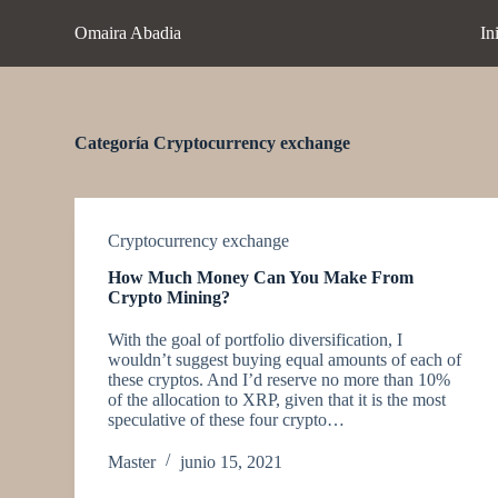
S
Omaira Abadia
In
a
l
t
a
r
a
Categoría
Cryptocurrency exchange
l
c
o
n
t
Cryptocurrency exchange
e
How Much Money Can You Make From
n
Crypto Mining?
i
d
With the goal of portfolio diversification, I
o
wouldn’t suggest buying equal amounts of each of
these cryptos. And I’d reserve no more than 10%
of the allocation to XRP, given that it is the most
speculative of these four crypto…
Master
junio 15, 2021