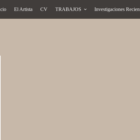
icio
El Artista
CV
TRABAJOS
Investigaciones Recien