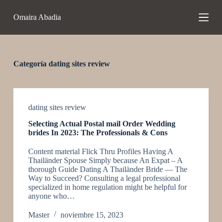
S
Omaira Abadia
a
l
t
a
r
a
Categoría
dating sites review
l
c
o
n
t
dating sites review
e
Selecting Actual Postal mail Order Wedding
n
brides In 2023: The Professionals & Cons
i
d
Content material Flick Thru Profiles Having A
o
Thailänder Spouse Simply because An Expat – A
thorough Guide Dating A Thailänder Bride — The
Way to Succeed? Consulting a legal professional
specialized in home regulation might be helpful for
anyone who…
Master
noviembre 15, 2023