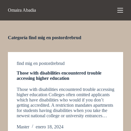
S
Omaira Abadia
a
l
t
a
r
a
Categoría
find mig en postordrebrud
l
c
o
n
t
find mig en postordrebrud
e
Those with disabilities encountered trouble
n
accessing higher education
i
d
Those with disabilities encountered trouble accessing
o
higher education Colleges often omitted applicants
which have disabilities who would if you don’t
getting accredited. A restriction mandates apartments
for students having disabilities when you take the
newest national college or university entrances…
Master
enero 18, 2024