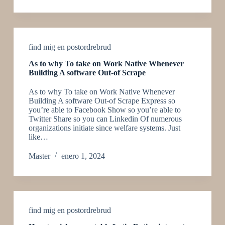
find mig en postordrebrud
As to why To take on Work Native Whenever
Building A software Out-of Scrape
As to why To take on Work Native Whenever
Building A software Out-of Scrape Express so
you’re able to Facebook Show so you’re able to
Twitter Share so you can Linkedin Of numerous
organizations initiate since welfare systems. Just
like…
Master
enero 1, 2024
find mig en postordrebrud