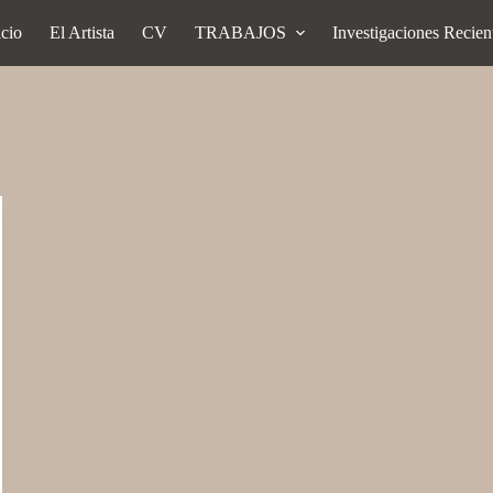
icio
El Artista
CV
TRABAJOS
Investigaciones Recien