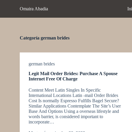
S
Omaira Abadia
In
a
l
t
a
r
a
Categoría
german brides
l
c
o
n
t
german brides
e
Legit Mail Order Brides: Purchase A Spouse
n
Internet Free Of Charge
i
d
Content Meet Latin Singles In Specific
o
International Locations Latin -mail Order Brides
Cost Is normally Espresso Fulfills Bagel Secure?
Similar Applications Contemplate The Site’s User
Base And Options Using a overseas lifestyle and
words barrier, is considered important to
incorporate…