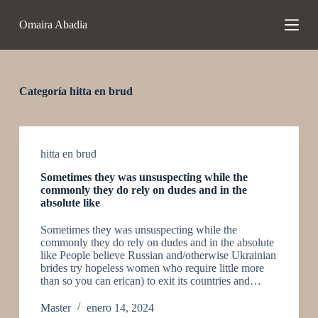
S
Omaira Abadia
a
l
t
a
r
a
Categoría
hitta en brud
l
c
o
n
t
hitta en brud
e
Sometimes they was unsuspecting while the
n
commonly they do rely on dudes and in the
i
absolute like
d
o
Sometimes they was unsuspecting while the
commonly they do rely on dudes and in the absolute
like People believe Russian and/otherwise Ukrainian
brides try hopeless women who require little more
than so you can erican) to exit its countries and…
Master
enero 14, 2024