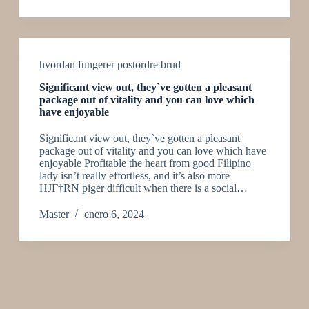
hvordan fungerer postordre brud
Significant view out, they`ve gotten a pleasant
package out of vitality and you can love which
have enjoyable
Significant view out, they`ve gotten a pleasant
package out of vitality and you can love which have
enjoyable Profitable the heart from good Filipino
lady isn’t really effortless, and it’s also more
HJГ†RN piger difficult when there is a social…
Master
enero 6, 2024