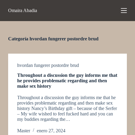
S
Omaira Abadia
a
l
t
a
r
a
Categoría
hvordan fungerer postordre brud
l
c
o
n
t
hvordan fungerer postordre brud
e
Throughout a discussion the guy informs me that
n
he provides problematic regarding and then
i
make sex history
d
o
Throughout a discussion the guy informs me that he
provides problematic regarding and then make sex
history Nancy’s Birthday gift – because of the Serfer
– My wife wished to feel fucked hard and you can
my buddies regarding the…
Master
enero 27, 2024