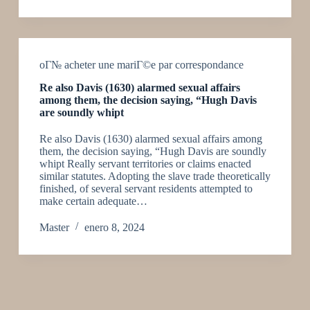
oГ№ acheter une mariГ©e par correspondance
Re also Davis (1630) alarmed sexual affairs
among them, the decision saying, “Hugh Davis
are soundly whipt
Re also Davis (1630) alarmed sexual affairs among
them, the decision saying, “Hugh Davis are soundly
whipt Really servant territories or claims enacted
similar statutes. Adopting the slave trade theoretically
finished, of several servant residents attempted to
make certain adequate…
Master
enero 8, 2024