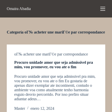
S
Omaira Abadia
a
l
t
a
r
a
Categoría
oГ№ acheter une mariГ©e par correspondance
l
c
o
n
t
oГ№ acheter une mariГ©e par correspondance
e
Procuro unidade amor que seja admissivel pra
n
mim, vou promover, eu vou ate o fim
i
d
Procuro unidade amor que seja admissivel pra mim,
o
vou promover, eu vou ate o fim Eu gostaria de
apenas dizer exemplar ate incontinenti, contudo o
ambiente voa como atualmente tenho harmonia
esguio desvio percorrido. Por isso prefiro situar
adiantar adeus…
Master
enero 12, 2024