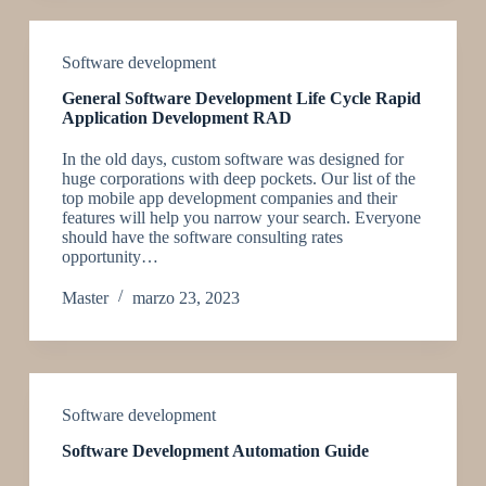
Software development
General Software Development Life Cycle Rapid
Application Development RAD
In the old days, custom software was designed for
huge corporations with deep pockets. Our list of the
top mobile app development companies and their
features will help you narrow your search. Everyone
should have the software consulting rates
opportunity…
Master
marzo 23, 2023
Software development
Software Development Automation Guide