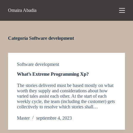
S
Omaira Abadia
a
l
t
a
r
a
Categoría
Software development
l
c
o
n
t
Software development
e
What’s Extreme Programming Xp?
n
i
The stories delivered must be based mostly on what
d
worth they supply and considerations about how
o
varied tales assist each other. At the start of each
weekly cycle, the team (including the customer) gets
collectively to resolve which stories shall…
Master
septiembre 4, 2023