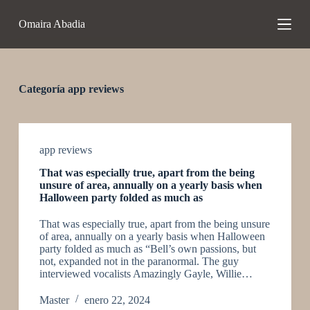
S
Omaira Abadia
a
l
t
a
r
a
Categoría
app reviews
l
c
o
n
t
app reviews
e
That was especially true, apart from the being
n
unsure of area, annually on a yearly basis when
i
Halloween party folded as much as
d
o
That was especially true, apart from the being unsure
of area, annually on a yearly basis when Halloween
party folded as much as “Bell’s own passions, but
not, expanded not in the paranormal. The guy
interviewed vocalists Amazingly Gayle, Willie…
Master
enero 22, 2024