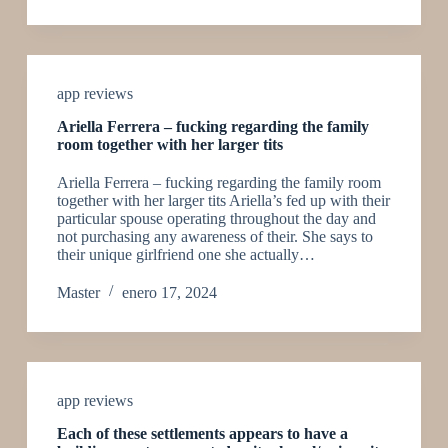
app reviews
Ariella Ferrera – fucking regarding the family
room together with her larger tits
Ariella Ferrera – fucking regarding the family room
together with her larger tits Ariella’s fed up with their
particular spouse operating throughout the day and
not purchasing any awareness of their. She says to
their unique girlfriend one she actually…
Master
enero 17, 2024
app reviews
Each of these settlements appears to have a